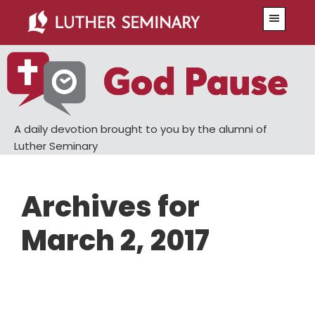
Skip
Skip
Menu
to
to
main
primary
content
sidebar
A daily devotion brought to you by the alumni of
Luther Seminary
Archives for
March 2, 2017