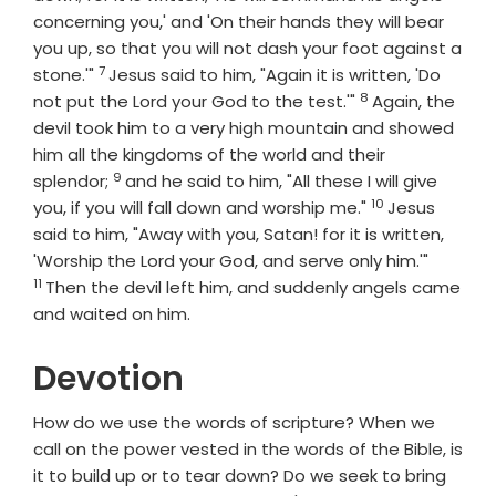
concerning you,' and 'On their hands they will bear
you up, so that you will not dash your foot against a
7
Verse
stone.'"
Jesus said to him, "Again it is written, 'Do
8
Verse
not put the Lord your God to the test.'"
Again, the
devil took him to a very high mountain and showed
him all the kingdoms of the world and their
9
Verse
splendor;
and he said to him, "All these I will give
10
Verse
you, if you will fall down and worship me."
Jesus
said to him, "Away with you, Satan! for it is written,
Verse
'Worship the Lord your God, and serve only him.'"
11
Then the devil left him, and suddenly angels came
and waited on him.
Devotion
How do we use the words of scripture? When we
call on the power vested in the words of the Bible, is
it to build up or to tear down? Do we seek to bring