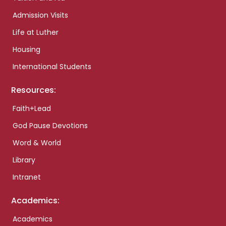
Admission Visits
Life at Luther
Housing
International Students
Resources:
Faith+Lead
God Pause Devotions
Word & World
Library
Intranet
Academics:
Academics