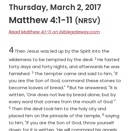
Thursday, March 2, 2017
Matthew 4:1-11
(NRSV)
Read Matthew 4:1-11 on biblegateway.com
Chapter
4
Then Jesus was led up by the Spirit into the
2
Verse
wilderness to be tempted by the devil.
He fasted
forty days and forty nights, and afterwards he was
3
Verse
famished.
The tempter came and said to him, "If
you are the Son of God, command these stones to
4
Verse
become loaves of bread."
But he answered, "It is
written, 'One does not live by bread alone, but by
Verse
every word that comes from the mouth of God.'"
5
Then the devil took him to the holy city and
6
Verse
placed him on the pinnacle of the temple,
saying
to him, "If you are the Son of God, throw yourself
down; for it is written, 'He will command his angels