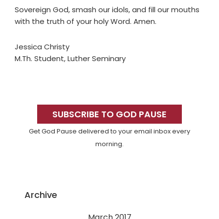
Sovereign God, smash our idols, and fill our mouths
with the truth of your holy Word. Amen.
Jessica Christy
M.Th. Student, Luther Seminary
Primary
Sidebar
SUBSCRIBE TO GOD PAUSE
Get God Pause delivered to your email inbox every
morning.
Archive
March 2017