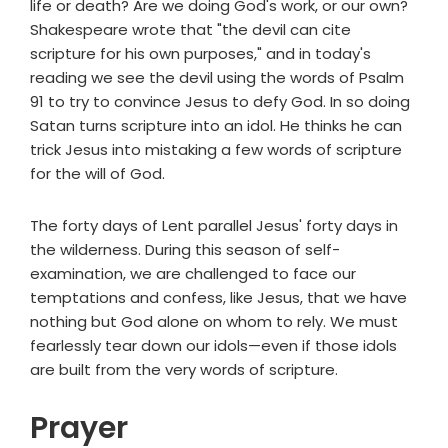
life or death? Are we doing God's work, or our own?
Shakespeare wrote that "the devil can cite
scripture for his own purposes," and in today's
reading we see the devil using the words of Psalm
91 to try to convince Jesus to defy God. In so doing
Satan turns scripture into an idol. He thinks he can
trick Jesus into mistaking a few words of scripture
for the will of God.
The forty days of Lent parallel Jesus' forty days in
the wilderness. During this season of self-
examination, we are challenged to face our
temptations and confess, like Jesus, that we have
nothing but God alone on whom to rely. We must
fearlessly tear down our idols—even if those idols
are built from the very words of scripture.
Prayer