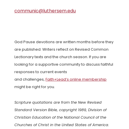
communic@luthersem.edu
God Pause devotions are written months before they
are published. Writers reflect on Revised Common
Lectionary texts and the church season. If you are
looking for a supportive community to discuss faithful
responses to current events
and challenges,
Faith+Lead’s online membership
might be right for you.
Scripture quotations are from the New Revised
Standard Version Bible, copyright 1989, Division of
Christian Education of the National Council of the
Churches of Christ in the United States of America.