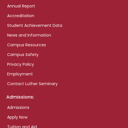
Annual Report
Accreditation
Student Achievement Data
News and Information
Campus Resources
Campus Safety
Privacy Policy
Employment
Contact Luther Seminary
Admissions:
Admissions
Apply Now
Tuition and Aid