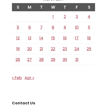
S
M
T
W
T
F
S
1
2
3
4
5
6
7
8
9
10
11
12
13
14
15
16
17
18
19
20
21
22
23
24
25
26
27
28
29
30
31
« Feb
Apr »
Contact Us