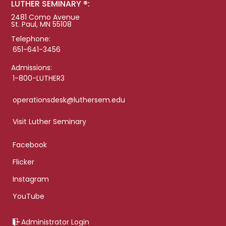
LUTHER SEMINARY ®:
2481 Como Avenue
St. Paul, MN 55108
Telephone:
651-641-3456
Admissions:
1-800-LUTHER3
operationsdesk@luthersem.edu
Visit Luther Seminary
Facebook
Flicker
Instagram
YouTube
Administrator Login