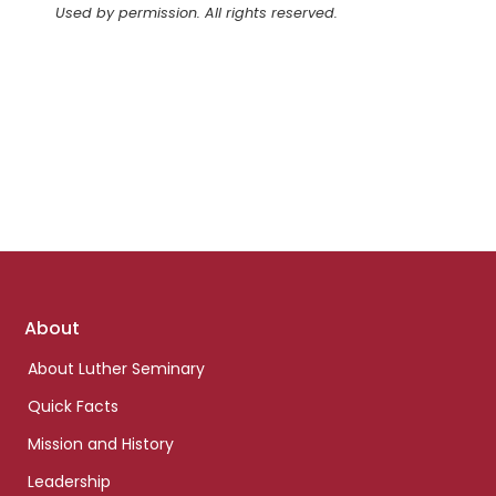
Used by permission. All rights reserved.
Footer
About
links
About Luther Seminary
Quick Facts
Mission and History
Leadership