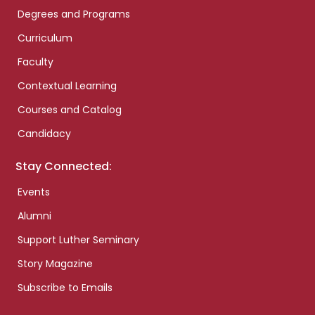
Degrees and Programs
Curriculum
Faculty
Contextual Learning
Courses and Catalog
Candidacy
Stay Connected:
Events
Alumni
Support Luther Seminary
Story Magazine
Subscribe to Emails