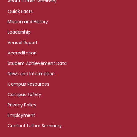
About Luther Seminary
Quick Facts
Mission and History
Leadership
Annual Report
Accreditation
Student Achievement Data
News and Information
Campus Resources
Campus Safety
Privacy Policy
Employment
Contact Luther Seminary