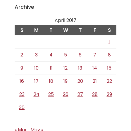
Archive
April 2017
S
M
T
W
T
F
S
1
2
3
4
5
6
7
8
9
10
11
12
13
14
15
16
17
18
19
20
21
22
23
24
25
26
27
28
29
30
« Mar
May »