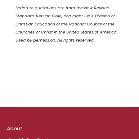
Scripture quotations are from the New Revised
Standard Version Bible, copyright 1989, Division of
Christian Education of the National Council of the
Churches of Christ in the United States of America.
Used by permission. All rights reserved.
Footer
About
links