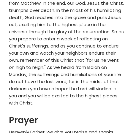
from Matthew. In the end, our God, Jesus the Christ,
triumphs over death. In the midst of his humiliating
death, God reaches into the grave and pulls Jesus
out, exalting him to the highest place in the
universe through the glory of the resurrection. So as
you prepare to enter a week of reflecting on
Christ's sufferings, and as you continue to endure
your own and watch your neighbors endure their
own, remember of this Christ that "for us he went
on high to reign." As we heard from Isaiah on
Monday, the sufferings and humiliations of your life
do not have the last word, for in the midst of that
darkness you have a hope: the Lord will vindicate
you and you will be exalted to the highest places
with Christ.
Prayer
Heavenly Father, we give you praise and thanks