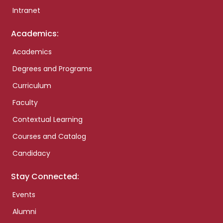
Intranet
Academics:
Academics
Degrees and Programs
Curriculum
Faculty
Contextual Learning
Courses and Catalog
Candidacy
Stay Connected:
Events
Alumni