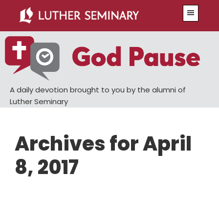
Skip
Skip
Menu
to
to
main
primary
content
sidebar
A daily devotion brought to you by the alumni of
Luther Seminary
Archives for April
8, 2017