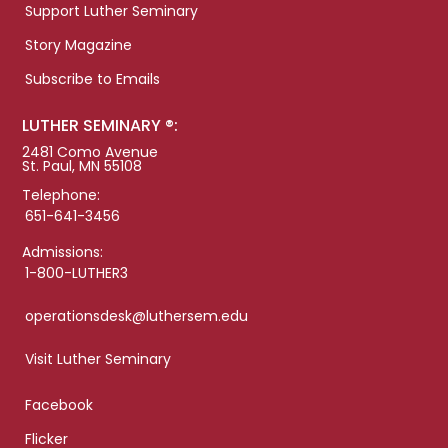
Support Luther Seminary
Story Magazine
Subscribe to Emails
LUTHER SEMINARY ®:
2481 Como Avenue
St. Paul, MN 55108
Telephone:
651-641-3456
Admissions:
1-800-LUTHER3
operationsdesk@luthersem.edu
Visit Luther Seminary
Facebook
Flicker