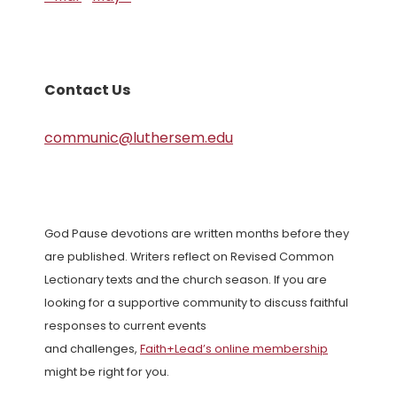
Contact Us
communic@luthersem.edu
God Pause devotions are written months before they
are published. Writers reflect on Revised Common
Lectionary texts and the church season. If you are
looking for a supportive community to discuss faithful
responses to current events
and challenges,
Faith+Lead’s online membership
might be right for you.