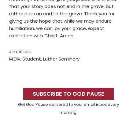
that your story does not end in the grave, but
rather puts an end to the grave. Thank you for
giving us the hope that while we may endure
humiliation, we can, by your grace, expect
exaltation with Christ. Amen.
Jim Vitale
M.Div. Student, Luther Seminary
Primary
Sidebar
SUBSCRIBE TO GOD PAUSE
Get God Pause delivered to your email inbox every
morning.