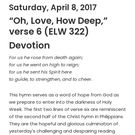
Saturday, April 8, 2017
“Oh, Love, How Deep,”
verse 6 (ELW 322)
Devotion
For us he rose from death again;
for us he went on high to reign;
for us he sent his Spirit here
to guide, to strengthen, and to cheer.
This hymn serves as a word of hope from God as
we prepare to enter into the darkness of Holy
Week. The first two lines of verse six are reminiscent
of the second half of the Christ hymn in Philippians.
They are the hopeful and glorious culmination of
yesterday's challenging and despairing reading