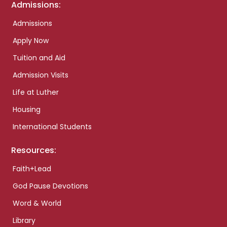
Admissions:
Admissions
Apply Now
Tuition and Aid
Admission Visits
Life at Luther
Housing
International Students
Resources:
Faith+Lead
God Pause Devotions
Word & World
Library