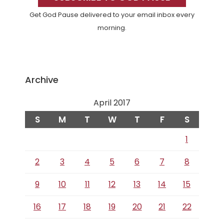
Get God Pause delivered to your email inbox every
morning.
Archive
April 2017
S
M
T
W
T
F
S
1
2
3
4
5
6
7
8
9
10
11
12
13
14
15
16
17
18
19
20
21
22