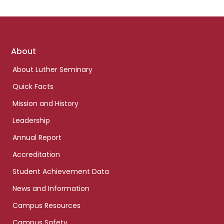
Footer
About
links
About Luther Seminary
Quick Facts
Mission and History
Leadership
Annual Report
Accreditation
Student Achievement Data
News and Information
Campus Resources
Campus Safety