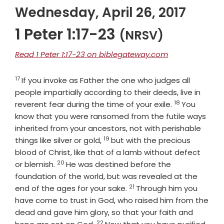
Wednesday, April 26, 2017
1 Peter 1:17-23
(NRSV)
Read 1 Peter 1:17-23 on biblegateway.com
17
Verse
If you invoke as Father the one who judges all
people impartially according to their deeds, live in
18
Verse
reverent fear during the time of your exile.
You
know that you were ransomed from the futile ways
inherited from your ancestors, not with perishable
19
Verse
things like silver or gold,
but with the precious
blood of Christ, like that of a lamb without defect
20
Verse
or blemish.
He was destined before the
foundation of the world, but was revealed at the
21
Verse
end of the ages for your sake.
Through him you
have come to trust in God, who raised him from the
dead and gave him glory, so that your faith and
22
Verse