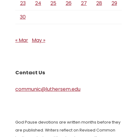
23
24
25
26
27
28
29
30
« Mar
May »
Contact Us
communic@luthersem.edu
God Pause devotions are written months before they
are published. Writers reflect on Revised Common