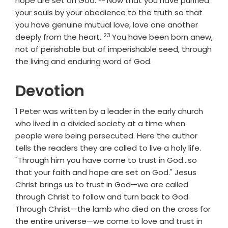
hope are set on God.
Now that you have purified
your souls by your obedience to the truth so that
you have genuine mutual love, love one another
23
Verse
deeply from the heart.
You have been born anew,
not of perishable but of imperishable seed, through
the living and enduring word of God.
Devotion
1 Peter was written by a leader in the early church
who lived in a divided society at a time when
people were being persecuted. Here the author
tells the readers they are called to live a holy life.
"Through him you have come to trust in God...so
that your faith and hope are set on God." Jesus
Christ brings us to trust in God—we are called
through Christ to follow and turn back to God.
Through Christ—the lamb who died on the cross for
the entire universe—we come to love and trust in