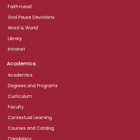
Faith+Lead
God Pause Devotions
Word & World
Library
Intranet
Academics:
Academics
Degrees and Programs
Curriculum
Faculty
Contextual Learning
Courses and Catalog
Candidacy