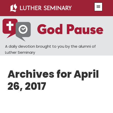
Skip
Skip
Menu
to
to
main
primary
content
sidebar
A daily devotion brought to you by the alumni of
Luther Seminary
Archives for April
26, 2017