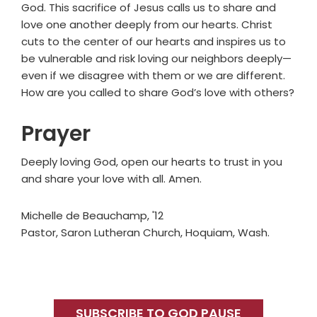
God. This sacrifice of Jesus calls us to share and
love one another deeply from our hearts. Christ
cuts to the center of our hearts and inspires us to
be vulnerable and risk loving our neighbors deeply—
even if we disagree with them or we are different.
How are you called to share God’s love with others?
Prayer
Deeply loving God, open our hearts to trust in you
and share your love with all. Amen.
Michelle de Beauchamp, '12
Pastor, Saron Lutheran Church, Hoquiam, Wash.
Primary
Sidebar
SUBSCRIBE TO GOD PAUSE