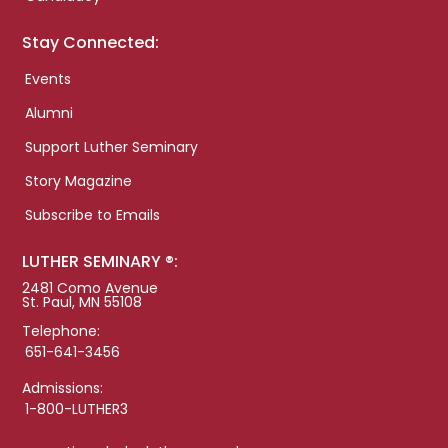
Stay Connected:
Events
Alumni
Support Luther Seminary
Story Magazine
Subscribe to Emails
LUTHER SEMINARY ®:
2481 Como Avenue
St. Paul, MN 55108
Telephone:
651-641-3456
Admissions:
1-800-LUTHER3