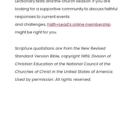
Lectionary texts and the church season. If you are
looking for a supportive community to discuss faithful
responses to current events
and challenges,
Faith+Lead’s online membership
might be right for you.
Scripture quotations are from the New Revised
Standard Version Bible, copyright 1989, Division of
Christian Education of the National Council of the
Churches of Christ in the United States of America.
Used by permission. All rights reserved.