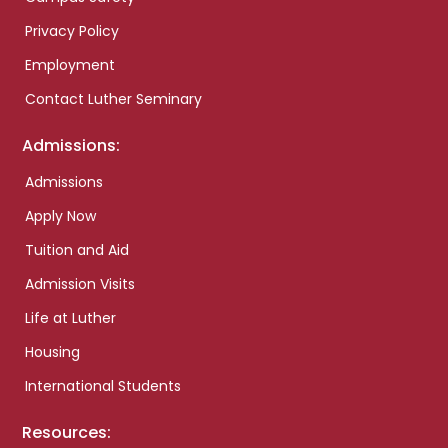
Privacy Policy
Employment
Contact Luther Seminary
Admissions:
Admissions
Apply Now
Tuition and Aid
Admission Visits
Life at Luther
Housing
International Students
Resources: