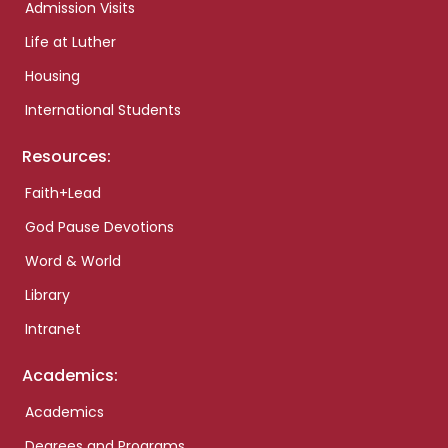
Admission Visits
Life at Luther
Housing
International Students
Resources:
Faith+Lead
God Pause Devotions
Word & World
Library
Intranet
Academics:
Academics
Degrees and Programs