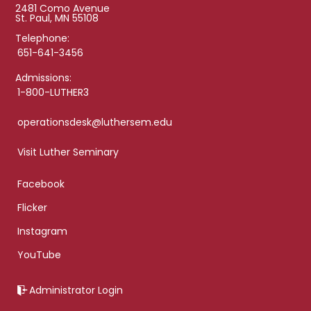
2481 Como Avenue
St. Paul, MN 55108
Telephone:
651-641-3456
Admissions:
1-800-LUTHER3
operationsdesk@luthersem.edu
Visit Luther Seminary
Facebook
Flicker
Instagram
YouTube
Administrator Login