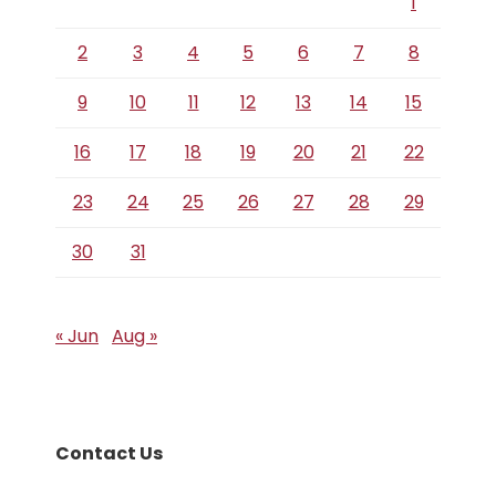
1
2
3
4
5
6
7
8
9
10
11
12
13
14
15
16
17
18
19
20
21
22
23
24
25
26
27
28
29
30
31
« Jun
Aug »
Contact Us