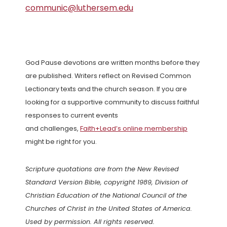
communic@luthersem.edu
God Pause devotions are written months before they
are published. Writers reflect on Revised Common
Lectionary texts and the church season. If you are
looking for a supportive community to discuss faithful
responses to current events
and challenges,
Faith+Lead’s online membership
might be right for you.
Scripture quotations are from the New Revised
Standard Version Bible, copyright 1989, Division of
Christian Education of the National Council of the
Churches of Christ in the United States of America.
Used by permission. All rights reserved.