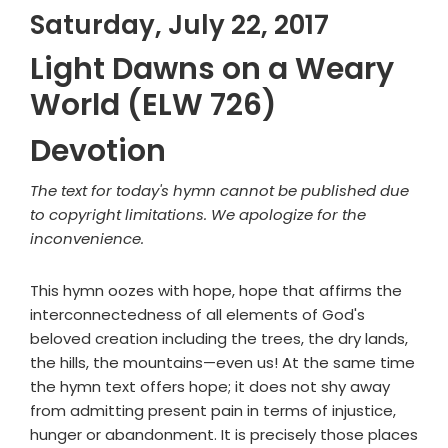
Saturday, July 22, 2017
Light Dawns on a Weary
World (ELW 726)
Devotion
The text for today's hymn cannot be published due
to copyright limitations. We apologize for the
inconvenience.
This hymn oozes with hope, hope that affirms the
interconnectedness of all elements of God's
beloved creation including the trees, the dry lands,
the hills, the mountains—even us! At the same time
the hymn text offers hope; it does not shy away
from admitting present pain in terms of injustice,
hunger or abandonment. It is precisely those places