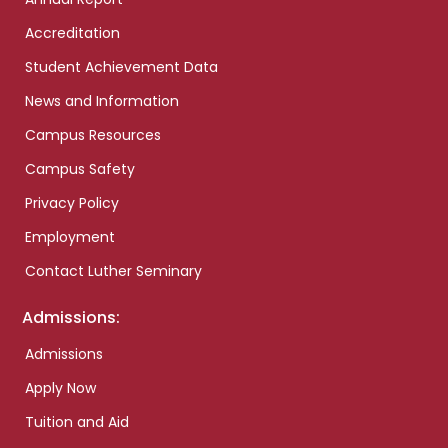
Accreditation
Student Achievement Data
News and Information
Campus Resources
Campus Safety
Privacy Policy
Employment
Contact Luther Seminary
Admissions:
Admissions
Apply Now
Tuition and Aid