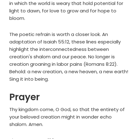
in which the world is weary that hold potential for
light to dawn, for love to grow and for hope to
bloom.
The poetic refrain is worth a closer look. An
adaptation of Isaiah 55:12, these lines especially
highlight the interconnectedness between
creation's shalom and our peace. No longer is
creation groaning in labor pains (Romans 8:22).
Behold: a new creation, a new heaven, a new earth!
Sing it into being.
Prayer
Thy kingdom come, O God, so that the entirety of
your beloved creation might in wonder echo
shalom. Amen.