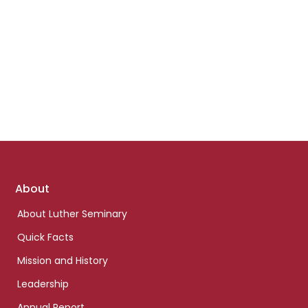
Footer
About
links
About Luther Seminary
Quick Facts
Mission and History
Leadership
Annual Report