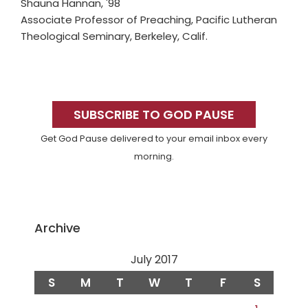
Shauna Hannan, '98
Associate Professor of Preaching, Pacific Lutheran
Theological Seminary, Berkeley, Calif.
Primary
Sidebar
SUBSCRIBE TO GOD PAUSE
Get God Pause delivered to your email inbox every
morning.
Archive
July 2017
S
M
T
W
T
F
S