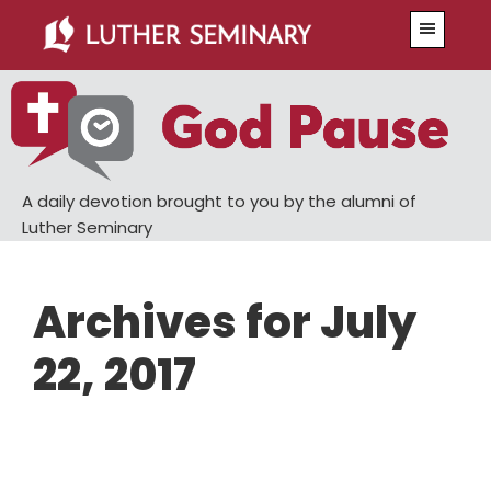
Skip
Skip
Menu
to
to
main
primary
content
sidebar
A daily devotion brought to you by the alumni of
Luther Seminary
Archives for July
22, 2017