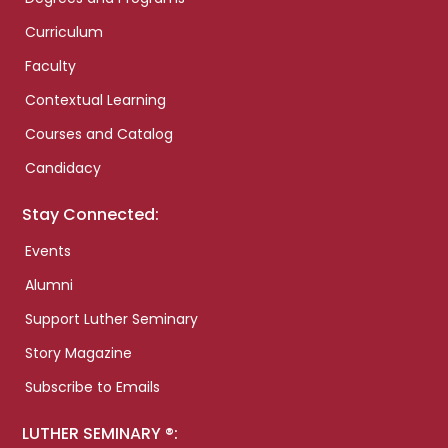
Curriculum
Faculty
Contextual Learning
Courses and Catalog
Candidacy
Stay Connected:
Events
Alumni
Support Luther Seminary
Story Magazine
Subscribe to Emails
LUTHER SEMINARY ®: