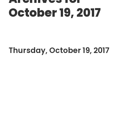
October 19, 2017
Thursday, October 19, 2017