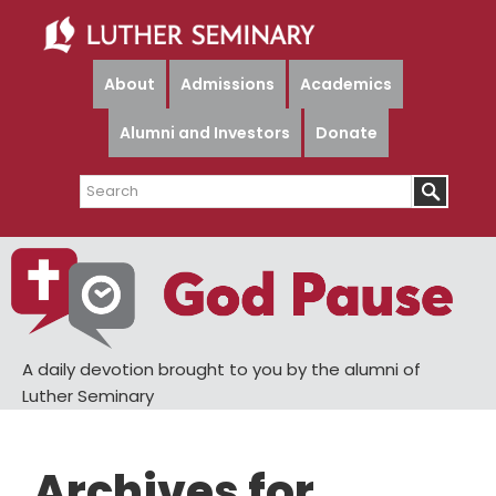
Skip
Skip
to
to
main
primary
About
Admissions
Academics
content
sidebar
Alumni and Investors
Donate
Search
A daily devotion brought to you by the alumni of
Luther Seminary
Archives for