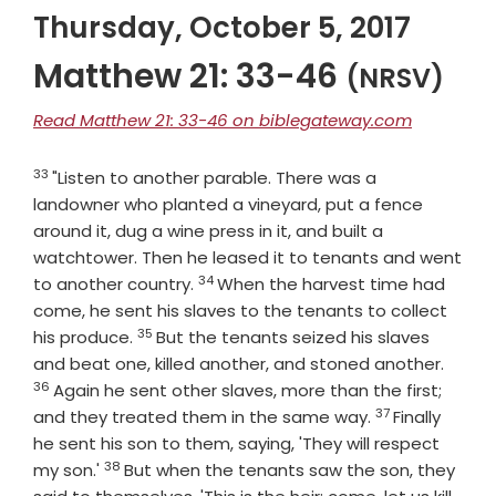
Thursday, October 5, 2017
Matthew 21: 33-46
(NRSV)
Read Matthew 21: 33-46 on biblegateway.com
33
Verse
"Listen to another parable. There was a
landowner who planted a vineyard, put a fence
around it, dug a wine press in it, and built a
watchtower. Then he leased it to tenants and went
34
Verse
to another country.
When the harvest time had
come, he sent his slaves to the tenants to collect
35
Verse
his produce.
But the tenants seized his slaves
Verse
and beat one, killed another, and stoned another.
36
Again he sent other slaves, more than the first;
37
Verse
and they treated them in the same way.
Finally
he sent his son to them, saying, 'They will respect
38
Verse
my son.'
But when the tenants saw the son, they