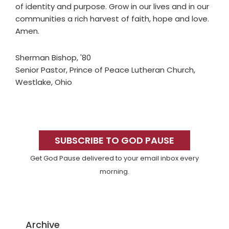
of identity and purpose. Grow in our lives and in our
communities a rich harvest of faith, hope and love.
Amen.
Sherman Bishop, '80
Senior Pastor, Prince of Peace Lutheran Church,
Westlake, Ohio
Primary
Sidebar
SUBSCRIBE TO GOD PAUSE
Get God Pause delivered to your email inbox every
morning.
Archive