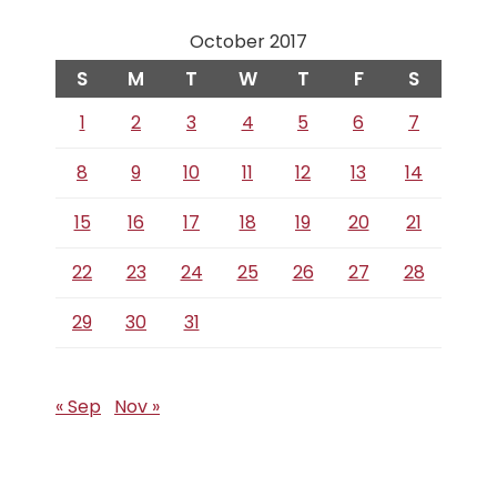
October 2017
S
M
T
W
T
F
S
1
2
3
4
5
6
7
8
9
10
11
12
13
14
15
16
17
18
19
20
21
22
23
24
25
26
27
28
29
30
31
« Sep
Nov »