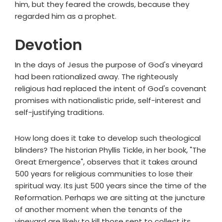
him, but they feared the crowds, because they
regarded him as a prophet.
Devotion
In the days of Jesus the purpose of God's vineyard
had been rationalized away. The righteously
religious had replaced the intent of God's covenant
promises with nationalistic pride, self-interest and
self-justifying traditions.
How long does it take to develop such theological
blinders? The historian Phyllis Tickle, in her book, "The
Great Emergence", observes that it takes around
500 years for religious communities to lose their
spiritual way. Its just 500 years since the time of the
Reformation. Perhaps we are sitting at the juncture
of another moment when the tenants of the
vineyard are likely to kill those sent to collect its