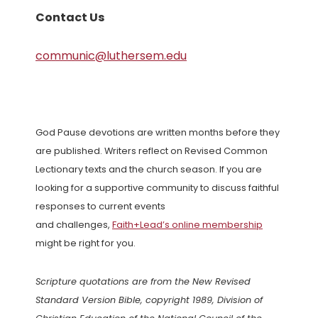
Contact Us
communic@luthersem.edu
God Pause devotions are written months before they
are published. Writers reflect on Revised Common
Lectionary texts and the church season. If you are
looking for a supportive community to discuss faithful
responses to current events
and challenges,
Faith+Lead’s online membership
might be right for you.
Scripture quotations are from the New Revised
Standard Version Bible, copyright 1989, Division of