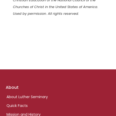
Christian Education of the National Council of the
Churches of Christ in the United States of America.
Used by permission. All rights reserved.
Footer
About
links
About Luther Seminary
Quick Facts
Mission and History