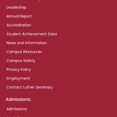
Leadership
Annual Report
Accreditation
Student Achievement Data
News and Information
Campus Resources
Campus Safety
Privacy Policy
Employment
Contact Luther Seminary
Admissions:
Admissions