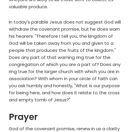
valuable produce.
In today's parable Jesus does not suggest God will
withdraw the covenant promise, but he does warn
his hearers: "Therefore I tell you, the kingdom of
God will be taken away from you and given to a
people that produces the fruits of the kingdom."
Does any part of that warning ring true for the
congregation of which you are a part of? Does any
ring true for the larger church with which you are in
association? With whom in your circle of faith can
you ask humbly and honestly, "What is our purpose
for being here, and how does it relate to the cross
and empty tomb of Jesus?"
Prayer
God of the covenant promise, renew in us a clarity