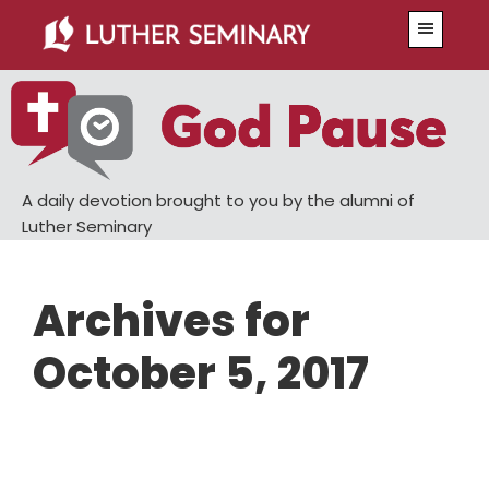
Skip
Skip
Menu
to
to
main
primary
content
sidebar
A daily devotion brought to you by the alumni of
Luther Seminary
Archives for
October 5, 2017