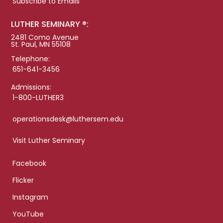
Subscribe to Emails
LUTHER SEMINARY ®:
2481 Como Avenue
St. Paul, MN 55108
Telephone:
651-641-3456
Admissions:
1-800-LUTHER3
operationsdesk@luthersem.edu
Visit Luther Seminary
Facebook
Flicker
Instagram
YouTube