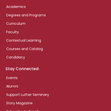
Academics
Degrees and Programs
Curriculum
Faculty
Contextual Learning
Courses and Catalog
Candidacy
Stay Connected:
Events
Alumni
Support Luther Seminary
Story Magazine