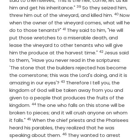
said to themselves, 'This is the heir; come, let us kill
39
Verse
him and get his inheritance."
So they seized him,
40
Verse
threw him out of the vineyard, and killed him.
Now
when the owner of the vineyard comes, what will he
41
Verse
do to those tenants?"
They said to him, "He will
put those wretches to a miserable death, and
lease the vineyard to other tenants who will give
42
Verse
him the produce at the harvest time."
Jesus said
to them, "Have you never read in the scriptures:
'The stone that the builders rejected has become
the cornerstone; this was the Lord's doing, and it is
43
Verse
amazing in our eyes'?
Therefore I tell you, the
kingdom of God will be taken away from you and
given to a people that produces the fruits of the
44
Verse
kingdom.
The one who falls on this stone will be
broken to pieces; and it will crush anyone on whom
45
Verse
it falls."
When the chief priests and the Pharisees
heard his parables, they realized that he was
46
Verse
speaking about them.
They wanted to arrest