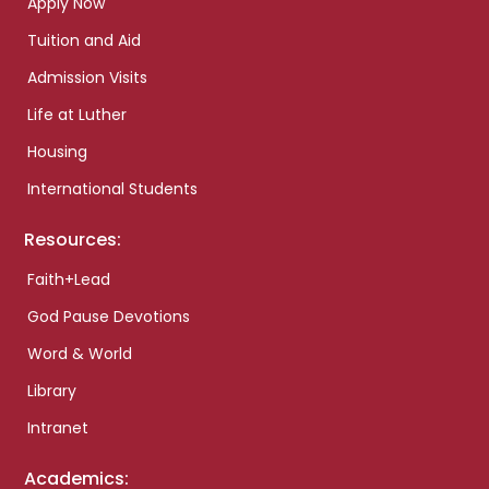
Apply Now
Tuition and Aid
Admission Visits
Life at Luther
Housing
International Students
Resources:
Faith+Lead
God Pause Devotions
Word & World
Library
Intranet
Academics: