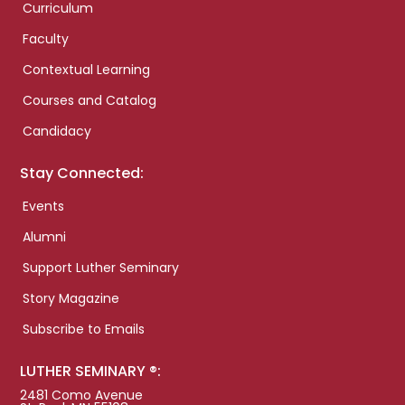
Curriculum
Faculty
Contextual Learning
Courses and Catalog
Candidacy
Stay Connected:
Events
Alumni
Support Luther Seminary
Story Magazine
Subscribe to Emails
LUTHER SEMINARY ®:
2481 Como Avenue