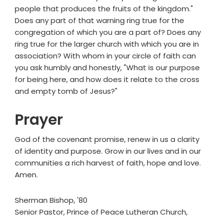
people that produces the fruits of the kingdom."
Does any part of that warning ring true for the
congregation of which you are a part of? Does any
ring true for the larger church with which you are in
association? With whom in your circle of faith can
you ask humbly and honestly, "What is our purpose
for being here, and how does it relate to the cross
and empty tomb of Jesus?"
Prayer
God of the covenant promise, renew in us a clarity
of identity and purpose. Grow in our lives and in our
communities a rich harvest of faith, hope and love.
Amen.
Sherman Bishop, '80
Senior Pastor, Prince of Peace Lutheran Church,