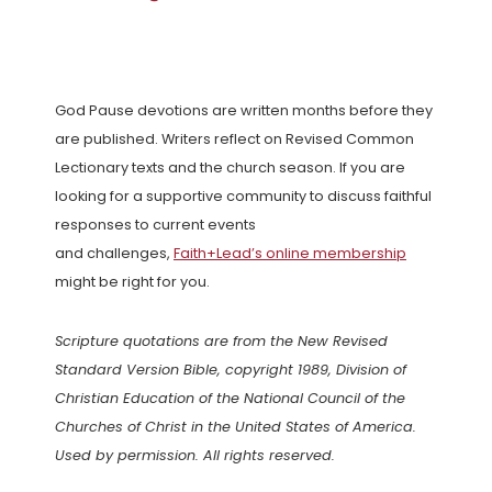
God Pause devotions are written months before they
are published. Writers reflect on Revised Common
Lectionary texts and the church season. If you are
looking for a supportive community to discuss faithful
responses to current events
and challenges,
Faith+Lead’s online membership
might be right for you.
Scripture quotations are from the New Revised
Standard Version Bible, copyright 1989, Division of
Christian Education of the National Council of the
Churches of Christ in the United States of America.
Used by permission. All rights reserved.