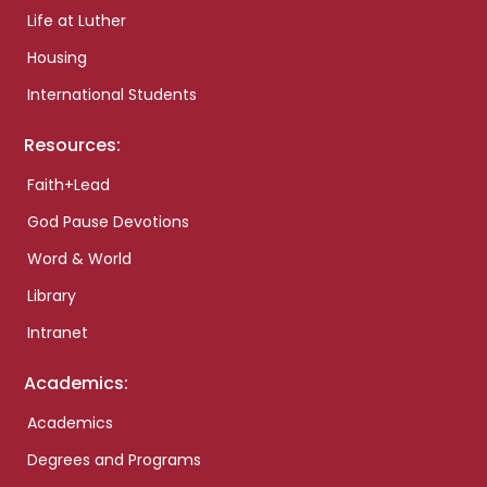
Life at Luther
Housing
International Students
Resources:
Faith+Lead
God Pause Devotions
Word & World
Library
Intranet
Academics:
Academics
Degrees and Programs