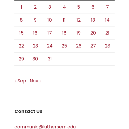
1
2
3
4
5
6
7
8
9
10
11
12
13
14
15
16
17
18
19
20
21
22
23
24
25
26
27
28
29
30
31
« Sep
Nov »
Contact Us
communic@luthersem.edu