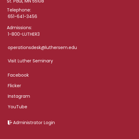
St. Paul, MN 55108
Telephone:
651-641-3456
Admissions:
1-800-LUTHER3
operationsdesk@luthersem.edu
Visit Luther Seminary
Facebook
Flicker
Instagram
YouTube
Administrator Login