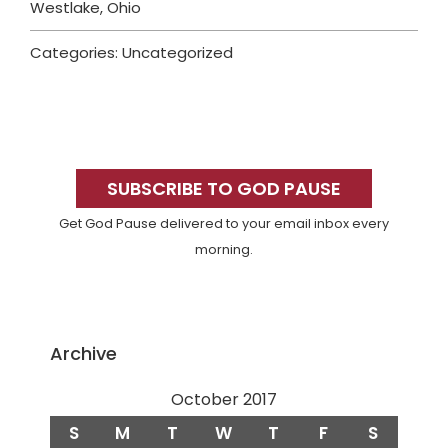
Westlake, Ohio
Categories: Uncategorized
Primary
Sidebar
SUBSCRIBE TO GOD PAUSE
Get God Pause delivered to your email inbox every
morning.
Archive
October 2017
S
M
T
W
T
F
S