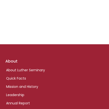
Footer
About
links
About Luther Seminary
Quick Facts
Mission and History
Leadership
Annual Report