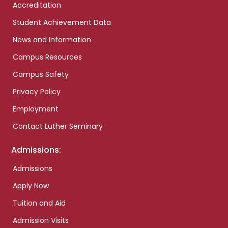
Accreditation
Student Achievement Data
News and Information
Campus Resources
Campus Safety
Privacy Policy
Employment
Contact Luther Seminary
Admissions:
Admissions
Apply Now
Tuition and Aid
Admission Visits