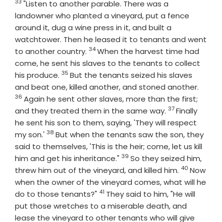
33
Verse
"Listen to another parable. There was a
landowner who planted a vineyard, put a fence
around it, dug a wine press in it, and built a
watchtower. Then he leased it to tenants and went
34
Verse
to another country.
When the harvest time had
come, he sent his slaves to the tenants to collect
35
Verse
his produce.
But the tenants seized his slaves
Verse
and beat one, killed another, and stoned another.
36
Again he sent other slaves, more than the first;
37
Verse
and they treated them in the same way.
Finally
he sent his son to them, saying, 'They will respect
38
Verse
my son.'
But when the tenants saw the son, they
said to themselves, 'This is the heir; come, let us kill
39
Verse
him and get his inheritance."
So they seized him,
40
Verse
threw him out of the vineyard, and killed him.
Now
when the owner of the vineyard comes, what will he
41
Verse
do to those tenants?"
They said to him, "He will
put those wretches to a miserable death, and
lease the vineyard to other tenants who will give