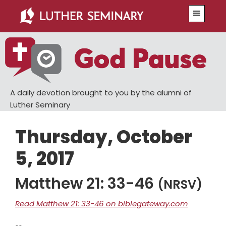
Skip
Skip
Menu
to
to
main
primary
content
sidebar
A daily devotion brought to you by the alumni of
Luther Seminary
Thursday, October
5, 2017
Matthew 21: 33-46
(NRSV)
Read Matthew 21: 33-46 on biblegateway.com