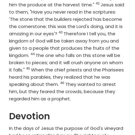
42
Verse
him the produce at the harvest time."
Jesus said
to them, "Have you never read in the scriptures:
'The stone that the builders rejected has become
the cornerstone; this was the Lord's doing, and it is
43
Verse
amazing in our eyes'?
Therefore I tell you, the
kingdom of God will be taken away from you and
given to a people that produces the fruits of the
44
Verse
kingdom.
The one who falls on this stone will be
broken to pieces; and it will crush anyone on whom
45
Verse
it falls."
When the chief priests and the Pharisees
heard his parables, they realized that he was
46
Verse
speaking about them.
They wanted to arrest
him, but they feared the crowds, because they
regarded him as a prophet.
Devotion
In the days of Jesus the purpose of God's vineyard