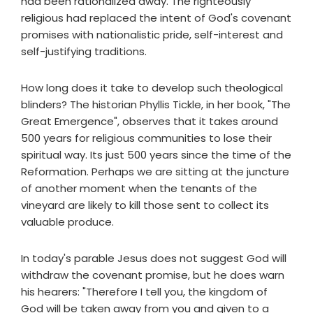
had been rationalized away. The righteously
religious had replaced the intent of God's covenant
promises with nationalistic pride, self-interest and
self-justifying traditions.
How long does it take to develop such theological
blinders? The historian Phyllis Tickle, in her book, "The
Great Emergence", observes that it takes around
500 years for religious communities to lose their
spiritual way. Its just 500 years since the time of the
Reformation. Perhaps we are sitting at the juncture
of another moment when the tenants of the
vineyard are likely to kill those sent to collect its
valuable produce.
In today's parable Jesus does not suggest God will
withdraw the covenant promise, but he does warn
his hearers: "Therefore I tell you, the kingdom of
God will be taken away from you and given to a