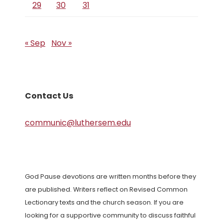
29
30
31
« Sep
Nov »
Contact Us
communic@luthersem.edu
God Pause devotions are written months before they
are published. Writers reflect on Revised Common
Lectionary texts and the church season. If you are
looking for a supportive community to discuss faithful