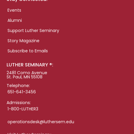
Events
Alumni
Support Luther Seminary
Story Magazine
Subscribe to Emails
LUTHER SEMINARY ®:
2481 Como Avenue
St. Paul, MN 55108
Telephone:
651-641-3456
Admissions:
1-800-LUTHER3
operationsdesk@luthersem.edu