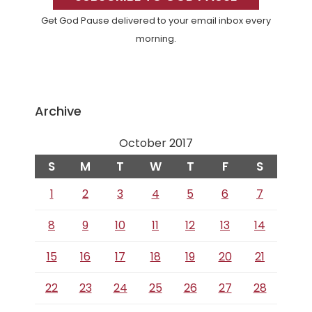
Get God Pause delivered to your email inbox every
morning.
Archive
October 2017
S
M
T
W
T
F
S
1
2
3
4
5
6
7
8
9
10
11
12
13
14
15
16
17
18
19
20
21
22
23
24
25
26
27
28