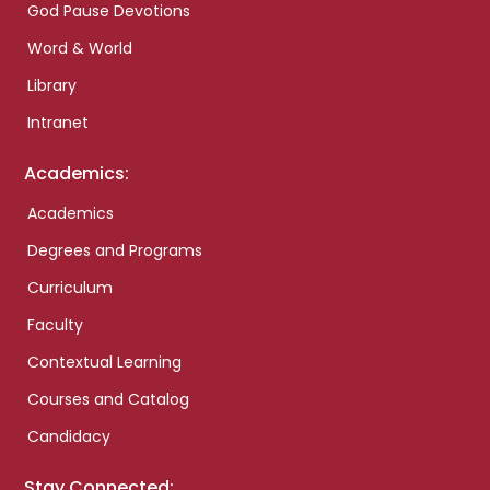
God Pause Devotions
Word & World
Library
Intranet
Academics:
Academics
Degrees and Programs
Curriculum
Faculty
Contextual Learning
Courses and Catalog
Candidacy
Stay Connected: