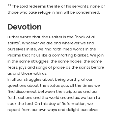
22
Verse
The
Lord
redeems the life of his servants; none of
those who take refuge in him will be condemned.
Devotion
Luther wrote that the Psalter is the "book of all
saints". Whoever we are and wherever we find
ourselves in life, we find faith-filled words in the
Psalms that fit us like a comforting blanket. We join
in the same struggles, the same hopes, the same
fears, joys and songs of praise as the saints before
us and those with us.
In all our struggles about being worthy, all our
questions about the status quo, all the times we
find disconnect between the scriptures and our
faith, actions and the world around us, we turn to
seek the Lord. On this day of Reformation, we
repent from our own ways and delight ourselves