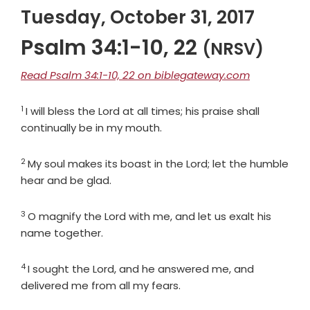
Tuesday, October 31, 2017
Psalm 34:1-10, 22
(NRSV)
Read Psalm 34:1-10, 22 on biblegateway.com
1
Verse
I will bless the
Lord
at all times; his praise shall
continually be in my mouth.
2
Verse
My soul makes its boast in the
Lord
; let the humble
hear and be glad.
3
Verse
O magnify the
Lord
with me, and let us exalt his
name together.
4
Verse
I sought the
Lord
, and he answered me, and
delivered me from all my fears.