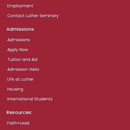
Employment
Contact Luther Seminary
Admissions:
Admissions
Apply Now
Tuition and Aid
Admission Visits
Life at Luther
Housing
International Students
Resources:
Faith+Lead