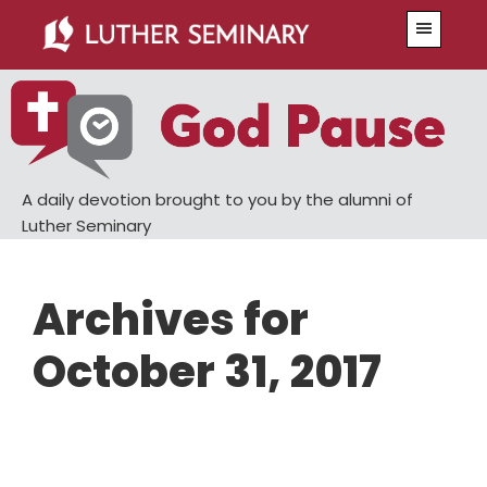
Skip
Skip
Menu
to
to
main
primary
content
sidebar
A daily devotion brought to you by the alumni of
Luther Seminary
Archives for
October 31, 2017