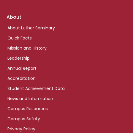
Footer
About
links
About Luther Seminary
Quick Facts
Mission and History
Leadership
Annual Report
Accreditation
Student Achievement Data
News and Information
Campus Resources
Campus Safety
Privacy Policy