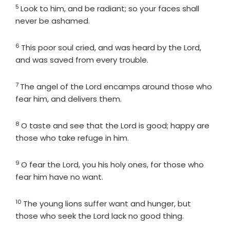
5
Verse
Look to him, and be radiant; so your faces shall
never be ashamed.
6
Verse
This poor soul cried, and was heard by the
Lord
,
and was saved from every trouble.
7
Verse
The angel of the
Lord
encamps around those who
fear him, and delivers them.
8
Verse
O taste and see that the
Lord
is good; happy are
those who take refuge in him.
9
Verse
O fear the
Lord
, you his holy ones, for those who
fear him have no want.
10
Verse
The young lions suffer want and hunger, but
those who seek the
Lord
lack no good thing.