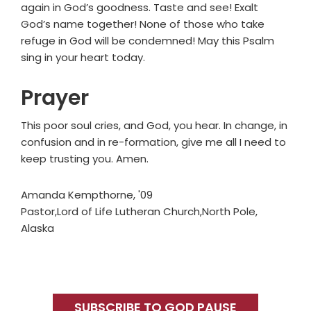
again in God’s goodness. Taste and see! Exalt
God’s name together! None of those who take
refuge in God will be condemned! May this Psalm
sing in your heart today.
Prayer
This poor soul cries, and God, you hear. In change, in
confusion and in re-formation, give me all I need to
keep trusting you. Amen.
Amanda Kempthorne, '09
Pastor,Lord of Life Lutheran Church,North Pole,
Alaska
Primary
Sidebar
SUBSCRIBE TO GOD PAUSE