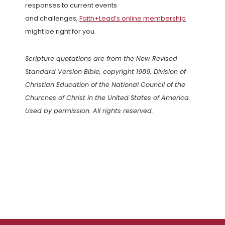
responses to current events
and challenges,
Faith+Lead’s online membership
might be right for you.
Scripture quotations are from the New Revised
Standard Version Bible, copyright 1989, Division of
Christian Education of the National Council of the
Churches of Christ in the United States of America.
Used by permission. All rights reserved.