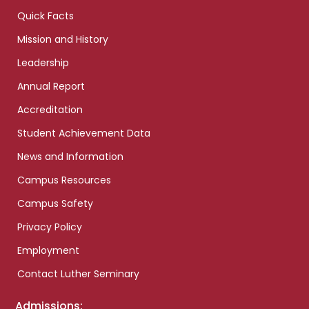
Quick Facts
Mission and History
Leadership
Annual Report
Accreditation
Student Achievement Data
News and Information
Campus Resources
Campus Safety
Privacy Policy
Employment
Contact Luther Seminary
Admissions: