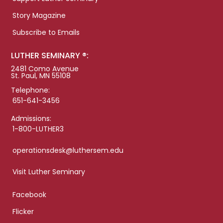
Story Magazine
Subscribe to Emails
LUTHER SEMINARY ®:
2481 Como Avenue
St. Paul, MN 55108
Telephone:
651-641-3456
Admissions:
1-800-LUTHER3
operationsdesk@luthersem.edu
Visit Luther Seminary
Facebook
Flicker