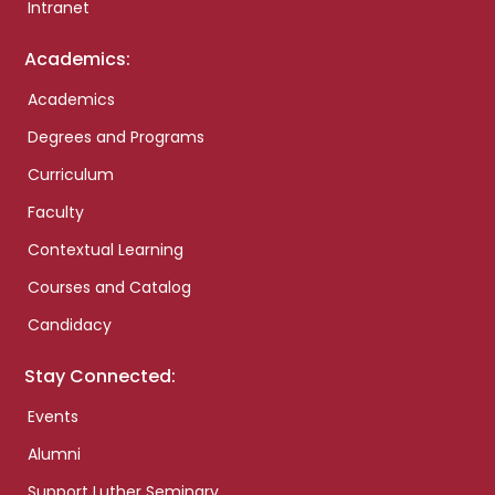
Intranet
Academics:
Academics
Degrees and Programs
Curriculum
Faculty
Contextual Learning
Courses and Catalog
Candidacy
Stay Connected:
Events
Alumni
Support Luther Seminary