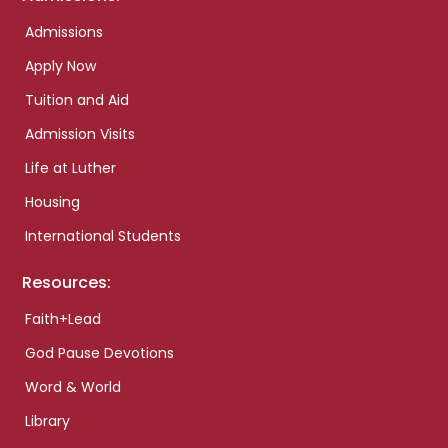
Admissions
Apply Now
Tuition and Aid
Admission Visits
Life at Luther
Housing
International Students
Resources:
Faith+Lead
God Pause Devotions
Word & World
Library