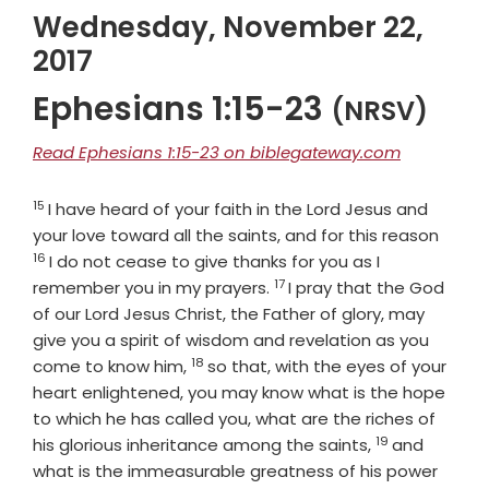
Wednesday, November 22,
2017
Ephesians 1:15-23
(NRSV)
Read Ephesians 1:15-23 on biblegateway.com
15
Verse
I have heard of your faith in the Lord Jesus and
Verse
your love toward all the saints, and for this reason
16
I do not cease to give thanks for you as I
17
Verse
remember you in my prayers.
I pray that the God
of our Lord Jesus Christ, the Father of glory, may
give you a spirit of wisdom and revelation as you
18
Verse
come to know him,
so that, with the eyes of your
heart enlightened, you may know what is the hope
to which he has called you, what are the riches of
19
Verse
his glorious inheritance among the saints,
and
what is the immeasurable greatness of his power