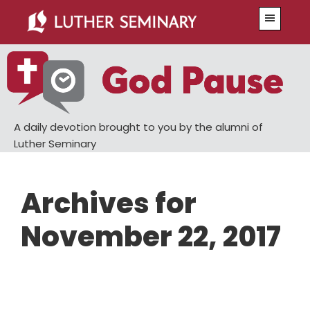
Skip
Skip
Menu
to
to
main
primary
content
sidebar
A daily devotion brought to you by the alumni of
Luther Seminary
Archives for
November 22, 2017