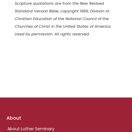
Scripture quotations are from the New Revised
Standard Version Bible, copyright 1989, Division of
Christian Education of the National Council of the
Churches of Christ in the United States of America.
Used by permission. All rights reserved.
Footer
About
links
About Luther Seminary