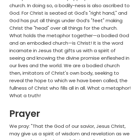
church. In doing so, a bodily-ness is also ascribed to
God. For Christ is seated at God's "right hand," and
God has put all things under God’s "feet" making
Christ the "head" over all things for the church.
What holds the metaphor together—a bodied God
and an embodied church—is Christ! It is the word
incarnate in Jesus that gifts us with a spirit of
seeing and knowing the divine promise enfleshed in
our lives and the world. We are a bodied church
then, imitators of Christ's own body, seeking to
reveal the hope to which we have been called, the
fullness of Christ who fills all in all. What a metaphor!
What a truth!
Prayer
We pray: "That the God of our savior, Jesus Christ,
may give us a spirit of wisdom and revelation as we