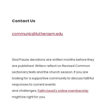
Contact Us
communic@luthersem.edu
God Pause devotions are written months before they
are published. Writers reflect on Revised Common
Lectionary texts and the church season. If you are
looking for a supportive community to discuss faithful
responses to current events
and challenges,
Faith+Lead’s online membership
might be right for you.