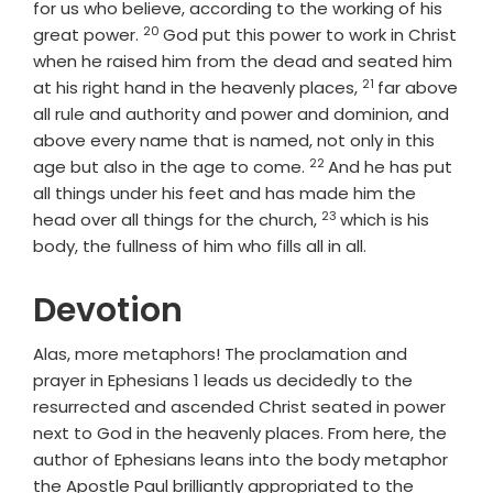
for us who believe, according to the working of his
20
Verse
great power.
God put this power to work in Christ
when he raised him from the dead and seated him
21
Verse
at his right hand in the heavenly places,
far above
all rule and authority and power and dominion, and
above every name that is named, not only in this
22
Verse
age but also in the age to come.
And he has put
all things under his feet and has made him the
23
Verse
head over all things for the church,
which is his
body, the fullness of him who fills all in all.
Devotion
Alas, more metaphors! The proclamation and
prayer in Ephesians 1 leads us decidedly to the
resurrected and ascended Christ seated in power
next to God in the heavenly places. From here, the
author of Ephesians leans into the body metaphor
the Apostle Paul brilliantly appropriated to the