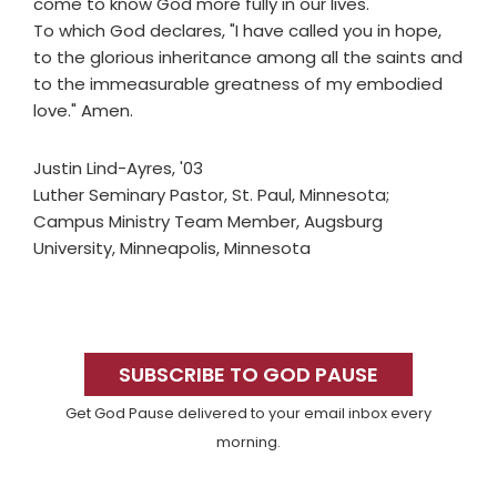
come to know God more fully in our lives."
To which God declares, "I have called you in hope,
to the glorious inheritance among all the saints and
to the immeasurable greatness of my embodied
love." Amen.
Justin Lind-Ayres, '03
Luther Seminary Pastor, St. Paul, Minnesota;
Campus Ministry Team Member, Augsburg
University, Minneapolis, Minnesota
Primary
Sidebar
SUBSCRIBE TO GOD PAUSE
Get God Pause delivered to your email inbox every
morning.