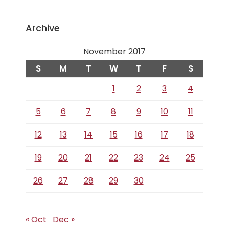
Archive
November 2017
S
M
T
W
T
F
S
1
2
3
4
5
6
7
8
9
10
11
12
13
14
15
16
17
18
19
20
21
22
23
24
25
26
27
28
29
30
« Oct
Dec »