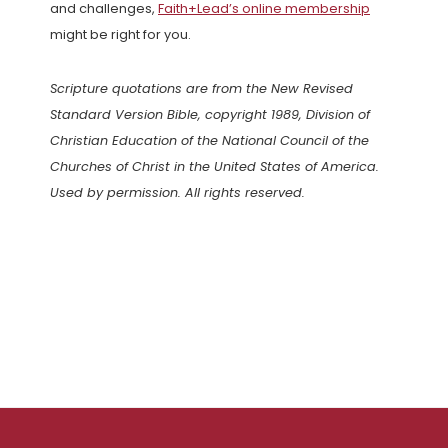
and challenges,
Faith+Lead’s online membership
might be right for you.
Scripture quotations are from the New Revised
Standard Version Bible, copyright 1989, Division of
Christian Education of the National Council of the
Churches of Christ in the United States of America.
Used by permission. All rights reserved.