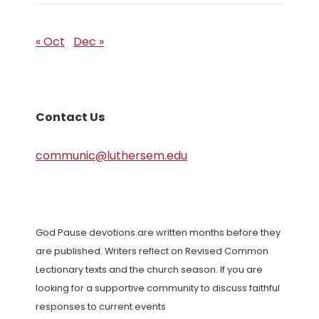
« Oct
Dec »
Contact Us
communic@luthersem.edu
God Pause devotions are written months before they
are published. Writers reflect on Revised Common
Lectionary texts and the church season. If you are
looking for a supportive community to discuss faithful
responses to current events