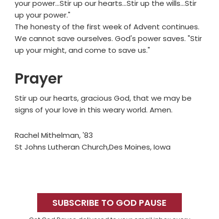
your power…Stir up our hearts…Stir up the wills…Stir
up your power."
The honesty of the first week of Advent continues.
We cannot save ourselves. God's power saves. "Stir
up your might, and come to save us."
Prayer
Stir up our hearts, gracious God, that we may be
signs of your love in this weary world. Amen.
Rachel Mithelman, '83
St Johns Lutheran Church,Des Moines, Iowa
Primary
Sidebar
SUBSCRIBE TO GOD PAUSE