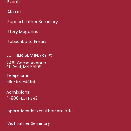
Events
Alumni
Support Luther Seminary
Story Magazine
Subscribe to Emails
LUTHER SEMINARY ®:
2481 Como Avenue
St. Paul, MN 55108
Telephone:
651-641-3456
Admissions:
1-800-LUTHER3
operationsdesk@luthersem.edu
Visit Luther Seminary