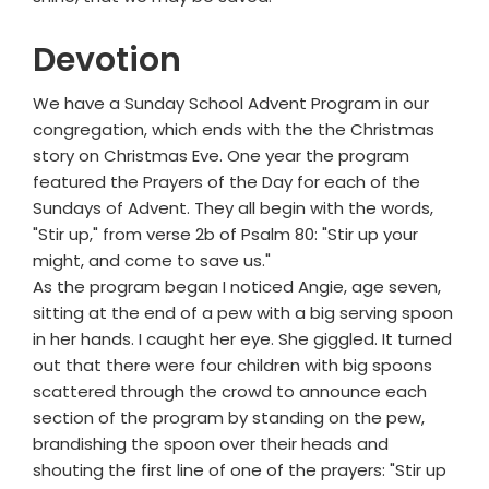
Devotion
We have a Sunday School Advent Program in our
congregation, which ends with the the Christmas
story on Christmas Eve. One year the program
featured the Prayers of the Day for each of the
Sundays of Advent. They all begin with the words,
"Stir up," from verse 2b of Psalm 80: "Stir up your
might, and come to save us."
As the program began I noticed Angie, age seven,
sitting at the end of a pew with a big serving spoon
in her hands. I caught her eye. She giggled. It turned
out that there were four children with big spoons
scattered through the crowd to announce each
section of the program by standing on the pew,
brandishing the spoon over their heads and
shouting the first line of one of the prayers: "Stir up