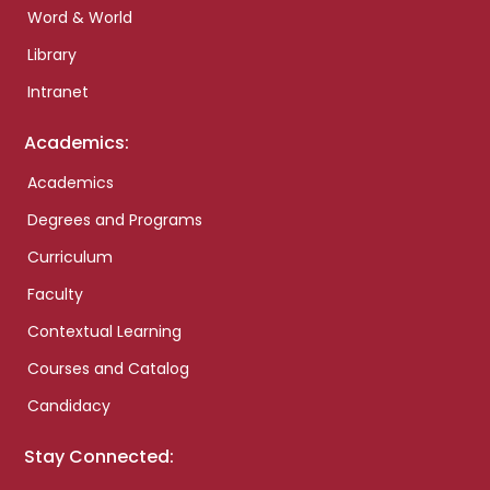
Word & World
Library
Intranet
Academics:
Academics
Degrees and Programs
Curriculum
Faculty
Contextual Learning
Courses and Catalog
Candidacy
Stay Connected: