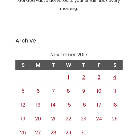
Get God Pause delivered to your email inbox every
morning.
Archive
November 2017
S
M
T
W
T
F
S
1
2
3
4
5
6
7
8
9
10
11
12
13
14
15
16
17
18
19
20
21
22
23
24
25
26
27
28
29
30