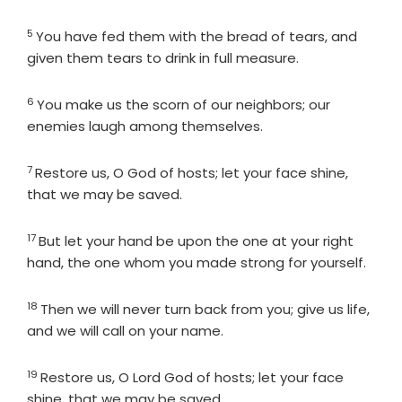
5
Verse
You have fed them with the bread of tears, and
given them tears to drink in full measure.
6
Verse
You make us the scorn of our neighbors; our
enemies laugh among themselves.
7
Verse
Restore us, O God of hosts; let your face shine,
that we may be saved.
17
Verse
But let your hand be upon the one at your right
hand, the one whom you made strong for yourself.
18
Verse
Then we will never turn back from you; give us life,
and we will call on your name.
19
Verse
Restore us, O
Lord
God of hosts; let your face
shine, that we may be saved.