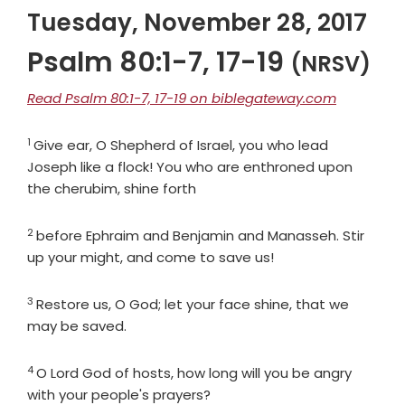
Tuesday, November 28, 2017
Psalm 80:1-7, 17-19
(NRSV)
Read Psalm 80:1-7, 17-19 on biblegateway.com
1
Verse
Give ear, O Shepherd of Israel, you who lead
Joseph like a flock! You who are enthroned upon
the cherubim, shine forth
2
Verse
before Ephraim and Benjamin and Manasseh. Stir
up your might, and come to save us!
3
Verse
Restore us, O God; let your face shine, that we
may be saved.
4
Verse
O
Lord
God of hosts, how long will you be angry
with your people's prayers?