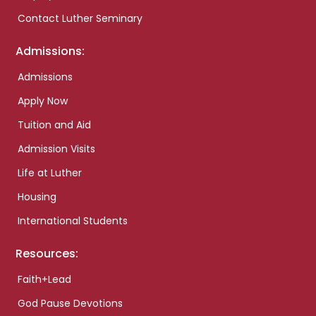
Contact Luther Seminary
Admissions:
Admissions
Apply Now
Tuition and Aid
Admission Visits
Life at Luther
Housing
International Students
Resources:
Faith+Lead
God Pause Devotions