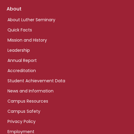
Footer
About
links
About Luther Seminary
Quick Facts
Mission and History
Leadership
Annual Report
Accreditation
Student Achievement Data
News and Information
Campus Resources
Campus Safety
Privacy Policy
Employment