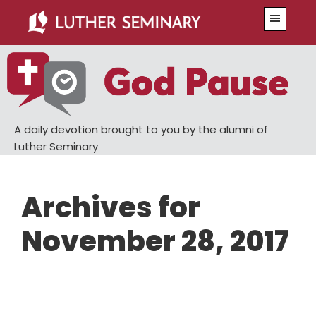
Skip
Skip
Menu
to
to
main
primary
content
sidebar
A daily devotion brought to you by the alumni of
Luther Seminary
Archives for
November 28, 2017