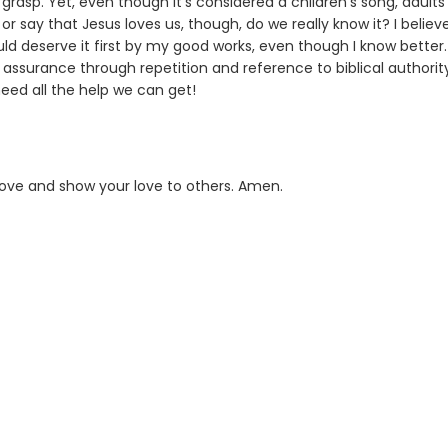
asp. Yet, even though it's considered a children's song, adults 
or say that Jesus loves us, though, do we really know it? I believ
ould deserve it first by my good works, even though I know better.
 assurance through repetition and reference to biblical authorit
eed all the help we can get!
 love and show your love to others. Amen.