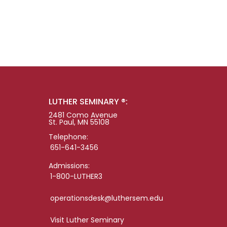
LUTHER SEMINARY ®:
2481 Como Avenue
St. Paul, MN 55108
Telephone:
651-641-3456
Admissions:
1-800-LUTHER3
operationsdesk@luthersem.edu
Visit Luther Seminary