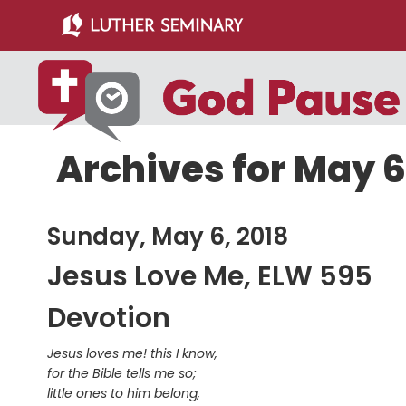
Skip
Skip
to
to
main
primary
content
sidebar
Archives for May 6
Sunday, May 6, 2018
Jesus Love Me, ELW 595
Devotion
Jesus loves me! this I know,
for the Bible tells me so;
little ones to him belong,