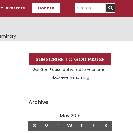
Search
d Investors
Donate
Seminary
Primary
SUBSCRIBE TO GOD PAUSE
Sidebar
Get God Pause delivered to your email
inbox every morning.
Archive
May 2018
S
M
T
W
T
F
S