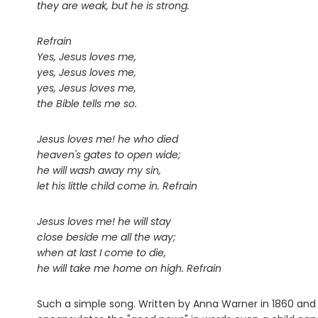
they are weak, but he is strong.
Refrain
Yes, Jesus loves me,
yes, Jesus loves me,
yes, Jesus loves me,
the Bible tells me so.
Jesus loves me! he who died
heaven's gates to open wide;
he will wash away my sin,
let his little child come in. Refrain
Jesus loves me! he will stay
close beside me all the way;
when at last I come to die,
he will take me home on high. Refrain
Such a simple song. Written by Anna Warner in 1860 and s