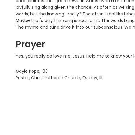
encapsulates the "good news" in words even a child can gr
joyfully sing along given the chance. As often as we sing 
words, but the knowing—really? Too often I feel like I sh
Maybe that's why this song is such a hit. The words bring
The rhyme and tune drive it into our subconscious. We n
Prayer
Yes, you really do love me, Jesus. Help me to know your
Gayle Pope, '03
Pastor, Christ Lutheran Church, Quincy, Ill.