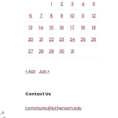
1
2
3
4
5
6
7
8
9
10
11
12
13
14
15
16
17
18
19
20
21
22
23
24
25
26
27
28
29
30
31
« Apr
Jun »
Contact Us
communic@luthersem.edu
 it