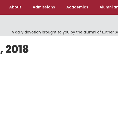
About
Admissions
Academics
Alumni an
A daily devotion brought to you by the alumni of Luther 
, 2018