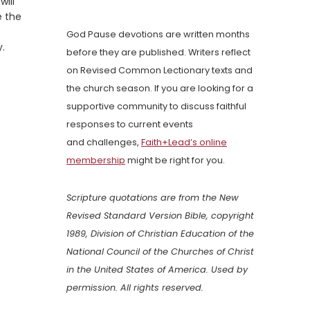
will
e the
God Pause devotions are written months
y.
before they are published. Writers reflect
on Revised Common Lectionary texts and
the church season. If you are looking for a
supportive community to discuss faithful
responses to current events
and challenges,
Faith+Lead’s online
membership
might be right for you.
Scripture quotations are from the New
Revised Standard Version Bible, copyright
1989, Division of Christian Education of the
National Council of the Churches of Christ
in the United States of America. Used by
permission. All rights reserved.