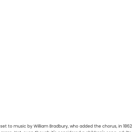
et to music by William Bradbury, who added the chorus, in 1862,