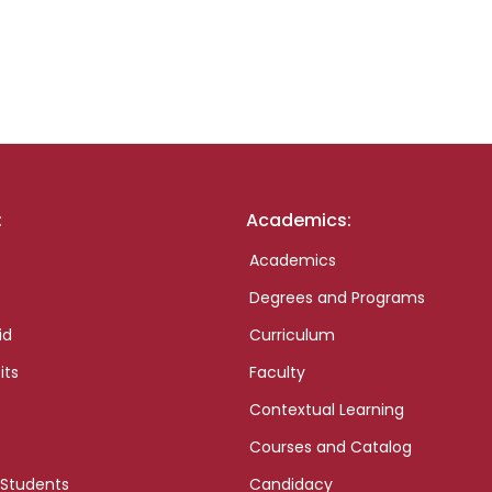
:
Academics:
Academics
Degrees and Programs
id
Curriculum
its
Faculty
Contextual Learning
Courses and Catalog
 Students
Candidacy