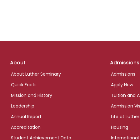
Footer
About
Admissions
links
About Luther Seminary
Admissions
Quick Facts
Apply Now
Mission and History
Tuition and A
Leadership
Admission Vis
Annual Report
Life at Luther
Accreditation
Housing
Student Achievement Data
International