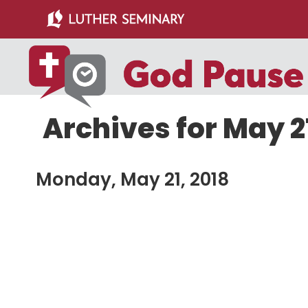
Skip
Skip
to
to
main
primary
content
sidebar
Archives for May 21
Monday, May 21, 2018