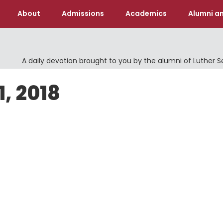
About
Admissions
Academics
Alumni an
A daily devotion brought to you by the alumni of Luther 
, 2018