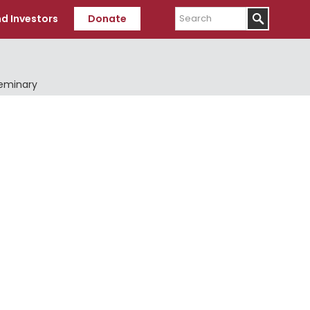
Search
d Investors
Donate
Seminary