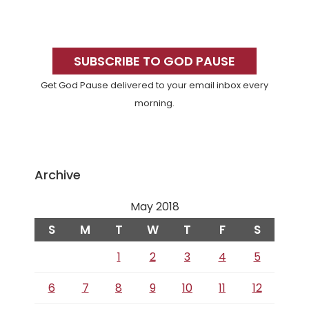
Primary
Sidebar
SUBSCRIBE TO GOD PAUSE
Get God Pause delivered to your email inbox every
morning.
Archive
May 2018
S
M
T
W
T
F
S
1
2
3
4
5
6
7
8
9
10
11
12