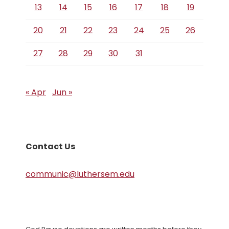
13
14
15
16
17
18
19
20
21
22
23
24
25
26
27
28
29
30
31
« Apr
Jun »
Contact Us
communic@luthersem.edu