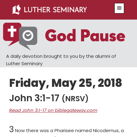
Skip
Skip
Menu
to
to
main
primary
content
sidebar
A daily devotion brought to you by the alumni of
Luther Seminary
Friday, May 25, 2018
John 3:1-17
(NRSV)
Read John 3:1-17 on biblegateway.com
Chapter
3
Now there was a Pharisee named Nicodemus, a