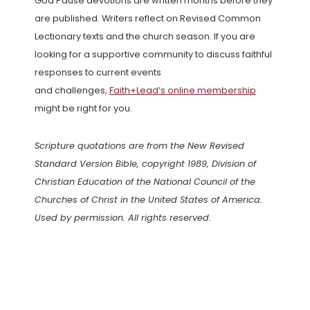
God Pause devotions are written months before they
are published. Writers reflect on Revised Common
Lectionary texts and the church season. If you are
looking for a supportive community to discuss faithful
responses to current events
and challenges,
Faith+Lead’s online membership
might be right for you.
Scripture quotations are from the New Revised
Standard Version Bible, copyright 1989, Division of
Christian Education of the National Council of the
Churches of Christ in the United States of America.
Used by permission. All rights reserved.