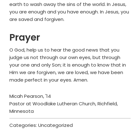
earth to wash away the sins of the world. In Jesus,
you are enough and you have enough. In Jesus, you
are saved and forgiven.
Prayer
O God, help us to hear the good news that you
judge us not through our own eyes, but through
your one and only Son; it is enough to know that in
Him we are forgiven, we are loved, we have been
made perfect in your eyes. Amen.
Micah Pearson, '14
Pastor at Woodlake Lutheran Church, Richfield,
Minnesota
Categories: Uncategorized