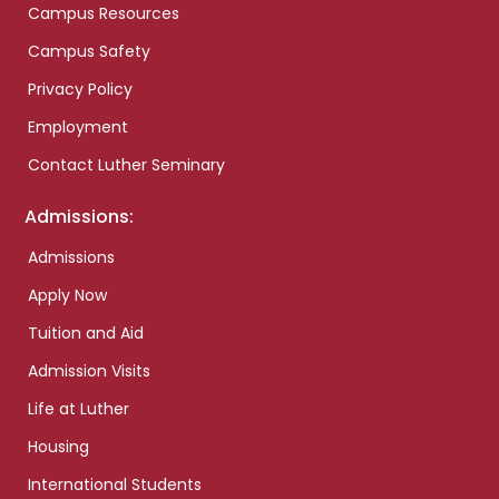
Campus Resources
Campus Safety
Privacy Policy
Employment
Contact Luther Seminary
Admissions:
Admissions
Apply Now
Tuition and Aid
Admission Visits
Life at Luther
Housing
International Students