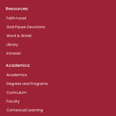
Resources:
Faith+Lead
God Pause Devotions
Word & World
Library
Intranet
Academics:
Academics
Degrees and Programs
Curriculum
Faculty
Contextual Learning