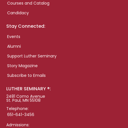
Courses and Catalog
Candidacy
Stay Connected:
Events
Alumni
Support Luther Seminary
Story Magazine
Subscribe to Emails
LUTHER SEMINARY ®:
2481 Como Avenue
St. Paul, MN 55108
Telephone:
651-641-3456
Admissions: