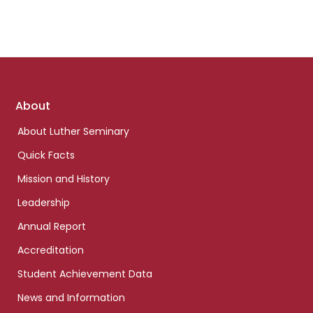
Footer
About
links
About Luther Seminary
Quick Facts
Mission and History
Leadership
Annual Report
Accreditation
Student Achievement Data
News and Information