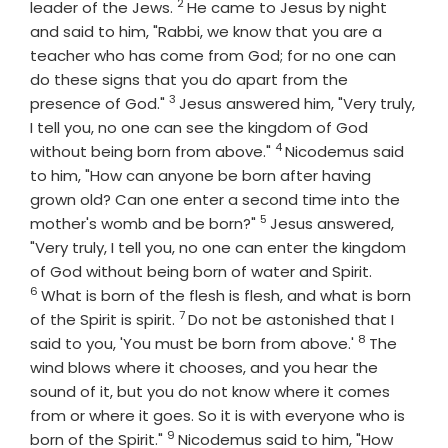
2
Verse
leader of the Jews.
He came to Jesus by night
and said to him, "Rabbi, we know that you are a
teacher who has come from God; for no one can
do these signs that you do apart from the
3
Verse
presence of God."
Jesus answered him, "Very truly,
I tell you, no one can see the kingdom of God
4
Verse
without being born from above."
Nicodemus said
to him, "How can anyone be born after having
grown old? Can one enter a second time into the
5
Verse
mother's womb and be born?"
Jesus answered,
"Very truly, I tell you, no one can enter the kingdom
Verse
of God without being born of water and Spirit.
6
What is born of the flesh is flesh, and what is born
7
Verse
of the Spirit is spirit.
Do not be astonished that I
8
Verse
said to you, 'You must be born from above.'
The
wind blows where it chooses, and you hear the
sound of it, but you do not know where it comes
from or where it goes. So it is with everyone who is
9
Verse
born of the Spirit."
Nicodemus said to him, "How