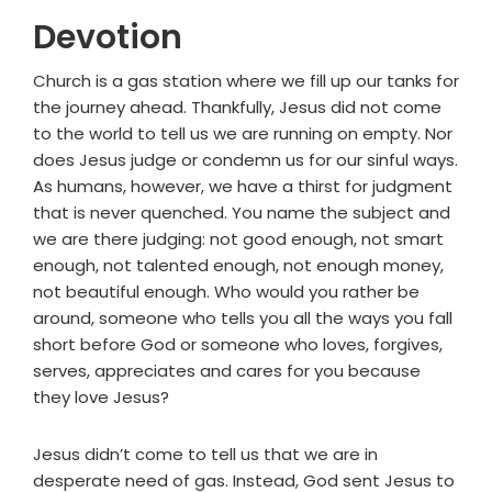
Devotion
Church is a gas station where we fill up our tanks for
the journey ahead. Thankfully, Jesus did not come
to the world to tell us we are running on empty. Nor
does Jesus judge or condemn us for our sinful ways.
As humans, however, we have a thirst for judgment
that is never quenched. You name the subject and
we are there judging: not good enough, not smart
enough, not talented enough, not enough money,
not beautiful enough. Who would you rather be
around, someone who tells you all the ways you fall
short before God or someone who loves, forgives,
serves, appreciates and cares for you because
they love Jesus?
Jesus didn’t come to tell us that we are in
desperate need of gas. Instead, God sent Jesus to