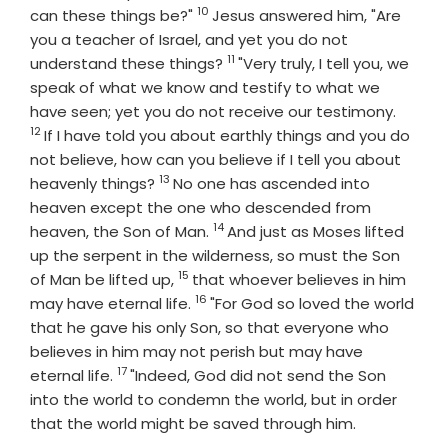
10
Verse
can these things be?"
Jesus answered him, "Are
you a teacher of Israel, and yet you do not
11
Verse
understand these things?
"Very truly, I tell you, we
speak of what we know and testify to what we
Verse
have seen; yet you do not receive our testimony.
12
If I have told you about earthly things and you do
not believe, how can you believe if I tell you about
13
Verse
heavenly things?
No one has ascended into
heaven except the one who descended from
14
Verse
heaven, the Son of Man.
And just as Moses lifted
up the serpent in the wilderness, so must the Son
15
Verse
of Man be lifted up,
that whoever believes in him
16
Verse
may have eternal life.
"For God so loved the world
that he gave his only Son, so that everyone who
believes in him may not perish but may have
17
Verse
eternal life.
"Indeed, God did not send the Son
into the world to condemn the world, but in order
that the world might be saved through him.