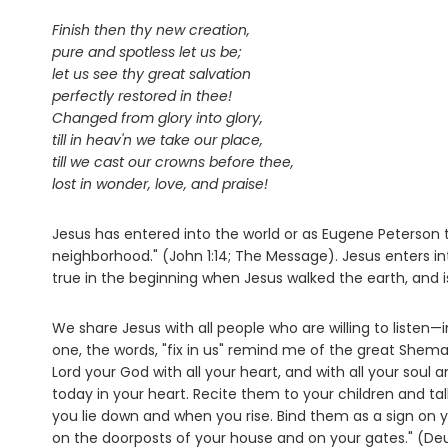
Finish then thy new creation,
pure and spotless let us be;
let us see thy great salvation
perfectly restored in thee!
Changed from glory into glory,
till in heav'n we take our place,
till we cast our crowns before thee,
lost in wonder, love, and praise!
Jesus has entered into the world or as Eugene Peterson
neighborhood." (John 1:14; The Message). Jesus enters i
true in the beginning when Jesus walked the earth, and is 
We share Jesus with all people who are willing to listen—
one, the words, "fix in us" remind me of the great Shema "
Lord your God with all your heart, and with all your sou
today in your heart. Recite them to your children and
you lie down and when you rise. Bind them as a sign on
on the doorposts of your house and on your gates." (D