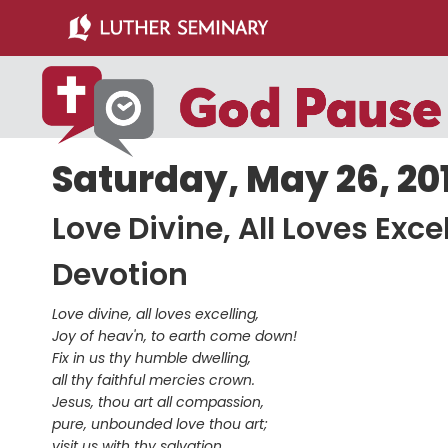
Skip
Skip
to
to
main
primary
content
sidebar
Saturday, May 26, 20
Love Divine, All Loves Excel
Devotion
Love divine, all loves excelling,
Joy of heav'n, to earth come down!
Fix in us thy humble dwelling,
all thy faithful mercies crown.
Jesus, thou art all compassion,
pure, unbounded love thou art;
visit us with thy salvation,