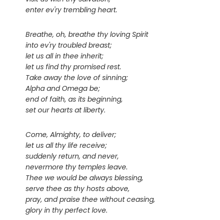
enter ev'ry trembling heart.
Breathe, oh, breathe thy loving Spirit
into ev'ry troubled breast;
let us all in thee inherit;
let us find thy promised rest.
Take away the love of sinning;
Alpha and Omega be;
end of faith, as its beginning,
set our hearts at liberty.
Come, Almighty, to deliver;
let us all thy life receive;
suddenly return, and never,
nevermore thy temples leave.
Thee we would be always blessing,
serve thee as thy hosts above,
pray, and praise thee without ceasing,
glory in thy perfect love.