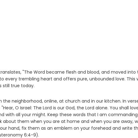
 translates, "The Word became flesh and blood, and moved into 
nto every trembling heart and offers pure, unbounded love. This
still true today.
in the neighborhood, online, at church and in our kitchen. In vers
Hear, O Israel: The Lord is our God, the Lord alone. You shall lov
l and with all your might. Keep these words that I am commandin
 talk about them when you are at home and when you are away, 
 your hand, fix them as an emblem on your forehead and write 
euteronomy 6:4-9).