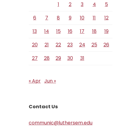
1
2
3
4
5
6
7
8
9
10
11
12
13
14
15
16
17
18
19
20
21
22
23
24
25
26
27
28
29
30
31
« Apr
Jun »
Contact Us
communic@luthersem.edu