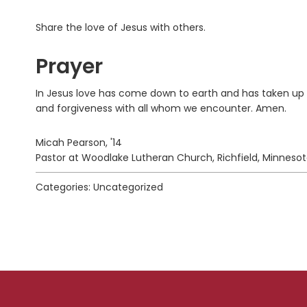
Share the love of Jesus with others.
Prayer
In Jesus love has come down to earth and has taken up r
and forgiveness with all whom we encounter. Amen.
Micah Pearson, '14
Pastor at Woodlake Lutheran Church, Richfield, Minneso
Categories: Uncategorized