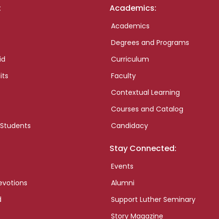
:
Academics:
Academics
Degrees and Programs
id
Curriculum
its
Faculty
Contextual Learning
Courses and Catalog
 Students
Candidacy
Stay Connected:
Events
evotions
Alumni
d
Support Luther Seminary
Story Magazine