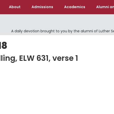
About
Admissions
Academics
Alumni an
A daily devotion brought to you by the alumni of Luther 
18
ling, ELW 631, verse 1