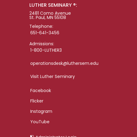
LUTHER SEMINARY ®:
2481 Como Avenue
St. Paul, MN 55108
Telephone:
651-641-3456
Admissions:
1-800-LUTHER3
operationsdesk@luthersem.edu
Visit Luther Seminary
Facebook
Flicker
Instagram
YouTube