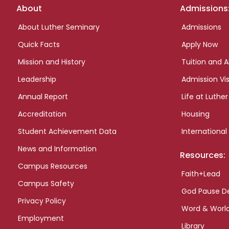
Footer
About
Admissions
links
About Luther Seminary
Admissions
Quick Facts
Apply Now
Mission and History
Tuition and A
Leadership
Admission Vis
Annual Report
Life at Luther
Accreditation
Housing
Student Achievement Data
International
News and Information
Resources:
Campus Resources
Faith+Lead
Campus Safety
God Pause D
Privacy Policy
Word & Worl
Employment
Library