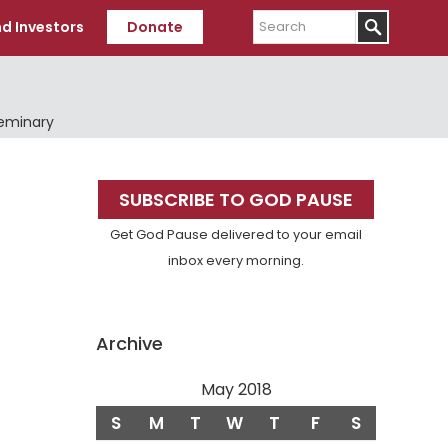
Search
d Investors
Donate
Seminary
Primary
SUBSCRIBE TO GOD PAUSE
Sidebar
Get God Pause delivered to your email
inbox every morning.
Archive
May 2018
S
M
T
W
T
F
S