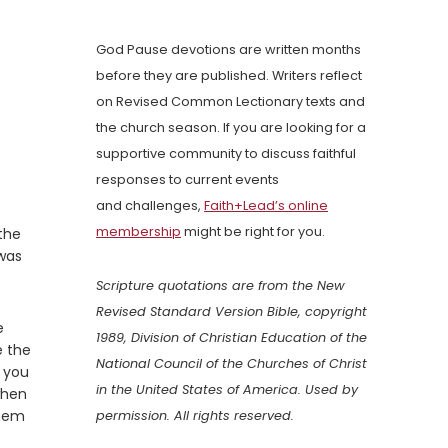
God Pause devotions are written months
before they are published. Writers reflect
on Revised Common Lectionary texts and
the church season. If you are looking for a
supportive community to discuss faithful
responses to current events
and challenges,
Faith+Lead’s online
membership
might be right for you.
the
 was
Scripture quotations are from the New
Revised Standard Version Bible, copyright
e
1989, Division of Christian Education of the
e the
National Council of the Churches of Christ
g you
in the United States of America. Used by
when
them
permission. All rights reserved.