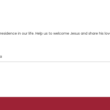
esidence in our life. Help us to welcome Jesus and share his lov
ta