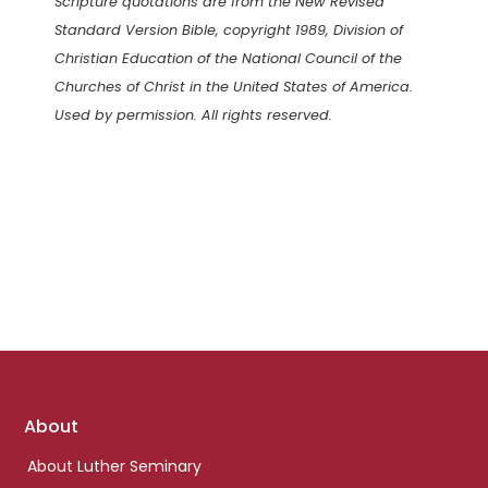
Scripture quotations are from the New Revised
Standard Version Bible, copyright 1989, Division of
Christian Education of the National Council of the
Churches of Christ in the United States of America.
Used by permission. All rights reserved.
Footer
About
links
About Luther Seminary