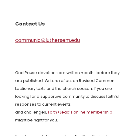
Contact Us
communic@luthersem.edu
God Pause devotions are written months before they
are published. Writers reflect on Revised Common
Lectionary texts and the church season. If you are
looking for a supportive community to discuss faithful
responses to current events
and challenges,
Faith+Lead’s online membership
might be right for you.