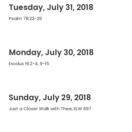
Tuesday, July 31, 2018
Psalm 78:23-29
Monday, July 30, 2018
Exodus 16:2-4, 9-15
Sunday, July 29, 2018
Just a Closer Walk with Thee, ELW 697