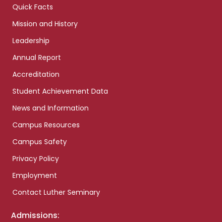
Quick Facts
Mission and History
Leadership
Annual Report
Accreditation
Student Achievement Data
News and Information
Campus Resources
Campus Safety
Privacy Policy
Employment
Contact Luther Seminary
Admissions: