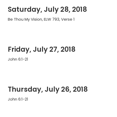
Saturday, July 28, 2018
Be Thou My Vision, ELW 793, Verse 1
Friday, July 27, 2018
John 6:1-21
Thursday, July 26, 2018
John 6:1-21