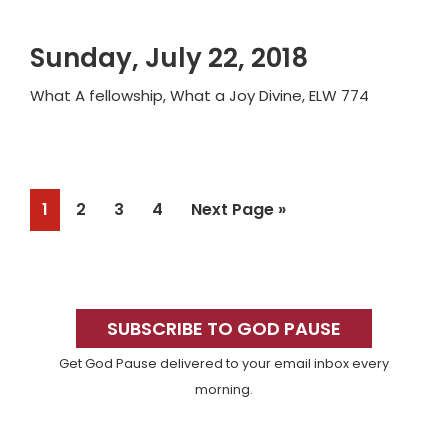
Sunday, July 22, 2018
What A fellowship, What a Joy Divine, ELW 774
Page
Page
Page
Page
Go
1
2
3
4
Next Page »
to
Primary
Sidebar
SUBSCRIBE TO GOD PAUSE
Get God Pause delivered to your email inbox every
morning.