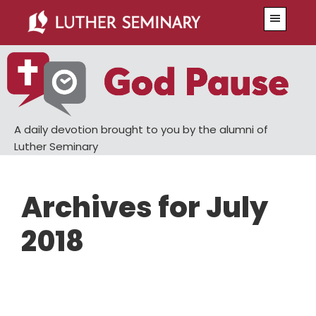
Skip
Skip
Menu
to
to
main
primary
content
sidebar
A daily devotion brought to you by the alumni of
Luther Seminary
Archives for July
2018