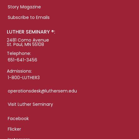
Story Magazine
Subscribe to Emails
LUTHER SEMINARY ®:
2481 Como Avenue
St. Paul, MN 55108
Telephone:
651-641-3456
Admissions:
1-800-LUTHER3
operationsdesk@luthersem.edu
Visit Luther Seminary
Facebook
Flicker