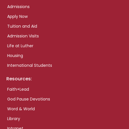
Admissions
Apply Now
Tuition and Aid
Admission Visits
Life at Luther
Housing
International Students
Resources:
Faith+Lead
God Pause Devotions
Word & World
Library
Intranet