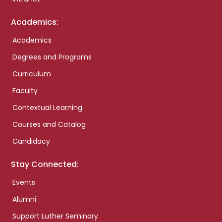
Academics:
Academics
Degrees and Programs
Curriculum
Faculty
Contextual Learning
Courses and Catalog
Candidacy
Stay Connected:
Events
Alumni
Support Luther Seminary