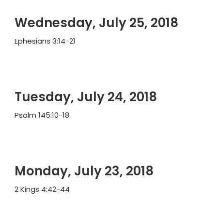
Wednesday, July 25, 2018
Ephesians 3:14-21
Tuesday, July 24, 2018
Psalm 145:10-18
Monday, July 23, 2018
2 Kings 4:42-44