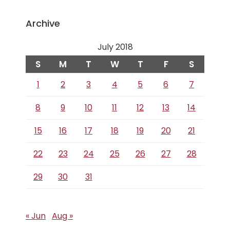
Archive
July 2018
S
M
T
W
T
F
S
1
2
3
4
5
6
7
8
9
10
11
12
13
14
15
16
17
18
19
20
21
22
23
24
25
26
27
28
29
30
31
« Jun
Aug »