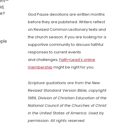
ers—
id,
fe?
God Pause devotions are written months
before they are published. Writers reflect
on Revised Common Lectionary texts and
the church season. If you are looking for a
ople
supportive community to discuss faithful
responses to current events
and challenges,
Faith+Lead’s online
membership
might be right for you.
Scripture quotations are from the New
Revised Standard Version Bible, copyright
1989, Division of Christian Education of the
National Council of the Churches of Christ
in the United States of America. Used by
permission. All rights reserved.