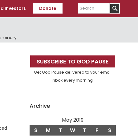
Search
d Investors
Donate
Seminary
Primary
SUBSCRIBE TO GOD PAUSE
Sidebar
Get God Pause delivered to your email
inbox every morning.
Archive
May 2019
nced
S
M
T
W
T
F
S