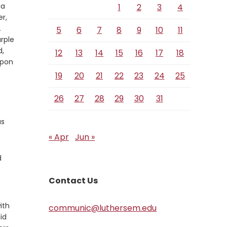
ia
1
2
3
4
r,
rse
A
5
6
7
8
9
10
11
rple
d,
12
13
14
15
16
17
18
upon
19
20
21
22
23
24
25
26
27
28
29
30
31
as
« Apr
Jun »
d
Contact Us
ith
communic@luthersem.edu
id