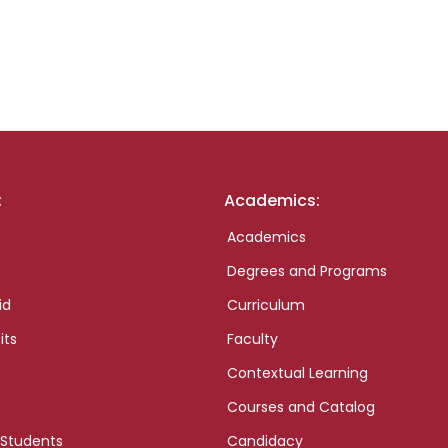
:
Academics:
Academics
Degrees and Programs
id
Curriculum
its
Faculty
Contextual Learning
Courses and Catalog
 Students
Candidacy