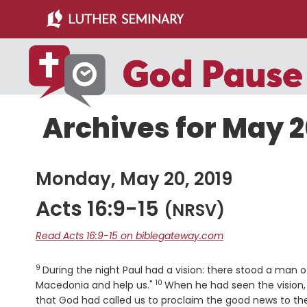
Skip
Skip
to
to
main
primary
content
sidebar
Archives for May 2
Monday, May 20, 2019
Acts 16:9-15
(NRSV)
Read Acts 16:9-15 on biblegateway.com
9
Verse
During the night Paul had a vision: there stood a man
10
Verse
Macedonia and help us."
When he had seen the vision,
that God had called us to proclaim the good news to t