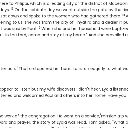
ere to Philippi, which is a leading city of the district of Macedon
13
Verse
 days.
On the sabbath day we went outside the gate by the rive
14
Ve
e sat down and spoke to the women who had gathered there.
ning to us; she was from the city of Thyatira and a dealer in pu
15
Verse
t was said by Paul.
When she and her household were baptize
hful to the Lord, come and stay at my home." And she prevailed 
tention: "The Lord opened her heart to listen eagerly to what w
appear to listen but my wife discovers I didn't hear. Lydia listene
 listened and welcomed Paul and others into her home. Have you
 work of the congregation. He went on a service/mission trip w
word and prayer, the story of Lydia was read. Tom asked, "What d