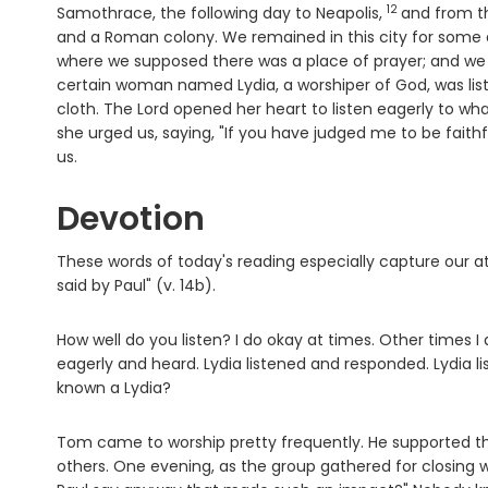
12
Verse
Samothrace, the following day to Neapolis,
and from th
and a Roman colony. We remained in this city for some
where we supposed there was a place of prayer; and w
certain woman named Lydia, a worshiper of God, was liste
cloth. The Lord opened her heart to listen eagerly to wha
she urged us, saying, "If you have judged me to be fait
us.
Devotion
These words of today's reading especially capture our at
said by Paul" (v. 14b).
How well do you listen? I do okay at times. Other times I 
eagerly and heard. Lydia listened and responded. Lydia
known a Lydia?
Tom came to worship pretty frequently. He supported the
others. One evening, as the group gathered for closing 