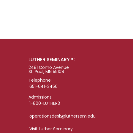
LUTHER SEMINARY ®:
2481 Como Avenue
St. Paul, MN 55108
Telephone:
651-641-3456
Admissions:
1-800-LUTHER3
operationsdesk@luthersem.edu
Visit Luther Seminary