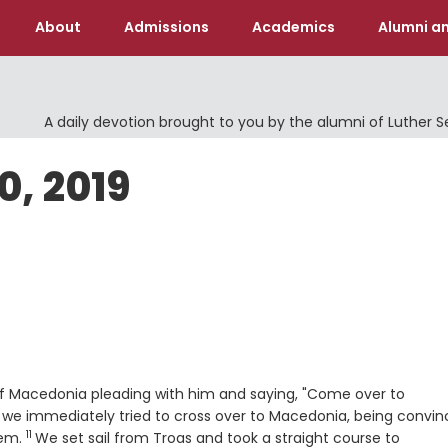
About
Admissions
Academics
Alumni an
A daily devotion brought to you by the alumni of Luther 
0, 2019
 of Macedonia pleading with him and saying, "Come over to
 we immediately tried to cross over to Macedonia, being convi
11
Verse
hem.
We set sail from Troas and took a straight course to