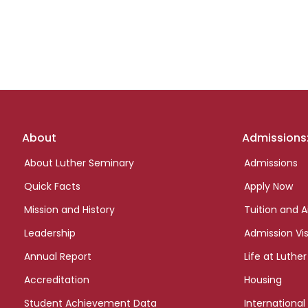
Footer
About
Admissions
links
About Luther Seminary
Admissions
Quick Facts
Apply Now
Mission and History
Tuition and A
Leadership
Admission Vis
Annual Report
Life at Luther
Accreditation
Housing
Student Achievement Data
International