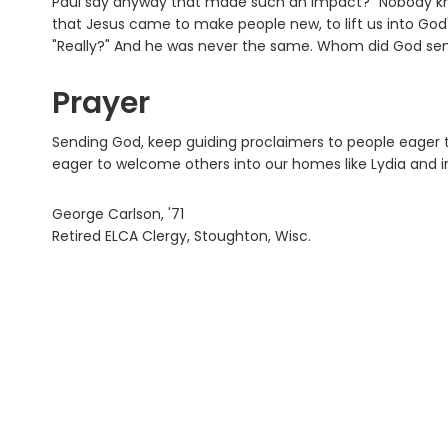
Paul say anyway that made such an impact?" Nobody kn
that Jesus came to make people new, to lift us into God'
"Really?" And he was never the same. Whom did God sen
Prayer
Sending God, keep guiding proclaimers to people eager to
eager to welcome others into our homes like Lydia and in
George Carlson, '71
Retired ELCA Clergy, Stoughton, Wisc.