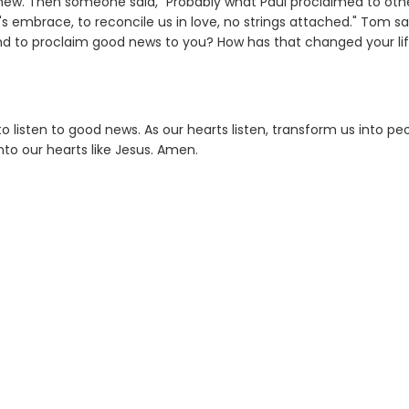
ew. Then someone said, "Probably what Paul proclaimed to oth
s embrace, to reconcile us in love, no strings attached." Tom sa
d to proclaim good news to you? How has that changed your li
 listen to good news. As our hearts listen, transform us into pe
to our hearts like Jesus. Amen.