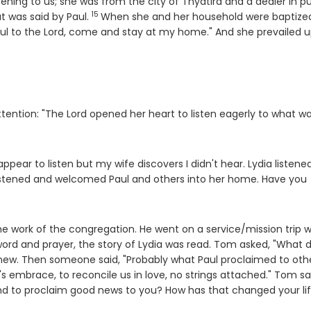
ning to us; she was from the city of Thyatira and a dealer in pu
15
Verse
t was said by Paul.
When she and her household were baptize
hful to the Lord, come and stay at my home." And she prevailed 
tention: "The Lord opened her heart to listen eagerly to what w
appear to listen but my wife discovers I didn't hear. Lydia listene
 listened and welcomed Paul and others into her home. Have you
 work of the congregation. He went on a service/mission trip w
word and prayer, the story of Lydia was read. Tom asked, "What d
ew. Then someone said, "Probably what Paul proclaimed to oth
s embrace, to reconcile us in love, no strings attached." Tom sa
d to proclaim good news to you? How has that changed your li