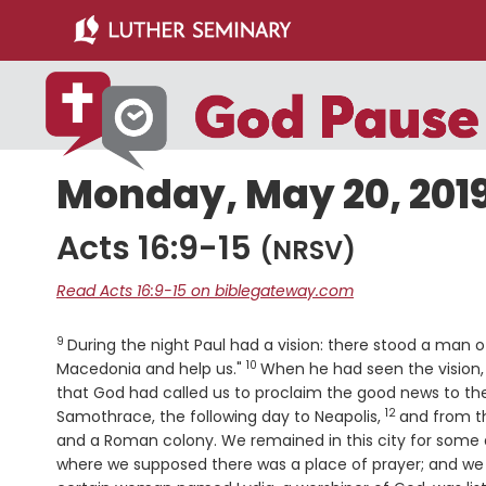
Skip
Skip
to
to
main
primary
content
sidebar
Monday, May 20, 201
Acts 16:9-15
(NRSV)
Read Acts 16:9-15 on biblegateway.com
9
Verse
During the night Paul had a vision: there stood a man
10
Verse
Macedonia and help us."
When he had seen the vision,
that God had called us to proclaim the good news to t
12
Verse
Samothrace, the following day to Neapolis,
and from th
and a Roman colony. We remained in this city for some
where we supposed there was a place of prayer; and w