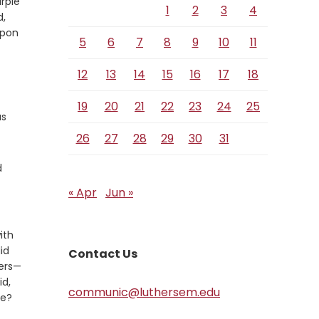
rple
1
2
3
4
d,
upon
5
6
7
8
9
10
11
12
13
14
15
16
17
18
19
20
21
22
23
24
25
as
26
27
28
29
30
31
d
« Apr
Jun »
ith
id
Contact Us
ers—
id,
communic@luthersem.edu
fe?