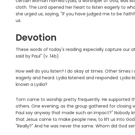
certain woman named Lydia, a worshiper of God, was liste
cloth. The Lord opened her heart to listen eagerly to wha
she urged us, saying, "If you have judged me to be fait
us.
Devotion
These words of today's reading especially capture our at
said by Paul" (v. 14b).
How well do you listen? I do okay at times. Other times I 
eagerly and heard. Lydia listened and responded. Lydia
known a Lydia?
Tom came to worship pretty frequently. He supported the
others. One evening, as the group gathered for closing 
Paul say anyway that made such an impact?" Nobody kn
that Jesus came to make people new, to lift us into God'
"Really?" And he was never the same. Whom did God sen