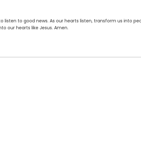
 listen to good news. As our hearts listen, transform us into pe
to our hearts like Jesus. Amen.