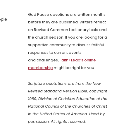
God Pause devotions are written months
ople
before they are published. Writers reflect
on Revised Common Lectionary texts and
the church season. If you are looking for a
supportive community to discuss faithful
responses to current events
and challenges,
Faith+Lead’s online
membership
might be right for you.
Scripture quotations are from the New
Revised Standard Version Bible, copyright
1989, Division of Christian Education of the
National Council of the Churches of Christ
in the United States of America. Used by
permission. All rights reserved.