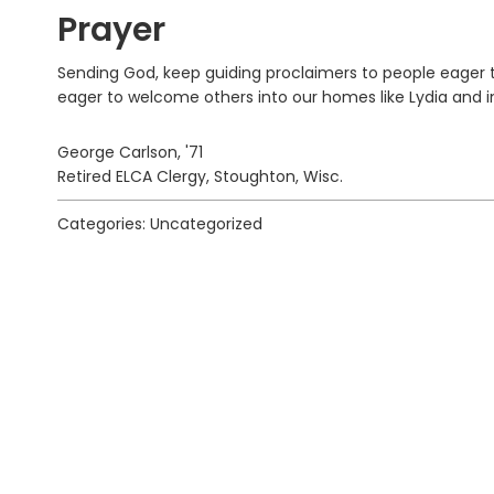
Prayer
Sending God, keep guiding proclaimers to people eager to
eager to welcome others into our homes like Lydia and in
George Carlson, '71
Retired ELCA Clergy, Stoughton, Wisc.
Categories: Uncategorized