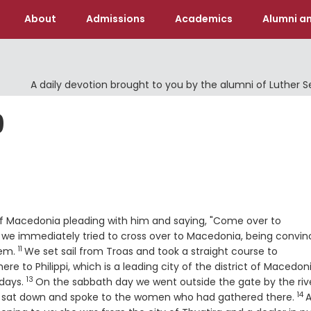
About
Admissions
Academics
Alumni an
A daily devotion brought to you by the alumni of Luther 
9
 of Macedonia pleading with him and saying, "Come over to
 we immediately tried to cross over to Macedonia, being convi
11
Verse
hem.
We set sail from Troas and took a straight course to
ere to Philippi, which is a leading city of the district of Macedon
13
Verse
 days.
On the sabbath day we went outside the gate by the rive
14
Ve
e sat down and spoke to the women who had gathered there.