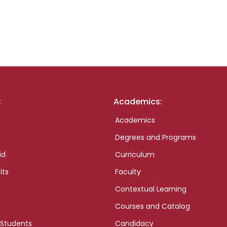
:
Academics:
Academics
Degrees and Programs
id
Curriculum
its
Faculty
Contextual Learning
Courses and Catalog
 Students
Candidacy