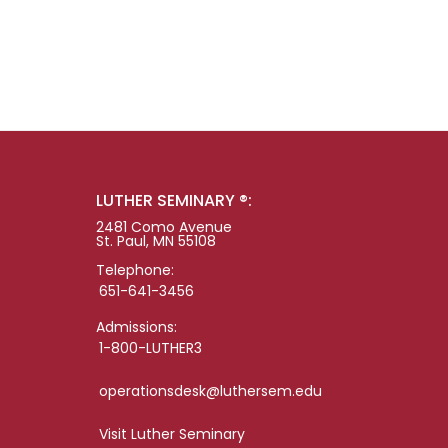
LUTHER SEMINARY ®:
2481 Como Avenue
St. Paul, MN 55108
Telephone:
651-641-3456
Admissions:
1-800-LUTHER3
operationsdesk@luthersem.edu
Visit Luther Seminary