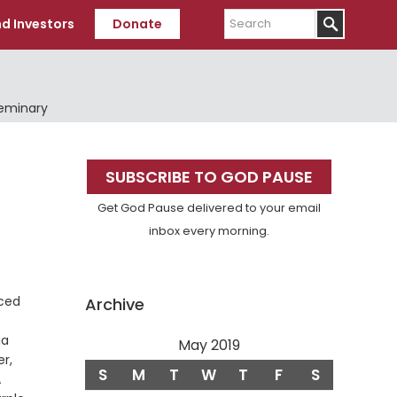
Search
d Investors
Donate
Seminary
Primary
SUBSCRIBE TO GOD PAUSE
Sidebar
Get God Pause delivered to your email
inbox every morning.
nced
Archive
ia
May 2019
r,
S
M
T
W
T
F
S
rse
A