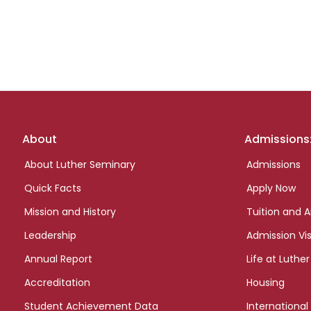
Footer
About
Admissions
links
About Luther Seminary
Admissions
Quick Facts
Apply Now
Mission and History
Tuition and A
Leadership
Admission Vis
Annual Report
Life at Luther
Accreditation
Housing
Student Achievement Data
International