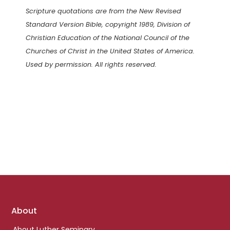
Scripture quotations are from the New Revised
Standard Version Bible, copyright 1989, Division of
Christian Education of the National Council of the
Churches of Christ in the United States of America.
Used by permission. All rights reserved.
Footer
About
links
About Luther Seminary