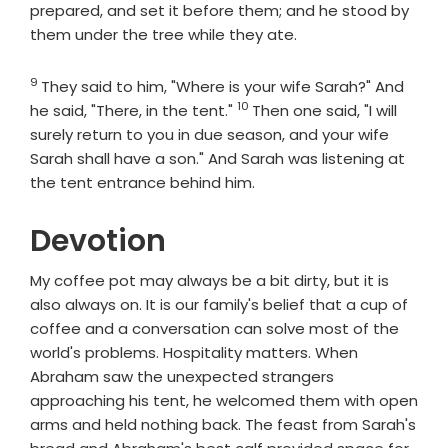
prepared, and set it before them; and he stood by
them under the tree while they ate.
9
Verse
They said to him, "Where is your wife Sarah?" And
10
Verse
he said, "There, in the tent."
Then one said, "I will
surely return to you in due season, and your wife
Sarah shall have a son." And Sarah was listening at
the tent entrance behind him.
Devotion
My coffee pot may always be a bit dirty, but it is
also always on. It is our family's belief that a cup of
coffee and a conversation can solve most of the
world's problems. Hospitality matters. When
Abraham saw the unexpected strangers
approaching his tent, he welcomed them with open
arms and held nothing back. The feast from Sarah's