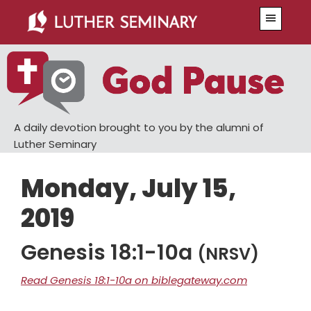
Skip
Skip
Menu
to
to
main
primary
content
sidebar
A daily devotion brought to you by the alumni of
Luther Seminary
Monday, July 15,
2019
Genesis 18:1-10a
(NRSV)
Read Genesis 18:1-10a on biblegateway.com