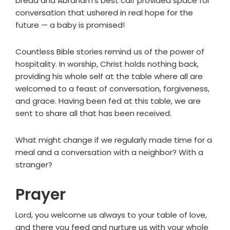
bread and Abraham's best calf provided space for
conversation that ushered in real hope for the
future — a baby is promised!
Countless Bible stories remind us of the power of
hospitality. In worship, Christ holds nothing back,
providing his whole self at the table where all are
welcomed to a feast of conversation, forgiveness,
and grace. Having been fed at this table, we are
sent to share all that has been received.
What might change if we regularly made time for a
meal and a conversation with a neighbor? With a
stranger?
Prayer
Lord, you welcome us always to your table of love,
and there you feed and nurture us with your whole