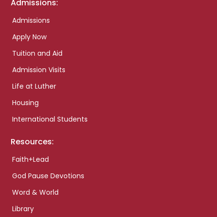
Admissions:
Admissions
Apply Now
Tuition and Aid
Admission Visits
Life at Luther
Housing
International Students
Resources:
Faith+Lead
God Pause Devotions
Word & World
Library