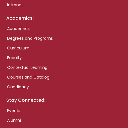
Intranet
Academics:
Academics
Degrees and Programs
Curriculum
Faculty
Contextual Learning
Courses and Catalog
Candidacy
Stay Connected:
Events
Alumni