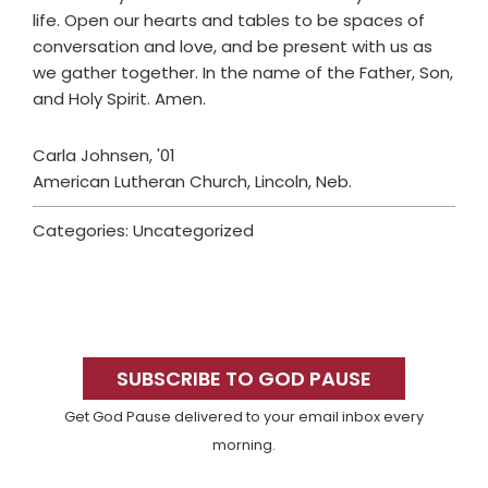
life. Open our hearts and tables to be spaces of
conversation and love, and be present with us as
we gather together. In the name of the Father, Son,
and Holy Spirit. Amen.
Carla Johnsen, '01
American Lutheran Church, Lincoln, Neb.
Categories: Uncategorized
Primary
Sidebar
SUBSCRIBE TO GOD PAUSE
Get God Pause delivered to your email inbox every
morning.