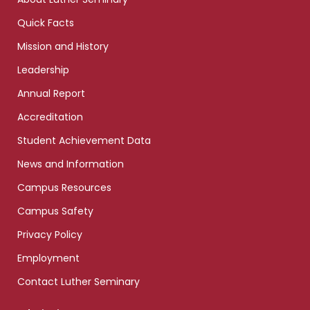
Quick Facts
Mission and History
Leadership
Annual Report
Accreditation
Student Achievement Data
News and Information
Campus Resources
Campus Safety
Privacy Policy
Employment
Contact Luther Seminary