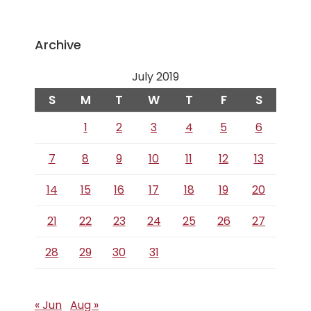
Archive
July 2019
S
M
T
W
T
F
S
1
2
3
4
5
6
7
8
9
10
11
12
13
14
15
16
17
18
19
20
21
22
23
24
25
26
27
28
29
30
31
« Jun
Aug »