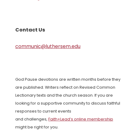
Contact Us
communic@luthersem.edu
God Pause devotions are written months before they
are published. Writers reflect on Revised Common
Lectionary texts and the church season. If you are
looking for a supportive community to discuss faithful
responses to current events
and challenges,
Faith+Lead’s online membership
might be right for you.