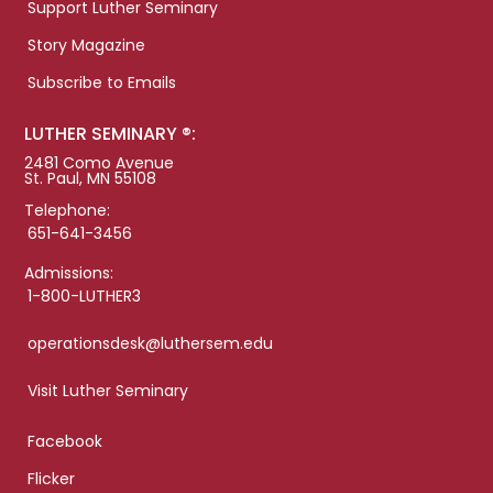
Support Luther Seminary
Story Magazine
Subscribe to Emails
LUTHER SEMINARY ®:
2481 Como Avenue
St. Paul, MN 55108
Telephone:
651-641-3456
Admissions:
1-800-LUTHER3
operationsdesk@luthersem.edu
Visit Luther Seminary
Facebook
Flicker