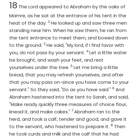
Chapter
18
The
Lord
appeared to Abraham by the oaks of
Mamre, as he sat at the entrance of his tent in the
2
Verse
heat of the day.
He looked up and saw three men
standing near him. When he saw them, he ran from
the tent entrance to meet them, and bowed down
3
Verse
to the ground.
He said, "My lord, if I find favor with
4
Verse
you, do not pass by your servant.
Let a little water
be brought, and wash your feet, and rest
5
Verse
yourselves under the tree.
Let me bring a little
bread, that you may refresh yourselves, and after
that you may pass on-since you have come to your
6
Verse
servant." So they said, "Do as you have said."
And
Abraham hastened into the tent to Sarah, and said,
"Make ready quickly three measures of choice flour,
7
Verse
knead it, and make cakes."
Abraham ran to the
herd, and took a calf, tender and good, and gave it
8
Verse
to the servant, who hastened to prepare it.
Then
he took curds and milk and the calf that he had