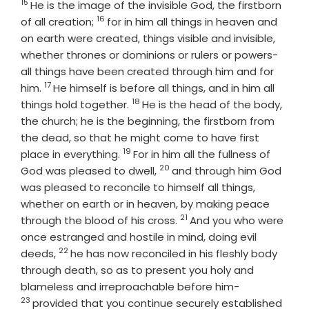
15
Verse
He is the image of the invisible God, the firstborn
16
Verse
of all creation;
for in him all things in heaven and
on earth were created, things visible and invisible,
whether thrones or dominions or rulers or powers-
all things have been created through him and for
17
Verse
him.
He himself is before all things, and in him all
18
Verse
things hold together.
He is the head of the body,
the church; he is the beginning, the firstborn from
the dead, so that he might come to have first
19
Verse
place in everything.
For in him all the fullness of
20
Verse
God was pleased to dwell,
and through him God
was pleased to reconcile to himself all things,
whether on earth or in heaven, by making peace
21
Verse
through the blood of his cross.
And you who were
once estranged and hostile in mind, doing evil
22
Verse
deeds,
he has now reconciled in his fleshly body
through death, so as to present you holy and
Verse
blameless and irreproachable before him-
23
provided that you continue securely established