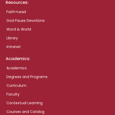
Resources:
Faith+Lead
God Pause Devotions
Word & World
Library
Intranet
Academics:
Academics
Degrees and Programs
Curriculum
Faculty
Contextual Learning
Courses and Catalog