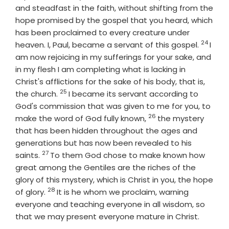
and steadfast in the faith, without shifting from the
hope promised by the gospel that you heard, which
has been proclaimed to every creature under
24
Verse
heaven. I, Paul, became a servant of this gospel.
I
am now rejoicing in my sufferings for your sake, and
in my flesh I am completing what is lacking in
Christ's afflictions for the sake of his body, that is,
25
Verse
the church.
I became its servant according to
God's commission that was given to me for you, to
26
Verse
make the word of God fully known,
the mystery
that has been hidden throughout the ages and
generations but has now been revealed to his
27
Verse
saints.
To them God chose to make known how
great among the Gentiles are the riches of the
glory of this mystery, which is Christ in you, the hope
28
Verse
of glory.
It is he whom we proclaim, warning
everyone and teaching everyone in all wisdom, so
that we may present everyone mature in Christ.