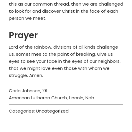
this as our common thread, then we are challenged
to look for and discover Christ in the face of each
person we meet.
Prayer
Lord of the rainbow, divisions of all kinds challenge
us, sometimes to the point of breaking. Give us
eyes to see your face in the eyes of our neighbors,
that we might love even those with whom we
struggle. Amen.
Carla Johnsen, '01
American Lutheran Church, Lincoln, Neb.
Categories: Uncategorized