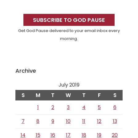
Primary
Sidebar
SUBSCRIBE TO GOD PAUSE
Get God Pause delivered to your email inbox every
morning.
Archive
July 2019
S
M
T
W
T
F
S
1
2
3
4
5
6
7
8
9
10
11
12
13
14
15
16
17
18
19
20