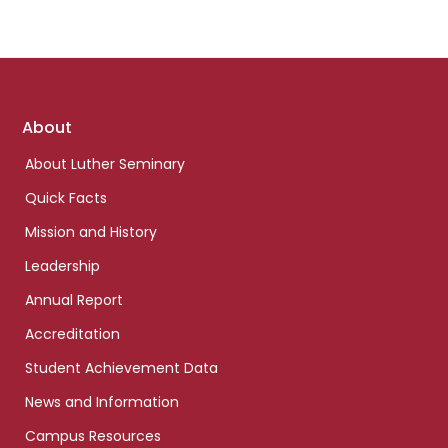
Footer
About
links
About Luther Seminary
Quick Facts
Mission and History
Leadership
Annual Report
Accreditation
Student Achievement Data
News and Information
Campus Resources