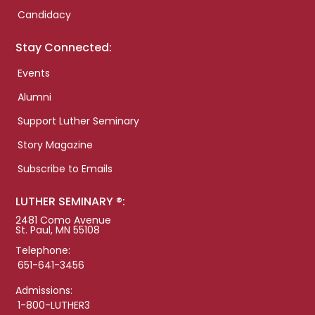
Candidacy
Stay Connected:
Events
Alumni
Support Luther Seminary
Story Magazine
Subscribe to Emails
LUTHER SEMINARY ®:
2481 Como Avenue
St. Paul, MN 55108
Telephone:
651-641-3456
Admissions:
1-800-LUTHER3