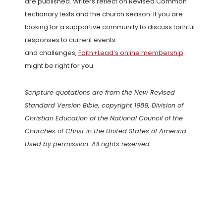
are published. Writers reflect on Revised Common
Lectionary texts and the church season. If you are
looking for a supportive community to discuss faithful
responses to current events
and challenges,
Faith+Lead’s online membership
might be right for you.
Scripture quotations are from the New Revised
Standard Version Bible, copyright 1989, Division of
Christian Education of the National Council of the
Churches of Christ in the United States of America.
Used by permission. All rights reserved.