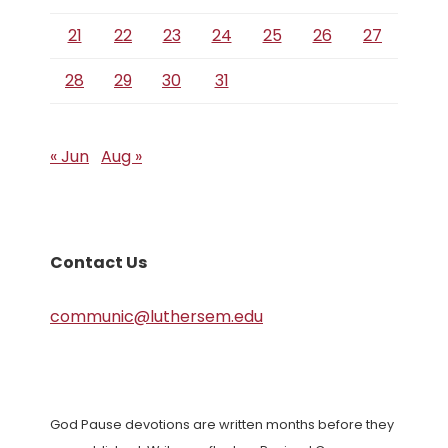
21
22
23
24
25
26
27
28
29
30
31
« Jun
Aug »
Contact Us
communic@luthersem.edu
God Pause devotions are written months before they