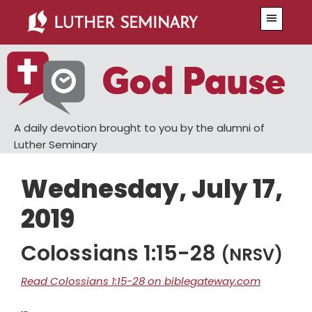
Skip
Skip
Menu
to
to
main
primary
content
sidebar
A daily devotion brought to you by the alumni of
Luther Seminary
Wednesday, July 17,
2019
Colossians 1:15-28
(NRSV)
Read Colossians 1:15-28 on biblegateway.com