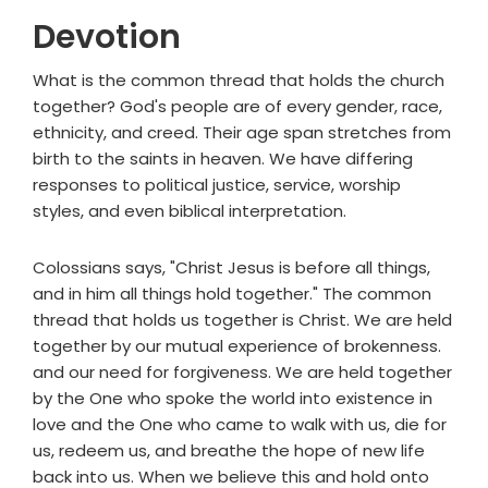
Devotion
What is the common thread that holds the church
together? God's people are of every gender, race,
ethnicity, and creed. Their age span stretches from
birth to the saints in heaven. We have differing
responses to political justice, service, worship
styles, and even biblical interpretation.
Colossians says, "Christ Jesus is before all things,
and in him all things hold together." The common
thread that holds us together is Christ. We are held
together by our mutual experience of brokenness.
and our need for forgiveness. We are held together
by the One who spoke the world into existence in
love and the One who came to walk with us, die for
us, redeem us, and breathe the hope of new life
back into us. When we believe this and hold onto