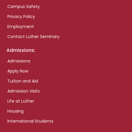
Campus Safety
Privacy Policy
Employment
Contact Luther Seminary
Admissions:
Admissions
Apply Now
Tuition and Aid
Admission Visits
Life at Luther
Housing
International Students