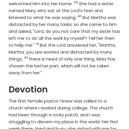
39
Verse
welcomed him into her home.
She had a sister
named Mary, who sat at the Lord's feet and
40
Verse
listened to what he was saying.
But Martha was
distracted by her many tasks; so she came to him
and asked, "Lord, do you not care that my sister has
left me to do all the work by myself? Tell her then
41
Verse
to help me."
But the Lord answered her, "Martha,
Martha, you are worried and distracted by many
42
Verse
things;
there is need of only one thing. Mary has
chosen the better part, which will not be taken
away from her."
Devotion
The first female pastor I knew was called to a
church where I worked during college. The church
had been through a rocky patch, and I was
struggling to discern my place in the world. Her first
week there, tired and busy, she visited with me for