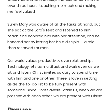
over three hours, teaching me much and making
me feel valued.
Surely Mary was aware of all the tasks at hand, but
she sat at the Lord's feet and listened to him
teach. She honored him with her attention, and he
honored her by letting her be a disciple — a role
then reserved for men.
Our world values productivity over relationships.
Technology lets us multitask and work even as we
sit and listen. Christ invites us daily to spend time
with him and one another. There is love in setting
aside the to-do list to be fully present with
someone. Since Christ dwells within us, when we are
present with each other, we are present with Christ.