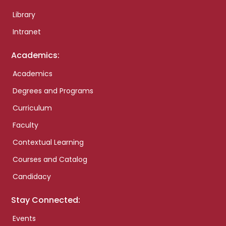
Library
Intranet
Academics:
Academics
Degrees and Programs
Curriculum
Faculty
Contextual Learning
Courses and Catalog
Candidacy
Stay Connected:
Events