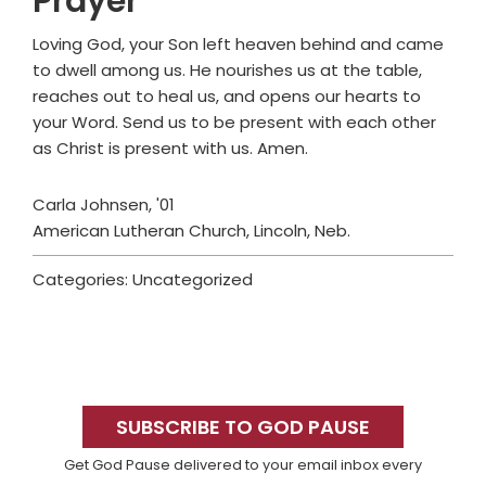
Prayer
Loving God, your Son left heaven behind and came
to dwell among us. He nourishes us at the table,
reaches out to heal us, and opens our hearts to
your Word. Send us to be present with each other
as Christ is present with us. Amen.
Carla Johnsen, '01
American Lutheran Church, Lincoln, Neb.
Categories: Uncategorized
Primary
Sidebar
SUBSCRIBE TO GOD PAUSE
Get God Pause delivered to your email inbox every