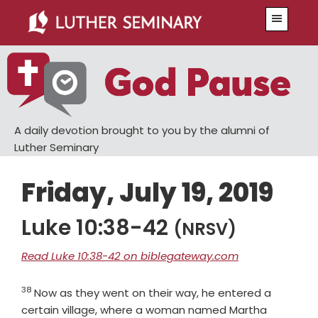
Skip
Skip
Menu
to
to
main
primary
content
sidebar
A daily devotion brought to you by the alumni of
Luther Seminary
Friday, July 19, 2019
Luke 10:38-42
(NRSV)
Read Luke 10:38-42 on biblegateway.com
38
Verse
Now as they went on their way, he entered a
certain village, where a woman named Martha