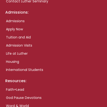
Contact Luther Seminary
Admissions:
Admissions
Apply Now
Tuition and Aid
Admission Visits
Life at Luther
Housing
International Students
Resources:
Faith+Lead
God Pause Devotions
Word & World