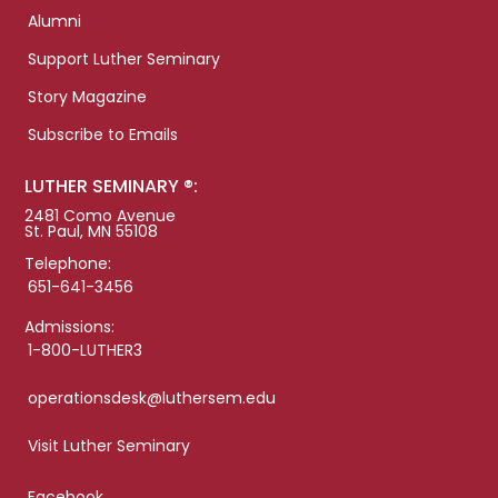
Alumni
Support Luther Seminary
Story Magazine
Subscribe to Emails
LUTHER SEMINARY ®:
2481 Como Avenue
St. Paul, MN 55108
Telephone:
651-641-3456
Admissions:
1-800-LUTHER3
operationsdesk@luthersem.edu
Visit Luther Seminary
Facebook