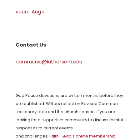
« Jun
Aug »
Contact Us
communic@luthersem.edu
God Pause devotions are written months before they
are published. Writers reflect on Revised Common
Lectionary texts and the church season. If you are
looking for a supportive community to discuss faithful
responses to current events
and challenges,
Faith+Lead’s online membership