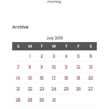
morning.
Archive
July 2019
S
M
T
W
T
F
S
1
2
3
4
5
6
7
8
9
10
11
12
13
14
15
16
17
18
19
20
21
22
23
24
25
26
27
28
29
30
31