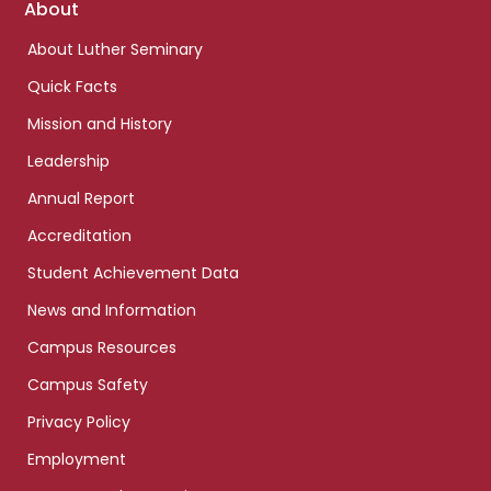
Footer
About
links
About Luther Seminary
Quick Facts
Mission and History
Leadership
Annual Report
Accreditation
Student Achievement Data
News and Information
Campus Resources
Campus Safety
Privacy Policy
Employment