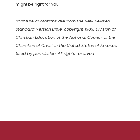
might be right for you.
Scripture quotations are from the New Revised
Standard Version Bible, copyright 1989, Division of
Christian Education of the National Council of the
Churches of Christ in the United States of America.
Used by permission. All rights reserved.