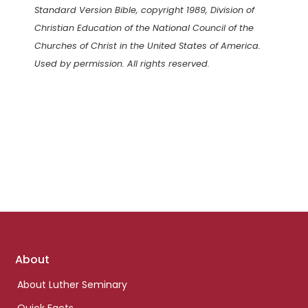
Standard Version Bible, copyright 1989, Division of
Christian Education of the National Council of the
Churches of Christ in the United States of America.
Used by permission. All rights reserved.
Footer
About
links
About Luther Seminary