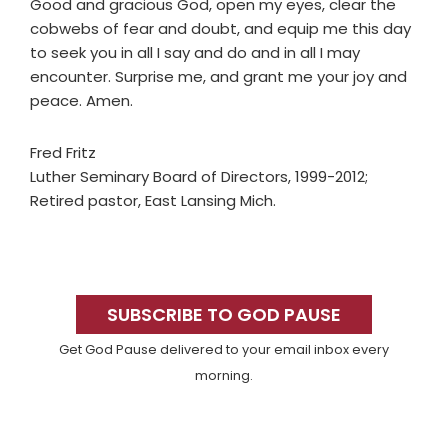
Good and gracious God, open my eyes, clear the
cobwebs of fear and doubt, and equip me this day
to seek you in all I say and do and in all I may
encounter. Surprise me, and grant me your joy and
peace. Amen.
Fred Fritz
Luther Seminary Board of Directors, 1999-2012;
Retired pastor, East Lansing Mich.
Primary
Sidebar
SUBSCRIBE TO GOD PAUSE
Get God Pause delivered to your email inbox every
morning.