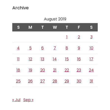
Archive
August 2019
S
M
T
W
T
F
S
1
2
3
4
5
6
7
8
9
10
11
12
13
14
15
16
17
18
19
20
21
22
23
24
25
26
27
28
29
30
31
« Jul
Sep »