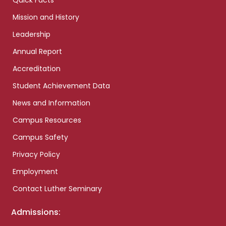
Quick Facts
Mission and History
Leadership
Annual Report
Accreditation
Student Achievement Data
News and Information
Campus Resources
Campus Safety
Privacy Policy
Employment
Contact Luther Seminary
Admissions: