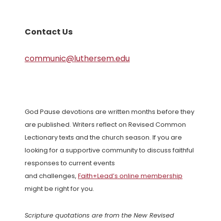
Contact Us
communic@luthersem.edu
God Pause devotions are written months before they
are published. Writers reflect on Revised Common
Lectionary texts and the church season. If you are
looking for a supportive community to discuss faithful
responses to current events
and challenges,
Faith+Lead’s online membership
might be right for you.
Scripture quotations are from the New Revised