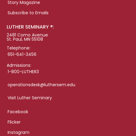
Story Magazine
Subscribe to Emails
LUTHER SEMINARY ®:
2481 Como Avenue
St. Paul, MN 55108
Telephone:
651-641-3456
Admissions:
1-800-LUTHER3
operationsdesk@luthersem.edu
Visit Luther Seminary
Facebook
Flicker
Instagram