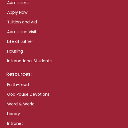
Admissions
Apply Now
Tuition and Aid
Admission Visits
Life at Luther
Housing
International Students
Resources:
Faith+Lead
God Pause Devotions
Word & World
Library
Intranet