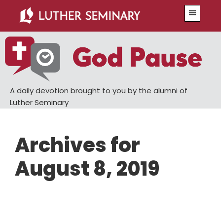
Skip
Skip
Menu
to
to
main
primary
content
sidebar
A daily devotion brought to you by the alumni of
Luther Seminary
Archives for
August 8, 2019