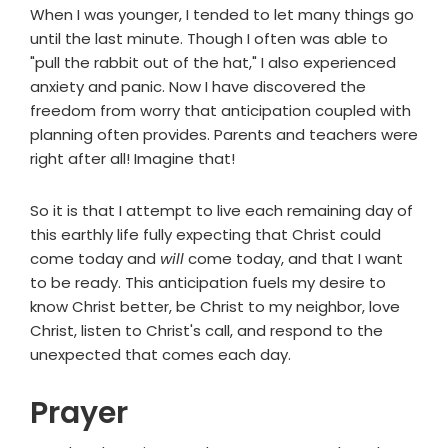
When I was younger, I tended to let many things go
until the last minute. Though I often was able to
"pull the rabbit out of the hat," I also experienced
anxiety and panic. Now I have discovered the
freedom from worry that anticipation coupled with
planning often provides. Parents and teachers were
right after all! Imagine that!
So it is that I attempt to live each remaining day of
this earthly life fully expecting that Christ could
come today and
will
come today, and that I want
to be ready. This anticipation fuels my desire to
know Christ better, be Christ to my neighbor, love
Christ, listen to Christ's call, and respond to the
unexpected that comes each day.
Prayer