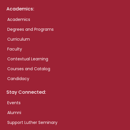
Academics:
Academics
Degrees and Programs
Curriculum
Faculty
Contextual Learning
Courses and Catalog
Candidacy
Stay Connected:
Events
Alumni
Support Luther Seminary