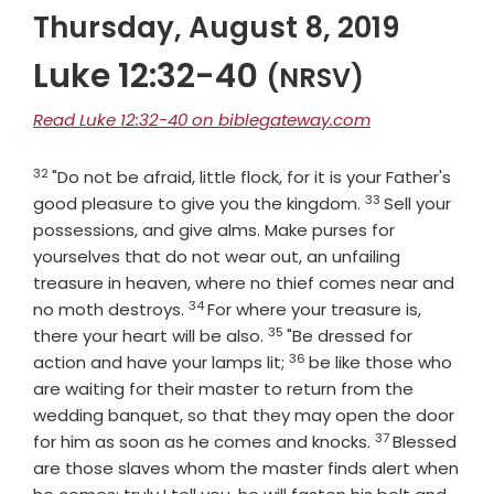
Thursday, August 8, 2019
Luke 12:32-40
(NRSV)
Read Luke 12:32-40 on biblegateway.com
32
Verse
"Do not be afraid, little flock, for it is your Father's
33
Verse
good pleasure to give you the kingdom.
Sell your
possessions, and give alms. Make purses for
yourselves that do not wear out, an unfailing
treasure in heaven, where no thief comes near and
34
Verse
no moth destroys.
For where your treasure is,
35
Verse
there your heart will be also.
"Be dressed for
36
Verse
action and have your lamps lit;
be like those who
are waiting for their master to return from the
wedding banquet, so that they may open the door
37
Verse
for him as soon as he comes and knocks.
Blessed
are those slaves whom the master finds alert when