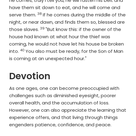
he comes; truly I tell you, he will fasten his belt and
have them sit down to eat, and he will come and
38
Verse
serve them.
If he comes during the middle of the
night, or near dawn, and finds them so, blessed are
39
Verse
those slaves.
"But know this: if the owner of the
house had known at what hour the thief was
coming, he would not have let his house be broken
40
Verse
into.
You also must be ready, for the Son of Man
is coming at an unexpected hour."
Devotion
As one ages, one can become preoccupied with
challenges such as diminished eyesight, poorer
overall health, and the accumulation of loss.
However, one can also appreciate the learning that
experience offers, and that living through things
engenders patience, confidence, and peace.