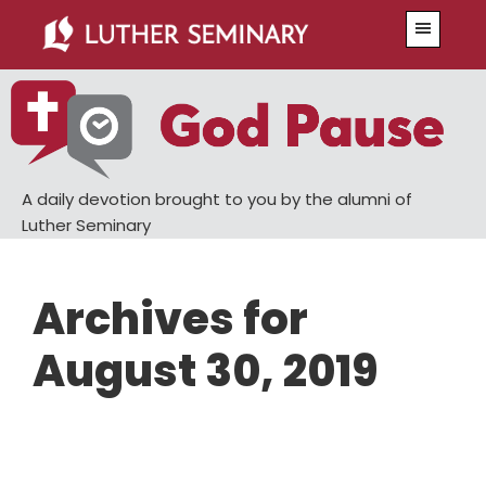
Skip
Skip
Menu
to
to
main
primary
content
sidebar
A daily devotion brought to you by the alumni of
Luther Seminary
Archives for
August 30, 2019