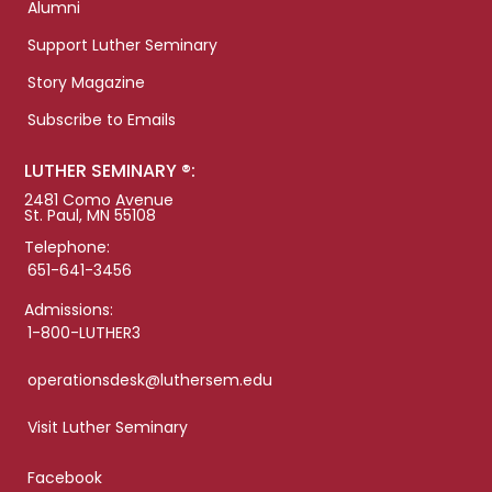
Alumni
Support Luther Seminary
Story Magazine
Subscribe to Emails
LUTHER SEMINARY ®:
2481 Como Avenue
St. Paul, MN 55108
Telephone:
651-641-3456
Admissions:
1-800-LUTHER3
operationsdesk@luthersem.edu
Visit Luther Seminary
Facebook