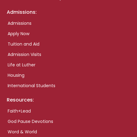
Admissions:
Admissions
Apply Now
Tuition and Aid
Admission Visits
Life at Luther
Housing
International Students
Resources:
Faith+Lead
God Pause Devotions
Word & World