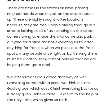
There are times in the State Fair lawn-parking
neighborhoods when a spot on the street opens
up. These are highly sought-after locations
because they are free. People driving through our
streets looking at all of us standing on the street
corners trying to entice them to come and park in
our yard for a price are not expecting us to offer
anything for free. So, when we point out the free
spots, many people drive right on by, thinking there
must be a catch. They cannot believe that we are
helping them get a deal.
We often treat God's grace that way as well.
Everything comes with a price, we think. But not
God's grace, which cost Christ everything but for us
is freely given. Unbelievable — except by the help of
the Holy Spirit, which gives us faith.