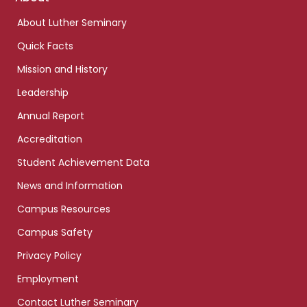
links
About Luther Seminary
Quick Facts
Mission and History
Leadership
Annual Report
Accreditation
Student Achievement Data
News and Information
Campus Resources
Campus Safety
Privacy Policy
Employment
Contact Luther Seminary