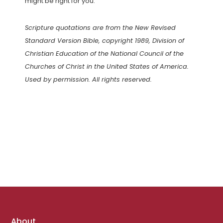
might be right for you.
Scripture quotations are from the New Revised
Standard Version Bible, copyright 1989, Division of
Christian Education of the National Council of the
Churches of Christ in the United States of America.
Used by permission. All rights reserved.
Footer
About