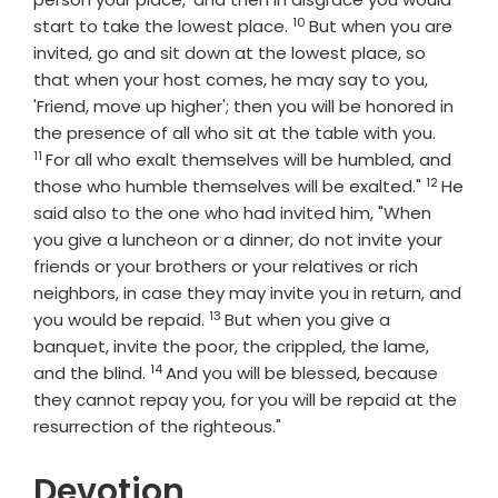
10
Verse
start to take the lowest place.
But when you are
invited, go and sit down at the lowest place, so
that when your host comes, he may say to you,
'Friend, move up higher'; then you will be honored in
Verse
the presence of all who sit at the table with you.
11
For all who exalt themselves will be humbled, and
12
Verse
those who humble themselves will be exalted."
He
said also to the one who had invited him, "When
you give a luncheon or a dinner, do not invite your
friends or your brothers or your relatives or rich
neighbors, in case they may invite you in return, and
13
Verse
you would be repaid.
But when you give a
banquet, invite the poor, the crippled, the lame,
14
Verse
and the blind.
And you will be blessed, because
they cannot repay you, for you will be repaid at the
resurrection of the righteous."
Devotion