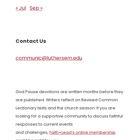
« Jul
Sep »
Contact Us
communic@luthersem.edu
God Pause devotions are written months before they
are published. Writers reflect on Revised Common
Lectionary texts and the church season. If you are
looking for a supportive community to discuss faithful
responses to current events
and challenges,
Faith+Lead’s online membership