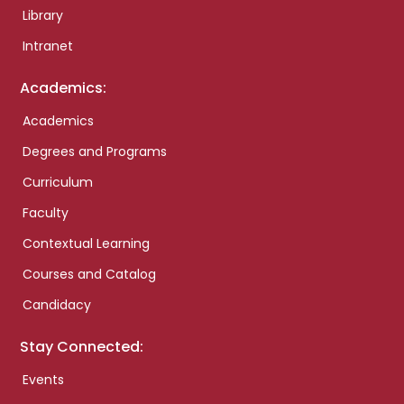
Library
Intranet
Academics:
Academics
Degrees and Programs
Curriculum
Faculty
Contextual Learning
Courses and Catalog
Candidacy
Stay Connected:
Events