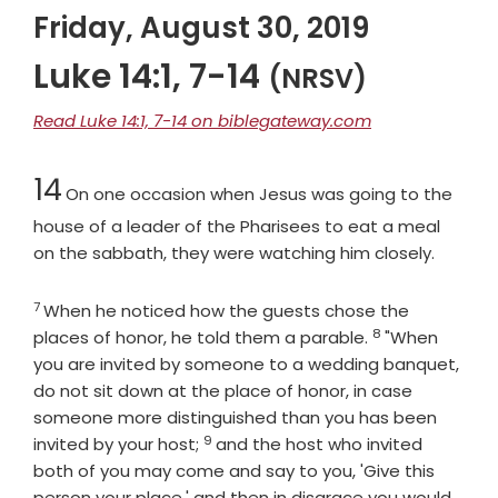
Friday, August 30, 2019
Luke 14:1, 7-14
(NRSV)
Read Luke 14:1, 7-14 on biblegateway.com
Chapter
14
On one occasion when Jesus was going to the
house of a leader of the Pharisees to eat a meal
on the sabbath, they were watching him closely.
7
Verse
When he noticed how the guests chose the
8
Verse
places of honor, he told them a parable.
"When
you are invited by someone to a wedding banquet,
do not sit down at the place of honor, in case
someone more distinguished than you has been
9
Verse
invited by your host;
and the host who invited
both of you may come and say to you, 'Give this
person your place,' and then in disgrace you would