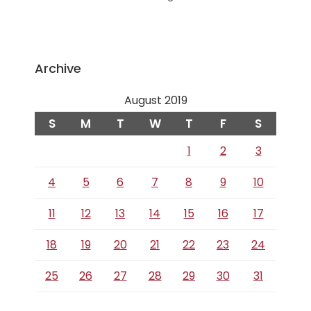
Archive
August 2019
S
M
T
W
T
F
S
1
2
3
4
5
6
7
8
9
10
11
12
13
14
15
16
17
18
19
20
21
22
23
24
25
26
27
28
29
30
31