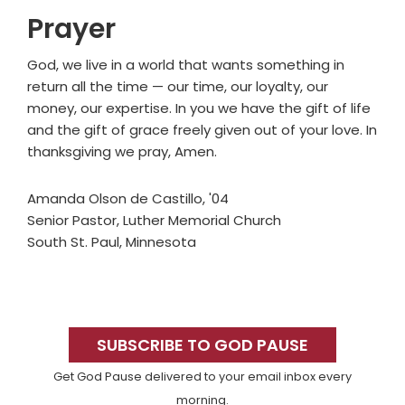
Prayer
God, we live in a world that wants something in
return all the time — our time, our loyalty, our
money, our expertise. In you we have the gift of life
and the gift of grace freely given out of your love. In
thanksgiving we pray, Amen.
Amanda Olson de Castillo, '04
Senior Pastor, Luther Memorial Church
South St. Paul, Minnesota
Primary
Sidebar
SUBSCRIBE TO GOD PAUSE
Get God Pause delivered to your email inbox every
morning.