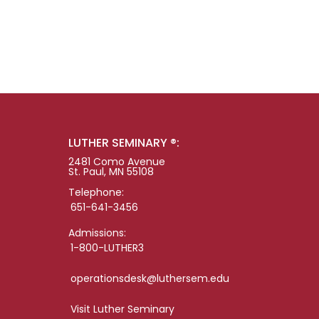
LUTHER SEMINARY ®:
2481 Como Avenue
St. Paul, MN 55108
Telephone:
651-641-3456
Admissions:
1-800-LUTHER3
operationsdesk@luthersem.edu
Visit Luther Seminary