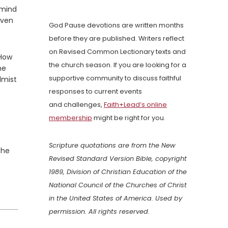
 mind
even
God Pause devotions are written months
before they are published. Writers reflect
on Revised Common Lectionary texts and
 How
the church season. If you are looking for a
he
supportive community to discuss faithful
lmist
responses to current events
and challenges,
Faith+Lead’s online
membership
might be right for you.
Scripture quotations are from the New
the
Revised Standard Version Bible, copyright
1989, Division of Christian Education of the
National Council of the Churches of Christ
in the United States of America. Used by
permission. All rights reserved.