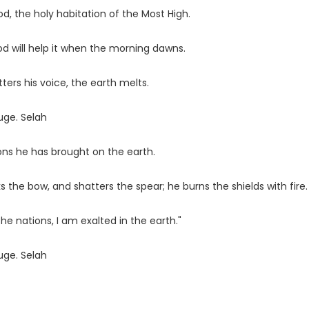
d, the holy habitation of the Most High.
God will help it when the morning dawns.
ters his voice, the earth melts.
uge. Selah
ons he has brought on the earth.
the bow, and shatters the spear; he burns the shields with fire.
he nations, I am exalted in the earth."
uge. Selah