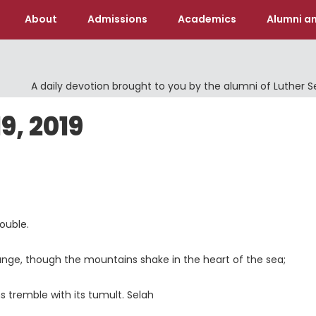
About
Admissions
Academics
Alumni an
A daily devotion brought to you by the alumni of Luther 
, 2019
ouble.
ange, though the mountains shake in the heart of the sea;
 tremble with its tumult. Selah