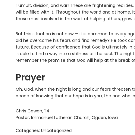
Tumult, division, and war! These are frightening realiti
will be filled with it. Throughout the world and at hom
those most involved in the work of helping others, grow 
But this situation is not new — it is common to every age
did he overcome his fears and find remedy? He took com
future. Because of confidence that God is ultimately in
is able to find a way into a stillness of the soul. The n
remember the promise that God will help at the break of
Prayer
Oh, God, when the night is long and our fears threaten 
peace of knowing that our hope is in you, the one who l
Chris Cowan, '14
Pastor, Immanuel Lutheran Church, Ogden, Iowa
Categories: Uncategorized