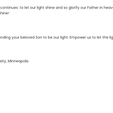
ontinues: to let our light shine and so glorify our Father in heav
shine!
nding your beloved Son to be our light. Empower us to let the li
sity, Minneapolis