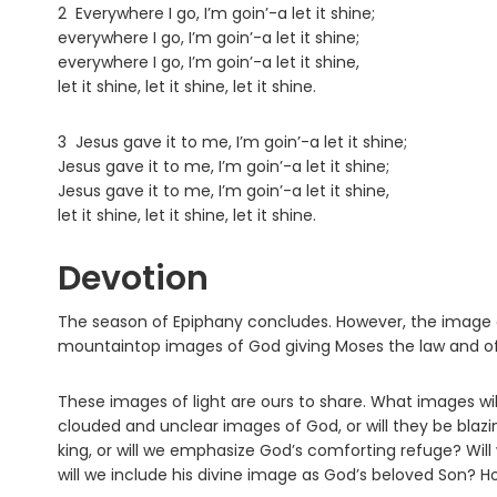
2 Everywhere I go, I’m goin’-a let it shine;
everywhere I go, I’m goin’-a let it shine;
everywhere I go, I’m goin’-a let it shine,
let it shine, let it shine, let it shine.
3 Jesus gave it to me, I’m goin’-a let it shine;
Jesus gave it to me, I’m goin’-a let it shine;
Jesus gave it to me, I’m goin’-a let it shine,
let it shine, let it shine, let it shine.
Devotion
The season of Epiphany concludes. However, the image of 
mountaintop images of God giving Moses the law and of 
These images of light are ours to share. What images will
clouded and unclear images of God, or will they be blazi
king, or will we emphasize God’s comforting refuge? Will
will we include his divine image as God’s beloved Son? Ho