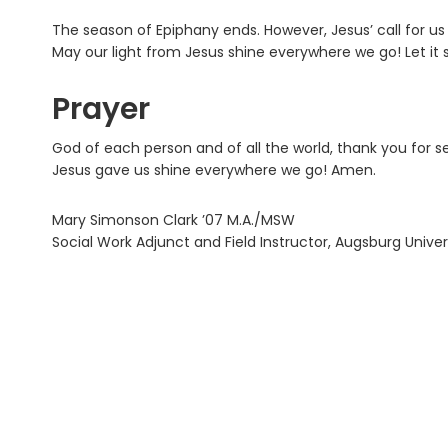
The season of Epiphany ends. However, Jesus’ call for us c
May our light from Jesus shine everywhere we go! Let it 
Prayer
God of each person and of all the world, thank you for se
Jesus gave us shine everywhere we go! Amen.
Mary Simonson Clark ’07 M.A./MSW
Social Work Adjunct and Field Instructor, Augsburg Univer