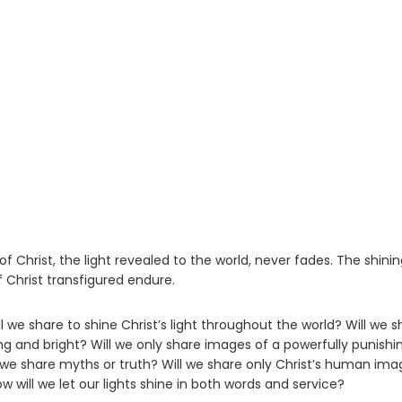
Christ, the light revealed to the world, never fades. The shinin
Christ transfigured endure.
 we share to shine Christ’s light throughout the world? Will we s
ng and bright? Will we only share images of a powerfully punishi
 we share myths or truth? Will we share only Christ’s human imag
w will we let our lights shine in both words and service?