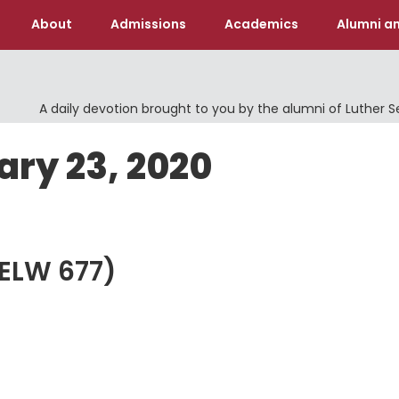
About
Admissions
Academics
Alumni an
A daily devotion brought to you by the alumni of Luther 
ary 23, 2020
 (ELW 677)