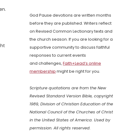
en.
God Pause devotions are written months
before they are published. Writers reflect
on Revised Common Lectionary texts and
the church season. If you are looking for a
ght
supportive community to discuss faithful
responses to current events
and challenges,
Faith+Lead’s online
membership
might be right for you.
Scripture quotations are from the New
Revised Standard Version Bible, copyright
1989, Division of Christian Education of the
National Council of the Churches of Christ
in the United States of America. Used by
permission. All rights reserved.