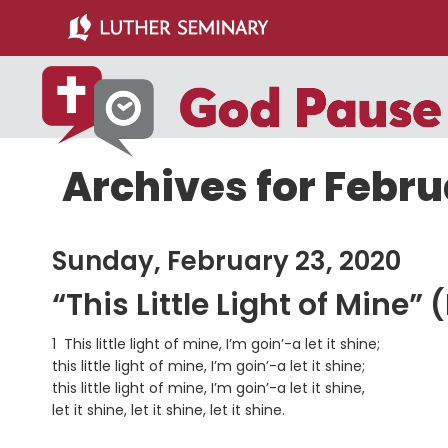
Skip
Skip
to
to
main
primary
content
sidebar
Archives for Febru
Sunday, February 23, 2020
“This Little Light of Mine”
1 This little light of mine, I’m goin’-a let it shine;
this little light of mine, I’m goin’-a let it shine;
this little light of mine, I’m goin’-a let it shine,
let it shine, let it shine, let it shine.