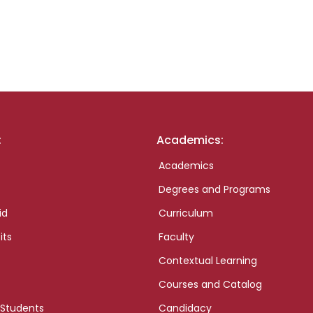
:
Academics:
Academics
Degrees and Programs
id
Curriculum
its
Faculty
Contextual Learning
Courses and Catalog
 Students
Candidacy