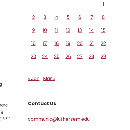
1
2
3
4
5
6
7
8
9
10
11
12
13
14
15
16
17
18
19
20
21
22
23
24
25
26
27
28
29
« Jan
Mar »
g
Contact Us
hare
ng
e, or
communic@luthersem.edu