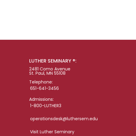
LUTHER SEMINARY ®:
2481 Como Avenue
St. Paul, MN 55108
Telephone:
651-641-3456
Admissions:
1-800-LUTHER3
operationsdesk@luthersem.edu
Visit Luther Seminary