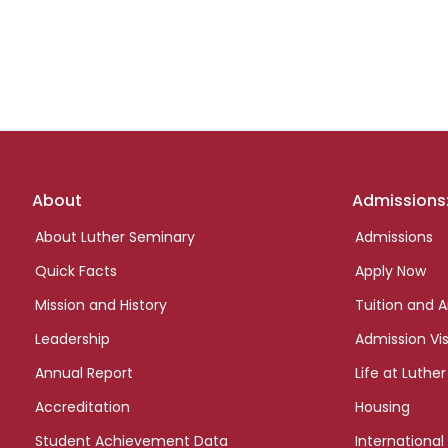
Footer
About
Admissions
links
About Luther Seminary
Admissions
Quick Facts
Apply Now
Mission and History
Tuition and A
Leadership
Admission Vis
Annual Report
Life at Luther
Accreditation
Housing
Student Achievement Data
International