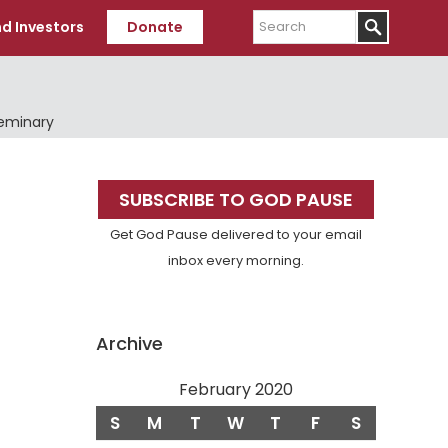
Search
d Investors
Donate
Seminary
Primary
SUBSCRIBE TO GOD PAUSE
Sidebar
Get God Pause delivered to your email
inbox every morning.
Archive
February 2020
S
M
T
W
T
F
S