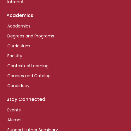
Intranet
Academics:
Academics
Degrees and Programs
Curriculum
Faculty
Contextual Learning
Courses and Catalog
Candidacy
Stay Connected:
Events
Alumni
Support Luther Seminary