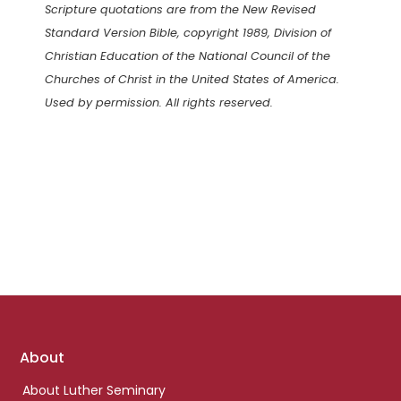
Scripture quotations are from the New Revised
Standard Version Bible, copyright 1989, Division of
Christian Education of the National Council of the
Churches of Christ in the United States of America.
Used by permission. All rights reserved.
Footer
About
links
About Luther Seminary