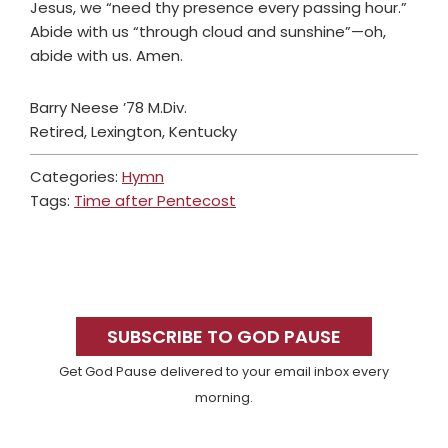
Jesus, we “need thy presence every passing hour.”
Abide with us “through cloud and sunshine”—oh,
abide with us. Amen.
Barry Neese ’78 M.Div.
Retired, Lexington, Kentucky
Categories:
Hymn
Tags:
Time after Pentecost
Primary
Sidebar
SUBSCRIBE TO GOD PAUSE
Get God Pause delivered to your email inbox every
morning.