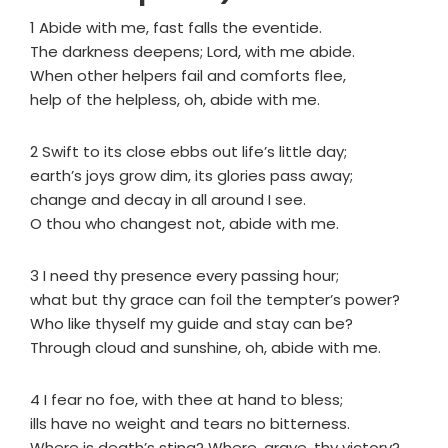
1 Abide with me, fast falls the eventide.
The darkness deepens; Lord, with me abide.
When other helpers fail and comforts flee,
help of the helpless, oh, abide with me.
2 Swift to its close ebbs out life’s little day;
earth’s joys grow dim, its glories pass away;
change and decay in all around I see.
O thou who changest not, abide with me.
3 I need thy presence every passing hour;
what but thy grace can foil the tempter’s power?
Who like thyself my guide and stay can be?
Through cloud and sunshine, oh, abide with me.
4 I fear no foe, with thee at hand to bless;
ills have no weight and tears no bitterness.
Where is death’s sting? Where, grave, thy victory?