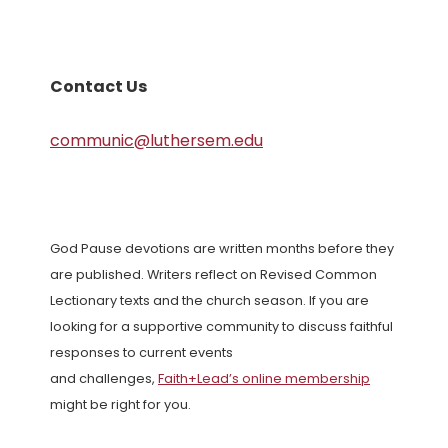
Contact Us
communic@luthersem.edu
God Pause devotions are written months before they
are published. Writers reflect on Revised Common
Lectionary texts and the church season. If you are
looking for a supportive community to discuss faithful
responses to current events
and challenges,
Faith+Lead’s online membership
might be right for you.