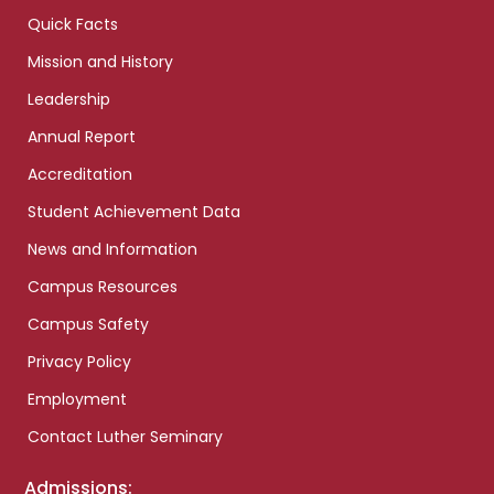
Quick Facts
Mission and History
Leadership
Annual Report
Accreditation
Student Achievement Data
News and Information
Campus Resources
Campus Safety
Privacy Policy
Employment
Contact Luther Seminary
Admissions: