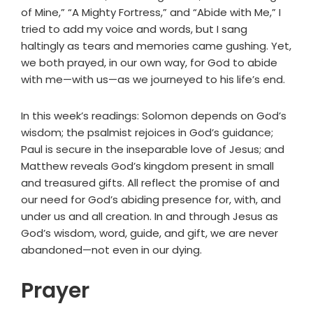
of Mine,” “A Mighty Fortress,” and “Abide with Me,” I
tried to add my voice and words, but I sang
haltingly as tears and memories came gushing. Yet,
we both prayed, in our own way, for God to abide
with me—with us—as we journeyed to his life’s end.
In this week’s readings: Solomon depends on God’s
wisdom; the psalmist rejoices in God’s guidance;
Paul is secure in the inseparable love of Jesus; and
Matthew reveals God’s kingdom present in small
and treasured gifts. All reflect the promise of and
our need for God’s abiding presence for, with, and
under us and all creation. In and through Jesus as
God’s wisdom, word, guide, and gift, we are never
abandoned—not even in our dying.
Prayer