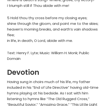
I triumph still if Thou abide with me!
5 Hold thou thy cross before my closing eyes;
shine through the gloom, and point me to the skies;
heaven’s morning breaks, and earth’s vain shadows
flee;
in life, in death, O Lord, abide with me.
Text: Henry F. Lyte; Music: William H. Monk; Public
Domain
Devotion
Having sung in choirs much of his life, my father
included in his “End of Life Directive” having old-time
hymns playing at his bedside. As I sat with him
listening to hymns like “The Old Rugged Cross,”
“Beautiful Savior,” “Amazing Grace,” “This Little Light