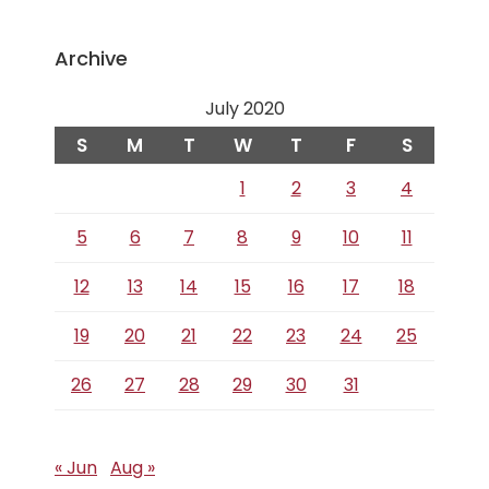
Archive
July 2020
S
M
T
W
T
F
S
1
2
3
4
5
6
7
8
9
10
11
12
13
14
15
16
17
18
19
20
21
22
23
24
25
26
27
28
29
30
31
« Jun
Aug »