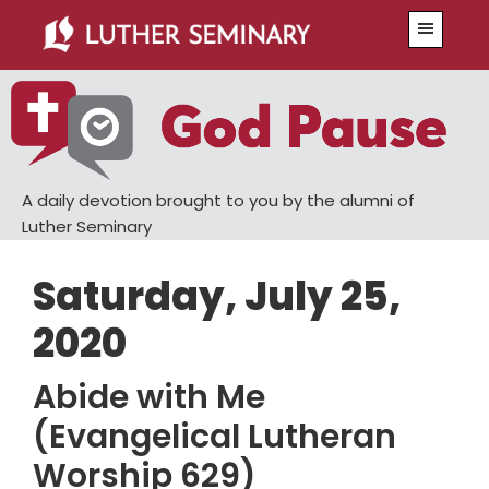
Skip
Skip
Menu
to
to
main
primary
content
sidebar
A daily devotion brought to you by the alumni of
Luther Seminary
Saturday, July 25,
2020
Abide with Me
(Evangelical Lutheran
Worship 629)