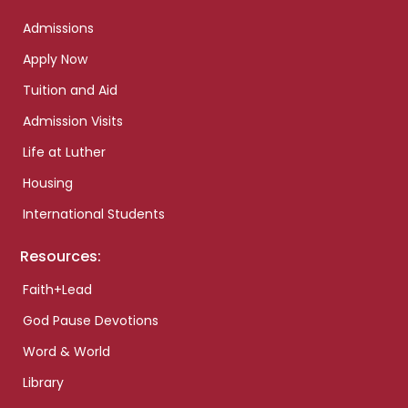
Admissions
Apply Now
Tuition and Aid
Admission Visits
Life at Luther
Housing
International Students
Resources:
Faith+Lead
God Pause Devotions
Word & World
Library