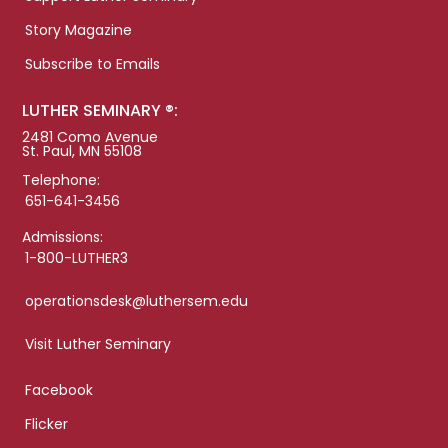
Story Magazine
Subscribe to Emails
LUTHER SEMINARY ®:
2481 Como Avenue
St. Paul, MN 55108
Telephone:
651-641-3456
Admissions:
1-800-LUTHER3
operationsdesk@luthersem.edu
Visit Luther Seminary
Facebook
Flicker