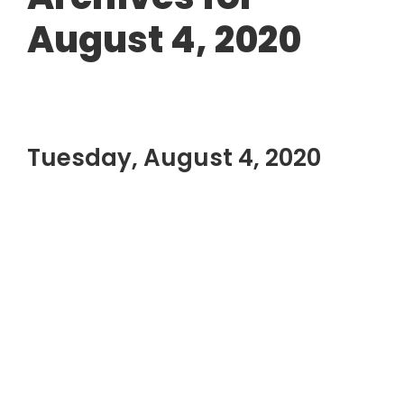
August 4, 2020
Tuesday, August 4, 2020