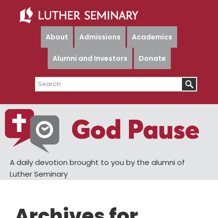
Skip
Skip
to
to
main
primary
About
Admissions
Academics
content
sidebar
Alumni and Investors
Donate
Search
A daily devotion brought to you by the alumni of
Luther Seminary
Archives for