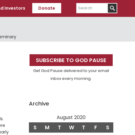
Search
d Investors
Donate
Seminary
Primary
SUBSCRIBE TO GOD PAUSE
Sidebar
Get God Pause delivered to your email
inbox every morning.
Archive
August 2020
Verse
s.
ere
S
M
T
W
T
F
S
early