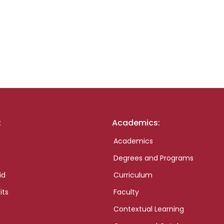
:
Academics:
Academics
Degrees and Programs
id
Curriculum
its
Faculty
Contextual Learning