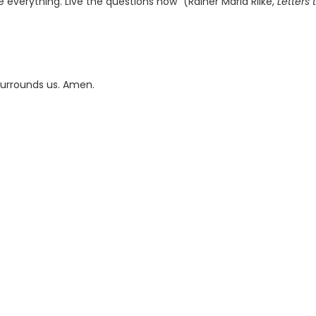
e everything. Live the questions now” (Rainer Maria Rilke,
Letters 
 surrounds us. Amen.