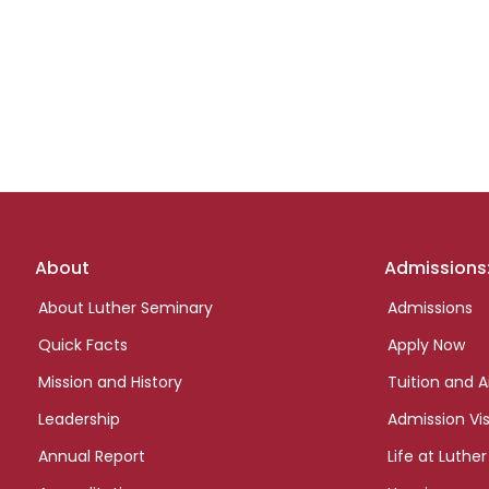
Footer
About
Admissions
links
About Luther Seminary
Admissions
Quick Facts
Apply Now
Mission and History
Tuition and A
Leadership
Admission Vis
Annual Report
Life at Luther