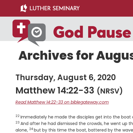
Skip
Skip
to
to
main
primary
content
sidebar
Archives for Augus
Thursday, August 6, 2020
Matthew 14:22-33
(NRSV)
Read Matthew 14:22-33 on biblegateway.com
22
Verse
Immediately he made the disciples get into the boat 
23
And after he had dismissed the crowds, he went up t
24
Verse
alone,
but by this time the boat, battered by the wave