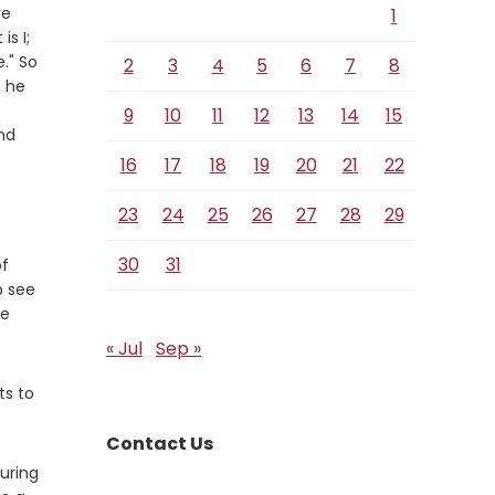
re
1
s I;
." So
2
3
4
5
6
7
8
, he
9
10
11
12
13
14
15
se
nd
16
17
18
19
20
21
22
23
24
25
26
27
28
29
30
31
of
o see
he
« Jul
Sep »
ts to
Contact Us
during