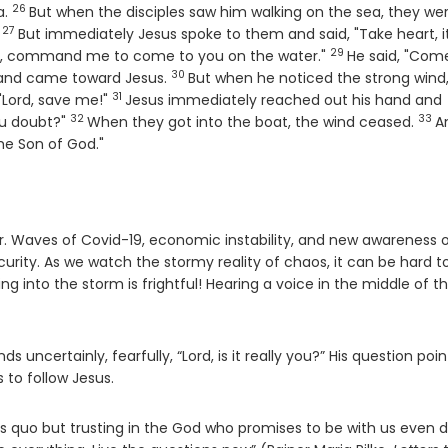
26
Verse
a.
But when the disciples saw him walking on the sea, they we
27
Verse
.
But immediately Jesus spoke to them and said, "Take heart, it i
29
Verse
 you, command me to come to you on the water."
He said, "Come
30
Verse
, and came toward Jesus.
But when he noticed the strong wind
31
Verse
"Lord, save me!"
Jesus immediately reached out his hand and
32
33
Verse
Ver
you doubt?"
When they got into the boat, the wind ceased.
A
he Son of God."
r. Waves of Covid-19, economic instability, and new awareness 
urity. As we watch the stormy reality of chaos, it can be hard t
 into the storm is frightful! Hearing a voice in the middle of t
 uncertainly, fearfully, “Lord, is it really you?” His question poin
 to follow Jesus.
atus quo but trusting in the God who promises to be with us even 