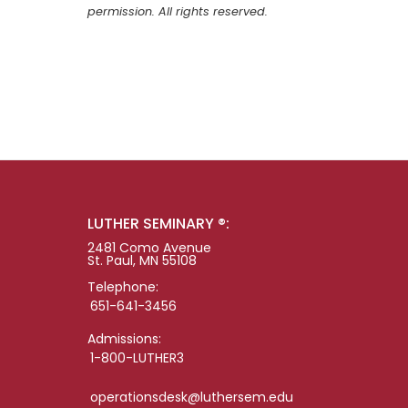
permission. All rights reserved.
LUTHER SEMINARY ®:
2481 Como Avenue
St. Paul, MN 55108
Telephone:
651-641-3456
Admissions:
1-800-LUTHER3
operationsdesk@luthersem.edu