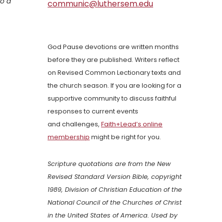
to a
communic@luthersem.edu
God Pause devotions are written months
before they are published. Writers reflect
on Revised Common Lectionary texts and
the church season. If you are looking for a
supportive community to discuss faithful
responses to current events
and challenges,
Faith+Lead’s online
membership
might be right for you.
Scripture quotations are from the New
Revised Standard Version Bible, copyright
1989, Division of Christian Education of the
National Council of the Churches of Christ
in the United States of America. Used by