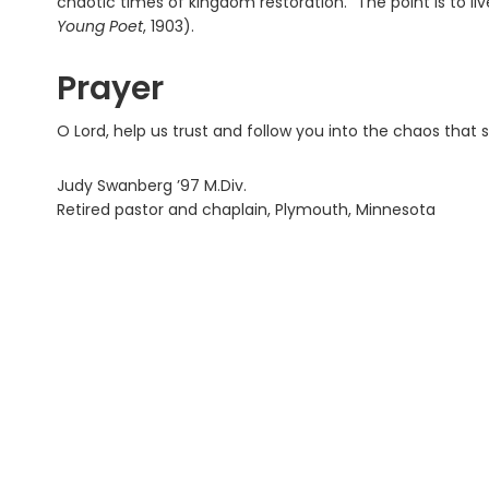
chaotic times of kingdom restoration. “The point is to liv
Young Poet
, 1903).
Prayer
O Lord, help us trust and follow you into the chaos that
Judy Swanberg ’97 M.Div.
Retired pastor and chaplain, Plymouth, Minnesota