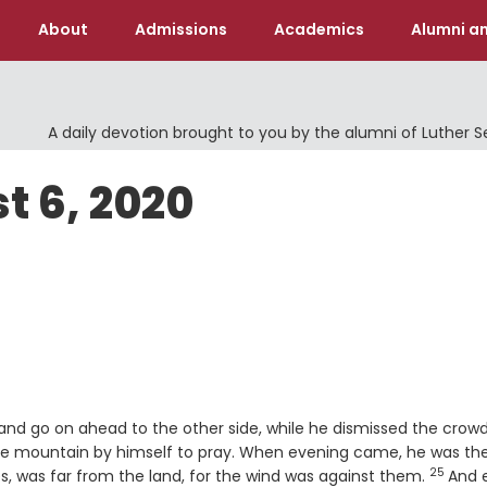
About
Admissions
Academics
Alumni an
A daily devotion brought to you by the alumni of Luther 
t 6, 2020
and go on ahead to the other side, while he dismissed the crowd
he mountain by himself to pray. When evening came, he was th
25
Verse
s, was far from the land, for the wind was against them.
And 