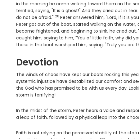
in the morning he came walking toward them on the se
terrified, saying, "It is a ghost!" And they cried out in fear
28
Verse
do not be afraid."
Peter answered him, "Lord, if it is
Peter got out of the boat, started walking on the water
became frightened, and beginning to sink, he cried out, 
caught him, saying to him, "You of little faith, why did 
those in the boat worshiped him, saying, "Truly you are t
Devotion
The winds of chaos have kept our boats rocking this yea
systemic injustice have destabilized our comfort and sec
the God who has promised to be with us every day. Looking
storm is terrifying!
In the midst of the storm, Peter hears a voice and responds
a leap of faith, followed by a physical leap into the chaos
Faith is not relying on the perceived stability of the st