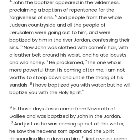
4
Verse
John the baptizer appeared in the wilderness,
proclaiming a baptism of repentance for the
5
Verse
forgiveness of sins.
And people from the whole
Judean countryside and all the people of
Jerusalem were going out to him, and were
baptized by him in the river Jordan, confessing their
6
Verse
sins.
Now John was clothed with camel's hair, with
a leather belt around his waist, and he ate locusts
7
Verse
and wild honey.
He proclaimed, "The one who is
more powerful than I is coming after me; I am not
worthy to stoop down and untie the thong of his
8
Verse
sandals.
I have baptized you with water; but he will
baptize you with the Holy Spirit."
9
Verse
In those days Jesus came from Nazareth of
Verse
Galilee and was baptized by John in the Jordan.
10
And just as he was coming up out of the water,
he saw the heavens torn apart and the Spirit
11
Verse
descending like a dove on him.
And a voice came