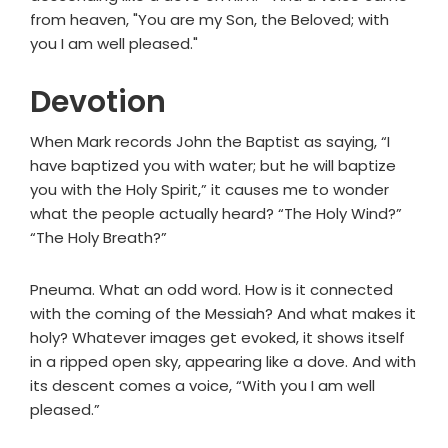
from heaven, "You are my Son, the Beloved; with
you I am well pleased."
Devotion
When Mark records John the Baptist as saying, “I
have baptized you with water; but he will baptize
you with the Holy Spirit,” it causes me to wonder
what the people actually heard? “The Holy Wind?”
“The Holy Breath?”
Pneuma. What an odd word. How is it connected
with the coming of the Messiah? And what makes it
holy? Whatever images get evoked, it shows itself
in a ripped open sky, appearing like a dove. And with
its descent comes a voice, “With you I am well
pleased.”