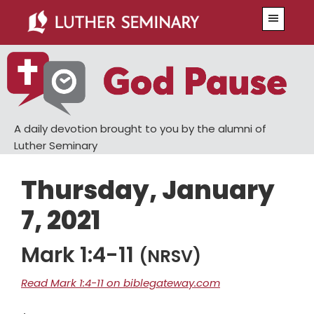
Skip
Skip
Menu
to
to
main
primary
content
sidebar
A daily devotion brought to you by the alumni of
Luther Seminary
Thursday, January
7, 2021
Mark 1:4-11
(NRSV)
Read Mark 1:4-11 on biblegateway.com