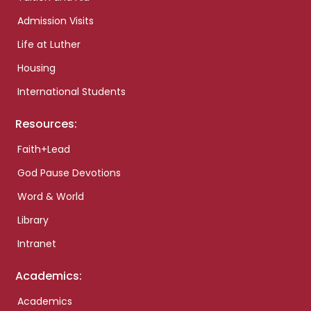
Admission Visits
Life at Luther
Housing
International Students
Resources:
Faith+Lead
God Pause Devotions
Word & World
Library
Intranet
Academics:
Academics