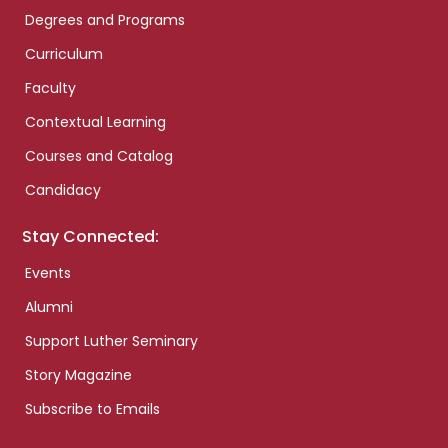
Degrees and Programs
Curriculum
Faculty
Contextual Learning
Courses and Catalog
Candidacy
Stay Connected:
Events
Alumni
Support Luther Seminary
Story Magazine
Subscribe to Emails