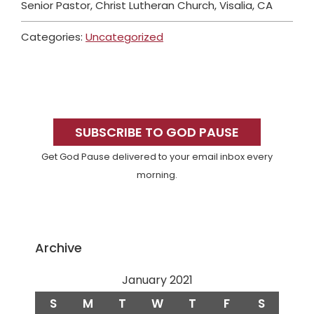
Senior Pastor, Christ Lutheran Church, Visalia, CA
Categories:
Uncategorized
Primary
Sidebar
SUBSCRIBE TO GOD PAUSE
Get God Pause delivered to your email inbox every
morning.
Archive
January 2021
S
M
T
W
T
F
S