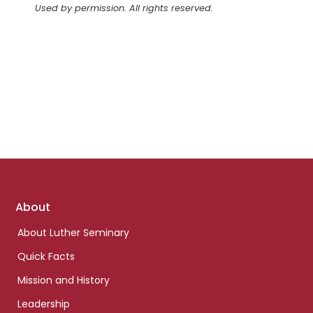
Used by permission. All rights reserved.
Footer
About
links
About Luther Seminary
Quick Facts
Mission and History
Leadership