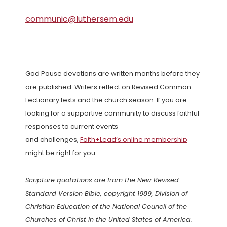
communic@luthersem.edu
God Pause devotions are written months before they
are published. Writers reflect on Revised Common
Lectionary texts and the church season. If you are
looking for a supportive community to discuss faithful
responses to current events
and challenges,
Faith+Lead’s online membership
might be right for you.
Scripture quotations are from the New Revised
Standard Version Bible, copyright 1989, Division of
Christian Education of the National Council of the
Churches of Christ in the United States of America.