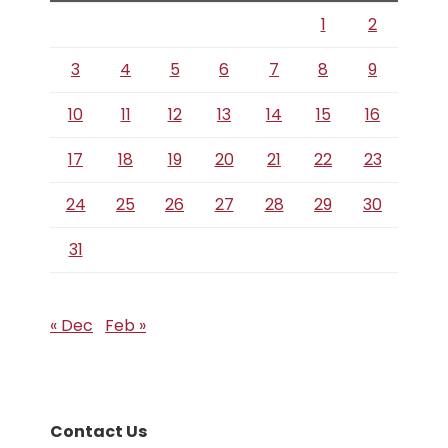
1
2
3
4
5
6
7
8
9
10
11
12
13
14
15
16
17
18
19
20
21
22
23
24
25
26
27
28
29
30
31
« Dec
Feb »
Contact Us