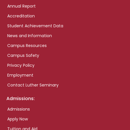
Annual Report
Accreditation
Student Achievement Data
News and Information
Campus Resources
Campus Safety
Privacy Policy
Employment
Contact Luther Seminary
Admissions:
Admissions
Apply Now
Tuition and Aid