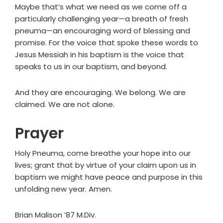
Maybe that’s what we need as we come off a
particularly challenging year—a breath of fresh
pneuma—an encouraging word of blessing and
promise. For the voice that spoke these words to
Jesus Messiah in his baptism is the voice that
speaks to us in our baptism, and beyond.
And they are encouraging. We belong. We are
claimed. We are not alone.
Prayer
Holy Pneuma, come breathe your hope into our
lives; grant that by virtue of your claim upon us in
baptism we might have peace and purpose in this
unfolding new year. Amen.
Brian Malison ’87 M.Div.