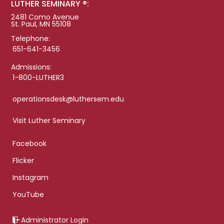
LUTHER SEMINARY ®:
2481 Como Avenue
St. Paul, MN 55108
Telephone:
651-641-3456
Admissions:
1-800-LUTHER3
operationsdesk@luthersem.edu
Visit Luther Seminary
Facebook
Flicker
Instagram
YouTube
Administrator Login