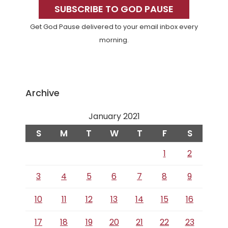
Sidebar
SUBSCRIBE TO GOD PAUSE
Get God Pause delivered to your email inbox every
morning.
Archive
January 2021
S
M
T
W
T
F
S
1
2
3
4
5
6
7
8
9
10
11
12
13
14
15
16
17
18
19
20
21
22
23