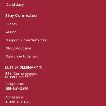
Candidacy
Stay Connected:
Events
Alumni
Support Luther Seminary
Story Magazine
Subscribe to Emails
LUTHER SEMINARY ®:
2481 Como Avenue
St. Paul, MN 55108
Telephone:
651-641-3456
Admissions:
1-800-LUTHER3