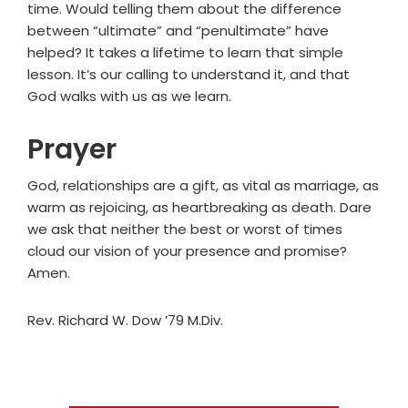
time. Would telling them about the difference
between “ultimate” and “penultimate” have
helped? It takes a lifetime to learn that simple
lesson. It’s our calling to understand it, and that
God walks with us as we learn.
Prayer
God, relationships are a gift, as vital as marriage, as
warm as rejoicing, as heartbreaking as death. Dare
we ask that neither the best or worst of times
cloud our vision of your presence and promise?
Amen.
Rev. Richard W. Dow ’79 M.Div.
Primary