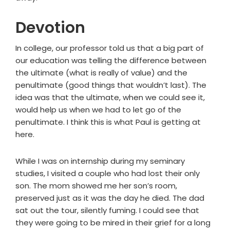
Devotion
In college, our professor told us that a big part of
our education was telling the difference between
the ultimate (what is really of value) and the
penultimate (good things that wouldn’t last). The
idea was that the ultimate, when we could see it,
would help us when we had to let go of the
penultimate. I think this is what Paul is getting at
here.
While I was on internship during my seminary
studies, I visited a couple who had lost their only
son. The mom showed me her son’s room,
preserved just as it was the day he died. The dad
sat out the tour, silently fuming. I could see that
they were going to be mired in their grief for a long