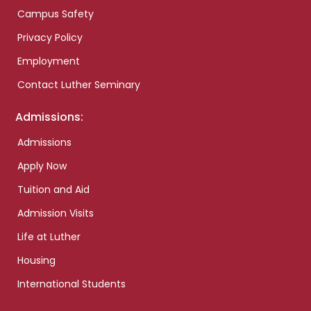
Campus Safety
Privacy Policy
Employment
Contact Luther Seminary
Admissions:
Admissions
Apply Now
Tuition and Aid
Admission Visits
Life at Luther
Housing
International Students