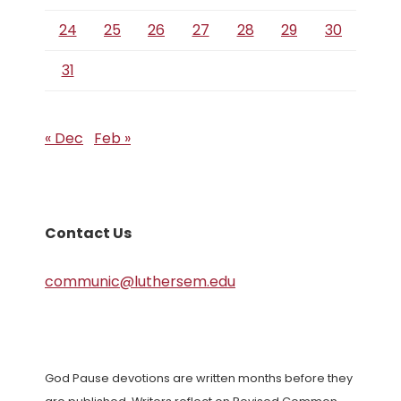
24
25
26
27
28
29
30
31
« Dec
Feb »
Contact Us
communic@luthersem.edu
God Pause devotions are written months before they