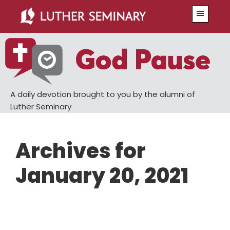
Skip
Skip
Menu
to
to
main
primary
content
sidebar
A daily devotion brought to you by the alumni of
Luther Seminary
Archives for
January 20, 2021