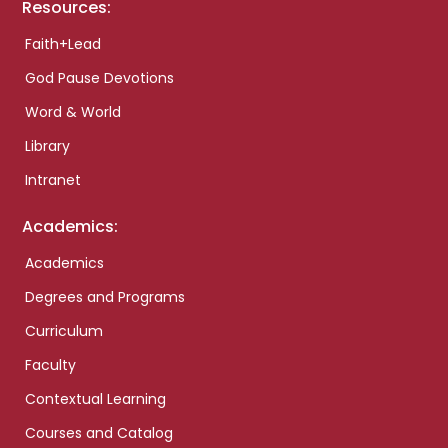
Resources:
Faith+Lead
God Pause Devotions
Word & World
Library
Intranet
Academics:
Academics
Degrees and Programs
Curriculum
Faculty
Contextual Learning
Courses and Catalog