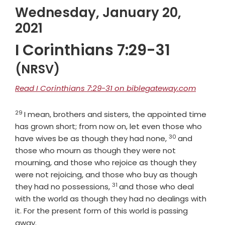
Wednesday, January 20,
2021
I Corinthians 7:29-31
(NRSV)
Read I Corinthians 7:29-31 on biblegateway.com
29
Verse
I mean, brothers and sisters, the appointed time
has grown short; from now on, let even those who
30
Verse
have wives be as though they had none,
and
those who mourn as though they were not
mourning, and those who rejoice as though they
were not rejoicing, and those who buy as though
31
Verse
they had no possessions,
and those who deal
with the world as though they had no dealings with
it. For the present form of this world is passing
away.