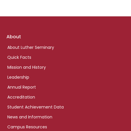
Footer
About
links
About Luther Seminary
Quick Facts
Mission and History
Leadership
Annual Report
Accreditation
Student Achievement Data
News and Information
Campus Resources