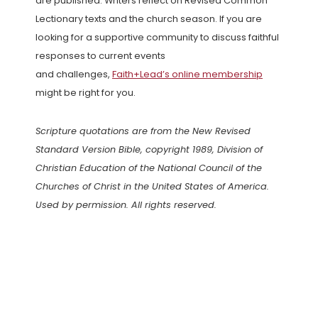
are published. Writers reflect on Revised Common
Lectionary texts and the church season. If you are
looking for a supportive community to discuss faithful
responses to current events
and challenges,
Faith+Lead’s online membership
might be right for you.
Scripture quotations are from the New Revised
Standard Version Bible, copyright 1989, Division of
Christian Education of the National Council of the
Churches of Christ in the United States of America.
Used by permission. All rights reserved.