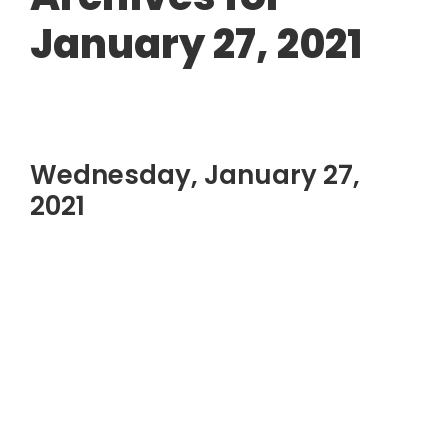
January 27, 2021
Wednesday, January 27,
2021