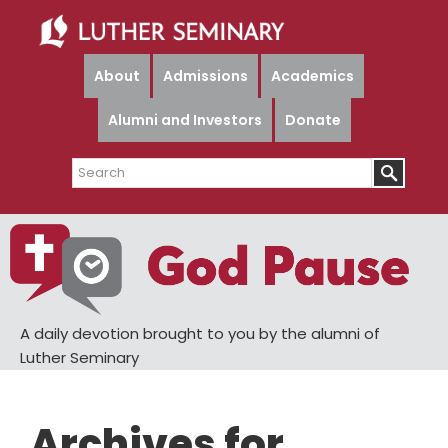
Skip
Skip
to
to
main
primary
About
Admissions
Academics
content
sidebar
Alumni and Investors
Donate
Search
A daily devotion brought to you by the alumni of
Luther Seminary
Archives for