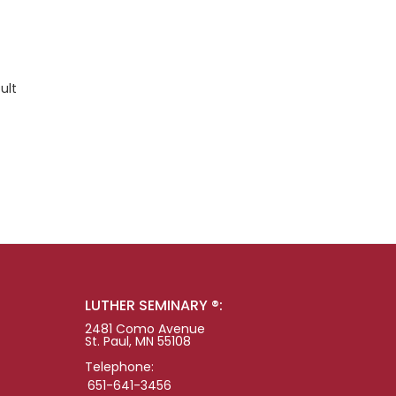
ult
LUTHER SEMINARY ®:
2481 Como Avenue
St. Paul, MN 55108
Telephone:
651-641-3456