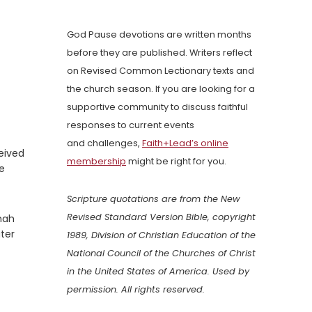
God Pause devotions are written months
before they are published. Writers reflect
on Revised Common Lectionary texts and
the church season. If you are looking for a
supportive community to discuss faithful
responses to current events
and challenges,
Faith+Lead’s online
ceived
membership
might be right for you.
he
Scripture quotations are from the New
Revised Standard Version Bible, copyright
onah
ater
1989, Division of Christian Education of the
National Council of the Churches of Christ
in the United States of America. Used by
permission. All rights reserved.