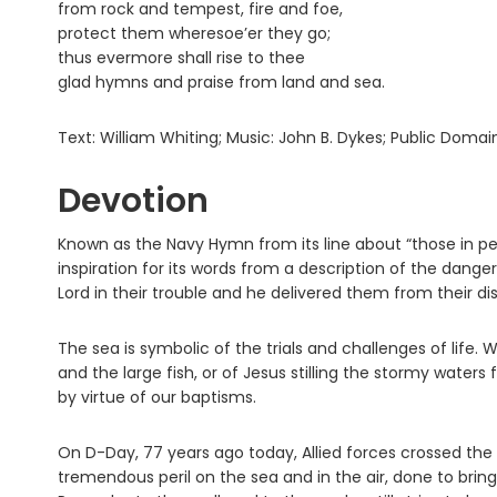
from rock and tempest, fire and foe,
protect them wheresoe’er they go;
thus evermore shall rise to thee
glad hymns and praise from land and sea.
Text: William Whiting; Music: John B. Dykes; Public Domai
Devotion
Known as the Navy Hymn from its line about “those in peril
inspiration for its words from a description of the dange
Lord in their trouble and he delivered them from their dis
The sea is symbolic of the trials and challenges of life.
and the large fish, or of Jesus stilling the stormy waters 
by virtue of our baptisms.
On D-Day, 77 years ago today, Allied forces crossed the 
tremendous peril on the sea and in the air, done to bri