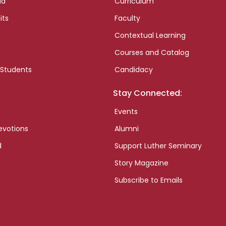
id
Curriculum
its
Faculty
Contextual Learning
Courses and Catalog
 Students
Candidacy
Stay Connected:
Events
evotions
Alumni
d
Support Luther Seminary
Story Magazine
Subscribe to Emails