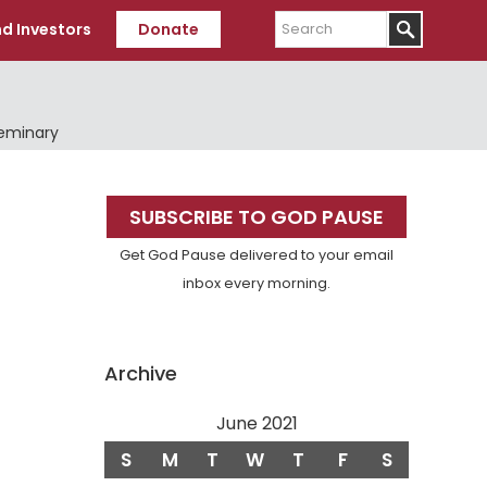
Search
d Investors
Donate
Seminary
Primary
SUBSCRIBE TO GOD PAUSE
Sidebar
Get God Pause delivered to your email
inbox every morning.
Archive
June 2021
S
M
T
W
T
F
S