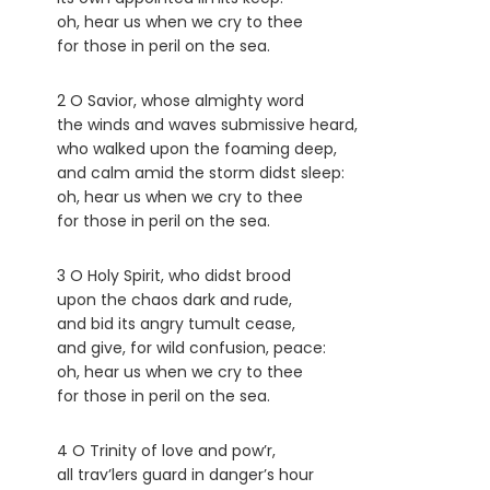
oh, hear us when we cry to thee
for those in peril on the sea.
2 O Savior, whose almighty word
the winds and waves submissive heard,
who walked upon the foaming deep,
and calm amid the storm didst sleep:
oh, hear us when we cry to thee
for those in peril on the sea.
3 O Holy Spirit, who didst brood
upon the chaos dark and rude,
and bid its angry tumult cease,
and give, for wild confusion, peace:
oh, hear us when we cry to thee
for those in peril on the sea.
4 O Trinity of love and pow’r,
all trav’lers guard in danger’s hour