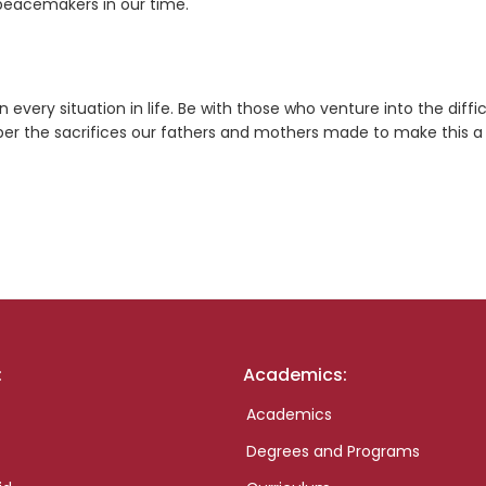
e peacemakers in our time.
every situation in life. Be with those who venture into the diffic
er the sacrifices our fathers and mothers made to make this a
:
Academics:
Academics
Degrees and Programs