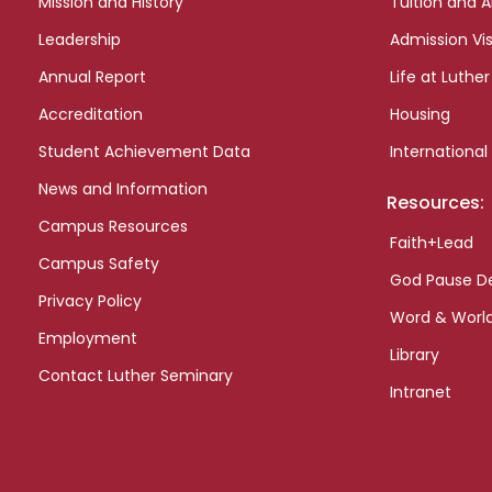
Mission and History
Tuition and A
Leadership
Admission Vis
Annual Report
Life at Luther
Accreditation
Housing
Student Achievement Data
International
News and Information
Resources:
Campus Resources
Faith+Lead
Campus Safety
God Pause D
Privacy Policy
Word & Worl
Employment
Library
Contact Luther Seminary
Intranet