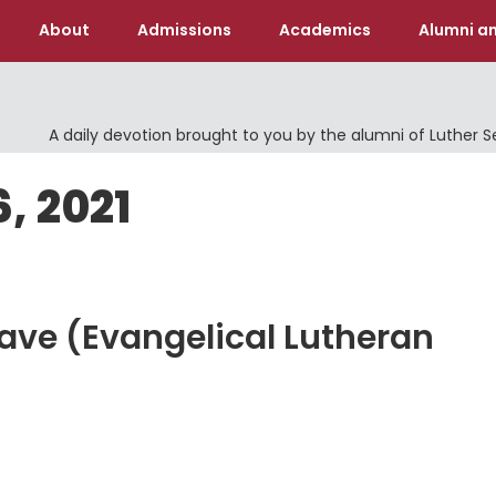
About
Admissions
Academics
Alumni an
A daily devotion brought to you by the alumni of Luther 
, 2021
Save (Evangelical Lutheran