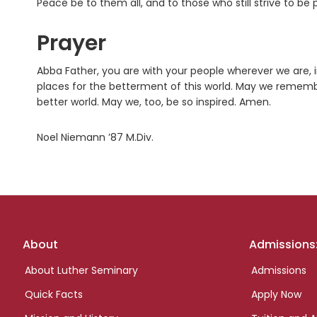
Peace be to them all, and to those who still strive to b
Prayer
Abba Father, you are with your people wherever we are, in 
places for the betterment of this world. May we rememb
better world. May we, too, be so inspired. Amen.
Noel Niemann ’87 M.Div.
Footer
About
Admissions
links
About Luther Seminary
Admissions
Quick Facts
Apply Now