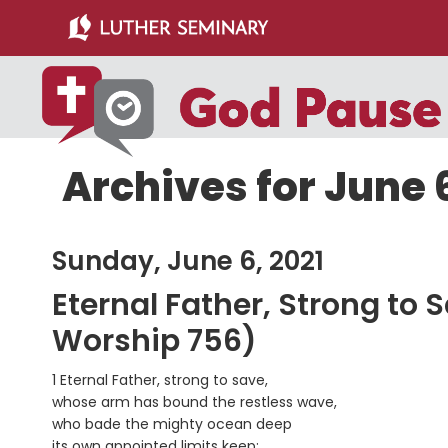
Skip
Skip
to
to
main
primary
content
sidebar
Archives for June 6
Sunday, June 6, 2021
Eternal Father, Strong to 
Worship 756)
1 Eternal Father, strong to save,
whose arm has bound the restless wave,
who bade the mighty ocean deep
its own appointed limits keep: