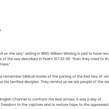
n
 on the sea,” writing in 1860, William Whiting is said to have re
rs of the sea described in Psalm 107:23-30: “then they cried to t
tress.”
 We remember biblical stories of the parting of the Red Sea, of J
for his terrified disciples. They remind us we are people of the w
English Channel to confront the Nazi armies. It was a day of
ng freedom to the captives and to restore hope to the oppressed.