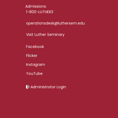
Admissions:
1-800-LUTHER3
operationsdesk@luthersem.edu
Visit Luther Seminary
Facebook
Flicker
Instagram
YouTube
Administrator Login