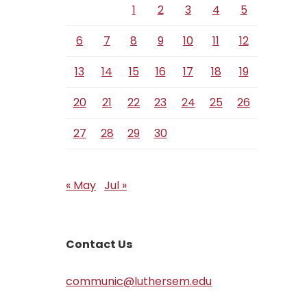
1
2
3
4
5
6
7
8
9
10
11
12
13
14
15
16
17
18
19
20
21
22
23
24
25
26
27
28
29
30
« May
Jul »
Contact Us
communic@luthersem.edu