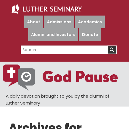
Skip
Skip
to
to
main
primary
About
Admissions
Academics
content
sidebar
Alumni and Investors
Donate
Search
A daily devotion brought to you by the alumni of
Luther Seminary
Archives for