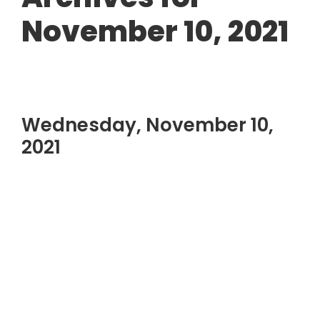
November 10, 2021
Wednesday, November 10,
2021