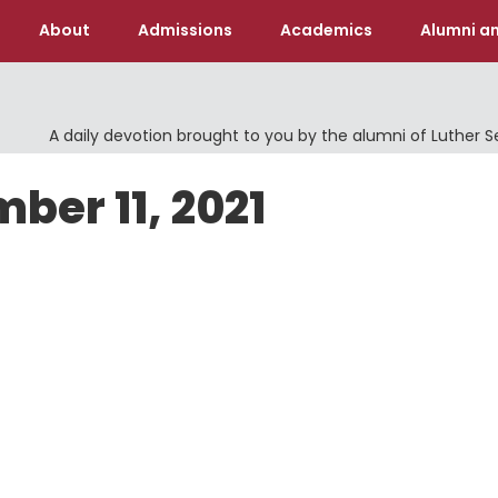
About
Admissions
Academics
Alumni an
A daily devotion brought to you by the alumni of Luther 
ber 11, 2021