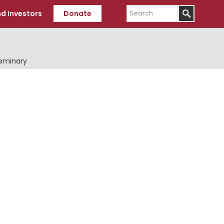
Search
d Investors
Donate
Seminary