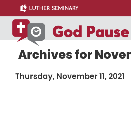
Skip
Skip
to
to
main
primary
content
sidebar
Archives for Novem
Thursday, November 11, 2021