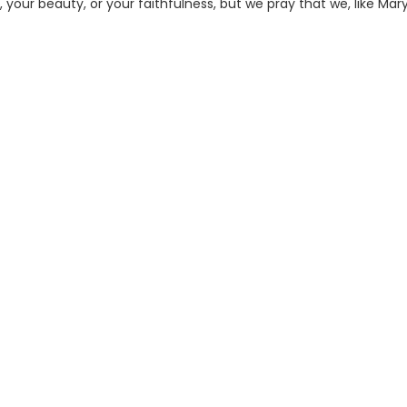
your beauty, or your faithfulness, but we pray that we, like Mary