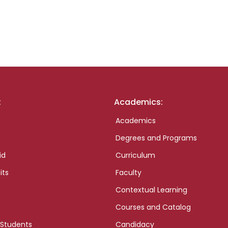
:
Academics:
Academics
Degrees and Programs
id
Curriculum
its
Faculty
Contextual Learning
Courses and Catalog
 Students
Candidacy