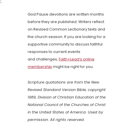
,
God Pause devotions are written months
before they are published. Writers reflect
on Revised Common Lectionary texts and
the church season. If you are looking for a
supportive community to discuss faithful
responses to current events
and challenges,
Faith+Lead’s online
membership
might be right for you.
Scripture quotations are from the New
Revised Standard Version Bible, copyright
1989, Division of Christian Education of the
National Council of the Churches of Christ
in the United States of America. Used by
permission. All rights reserved.