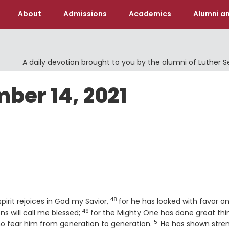
About
Admissions
Academics
Alumni an
A daily devotion brought to you by the alumni of Luther 
ber 14, 2021
48
Verse
pirit rejoices in God my Savior,
for he has looked with favor o
49
Verse
ns will call me blessed;
for the Mighty One has done great thi
51
Verse
ho fear him from generation to generation.
He has shown stre