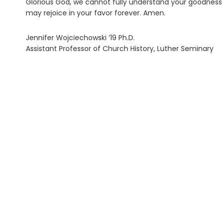
Glorious God, we cannot fully understand your goodness, 
may rejoice in your favor forever. Amen.
Jennifer Wojciechowski ’19 Ph.D.
Assistant Professor of Church History, Luther Seminary