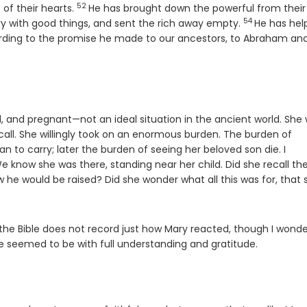
52
Verse
 of their hearts.
He has brought down the powerful from their
54
Verse
gry with good things, and sent the rich away empty.
He has hel
ding to the promise he made to our ancestors, to Abraham and
and pregnant—not an ideal situation in the ancient world. She
ll. She willingly took on an enormous burden. The burden of
an to carry; later the burden of seeing her beloved son die. I
know she was there, standing near her child. Did she recall th
e would be raised? Did she wonder what all this was for, that 
the Bible does not record just how Mary reacted, though I wonder
 seemed to be with full understanding and gratitude.