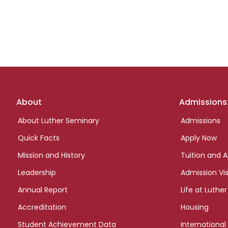
Footer
About
Admissions
links
About Luther Seminary
Admissions
Quick Facts
Apply Now
Mission and History
Tuition and A
Leadership
Admission Vis
Annual Report
Life at Luther
Accreditation
Housing
Student Achievement Data
International