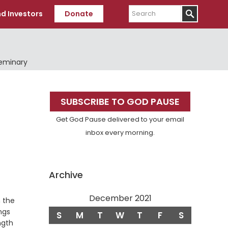
Search
d Investors
Donate
Seminary
Primary
SUBSCRIBE TO GOD PAUSE
Sidebar
Get God Pause delivered to your email
inbox every morning.
Archive
December 2021
n the
ngs
S
M
T
W
T
F
S
ngth