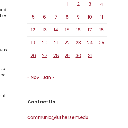
1
2
3
4
ped
 to
5
6
7
8
9
10
11
12
13
14
15
16
17
18
19
20
21
22
23
24
25
 was
26
27
28
29
30
31
ese
she
« Nov
Jan »
 if
Contact Us
communic@luthersem.edu