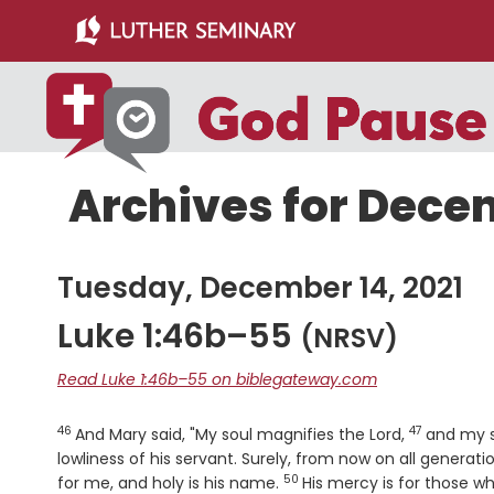
Skip
Skip
to
to
main
primary
content
sidebar
Archives for Decem
Tuesday, December 14, 2021
Luke 1:46b–55
(NRSV)
Read Luke 1:46b–55 on biblegateway.com
46
47
Verse
Verse
And Mary said, "My soul magnifies the Lord,
and my s
lowliness of his servant. Surely, from now on all generatio
50
Verse
for me, and holy is his name.
His mercy is for those w