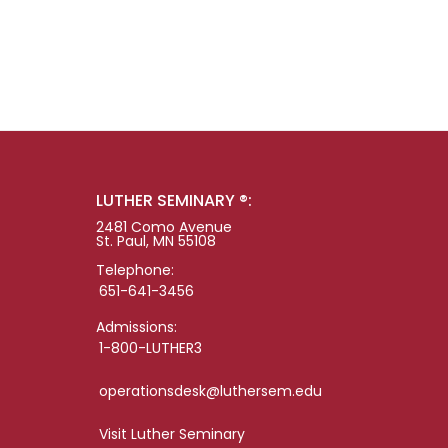
LUTHER SEMINARY ®:
2481 Como Avenue
St. Paul, MN 55108
Telephone:
651-641-3456
Admissions:
1-800-LUTHER3
operationsdesk@luthersem.edu
Visit Luther Seminary