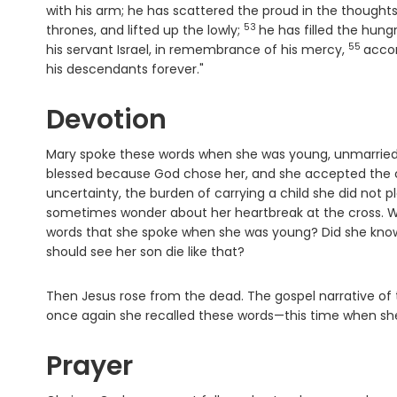
with his arm; he has scattered the proud in the thoughts
53
Verse
thrones, and lifted up the lowly;
he has filled the hun
55
Verse
his servant Israel, in remembrance of his mercy,
accor
his descendants forever."
Devotion
Mary spoke these words when she was young, unmarried, 
blessed because God chose her, and she accepted the ca
uncertainty, the burden of carrying a child she did not pl
sometimes wonder about her heartbreak at the cross. We 
words that she spoke when she was young? Did she know h
should see her son die like that?
Then Jesus rose from the dead. The gospel narrative of 
once again she recalled these words—this time when she
Prayer