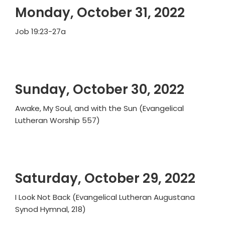
Monday, October 31, 2022
Job 19:23-27a
Sunday, October 30, 2022
Awake, My Soul, and with the Sun (Evangelical
Lutheran Worship 557)
Saturday, October 29, 2022
I Look Not Back (Evangelical Lutheran Augustana
Synod Hymnal, 218)