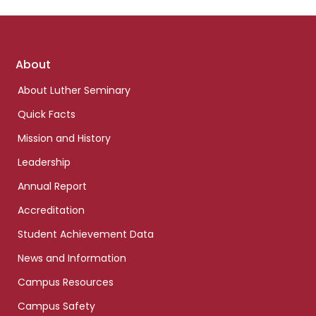
Footer
About
links
About Luther Seminary
Quick Facts
Mission and History
Leadership
Annual Report
Accreditation
Student Achievement Data
News and Information
Campus Resources
Campus Safety