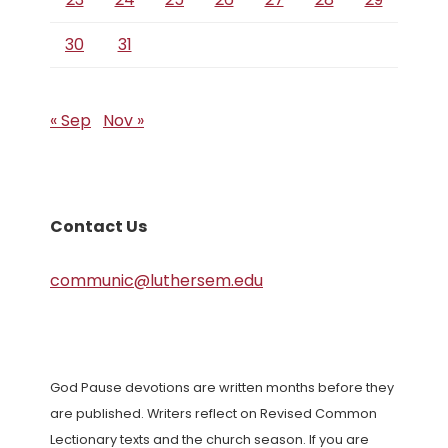
30
31
« Sep
Nov »
Contact Us
communic@luthersem.edu
God Pause devotions are written months before they
are published. Writers reflect on Revised Common
Lectionary texts and the church season. If you are