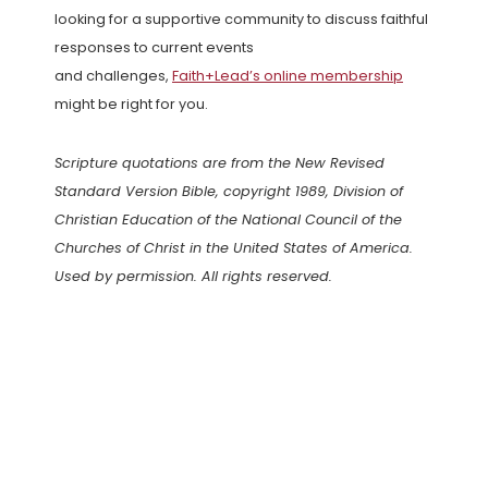
looking for a supportive community to discuss faithful
responses to current events
and challenges,
Faith+Lead’s online membership
might be right for you.
Scripture quotations are from the New Revised
Standard Version Bible, copyright 1989, Division of
Christian Education of the National Council of the
Churches of Christ in the United States of America.
Used by permission. All rights reserved.