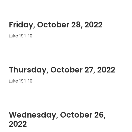
Friday, October 28, 2022
Luke 19:1-10
Thursday, October 27, 2022
Luke 19:1-10
Wednesday, October 26,
2022