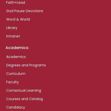
Faith+Lead
God Pause Devotions
Word & World
Library
Intranet
Academics:
Academics
Degrees and Programs
Curriculum
Faculty
Contextual Learning
Courses and Catalog
Candidacy