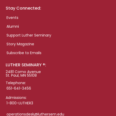
Stay Connected:
Events
Alumni
Support Luther Seminary
Story Magazine
Subscribe to Emails
LUTHER SEMINARY ®:
2481 Como Avenue
St. Paul, MN 55108
Telephone:
651-641-3456
Admissions:
1-800-LUTHER3
operationsdesk@luthersem.edu