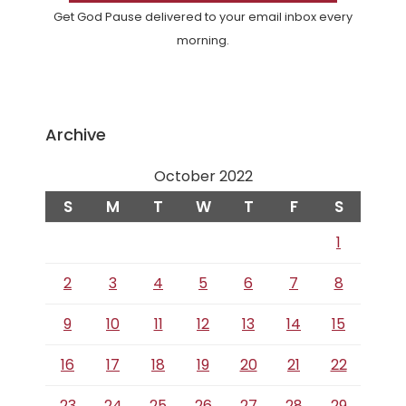
Get God Pause delivered to your email inbox every
morning.
Archive
October 2022
S
M
T
W
T
F
S
1
2
3
4
5
6
7
8
9
10
11
12
13
14
15
16
17
18
19
20
21
22
23
24
25
26
27
28
29