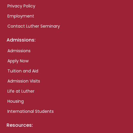
Privacy Policy
Employment
Contact Luther Seminary
Admissions:
Admissions
Apply Now
Tuition and Aid
Admission Visits
Life at Luther
Housing
International Students
Resources: