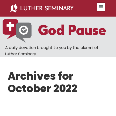
Skip
Skip
Menu
to
to
main
primary
content
sidebar
A daily devotion brought to you by the alumni of
Luther Seminary
Archives for
October 2022