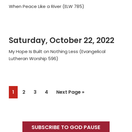
When Peace Like a River (ELW 785)
Saturday, October 22, 2022
My Hope Is Built on Nothing Less (Evangelical
Lutheran Worship 596)
Page
Page
Page
Page
Go
1
2
3
4
Next Page »
to
Primary
Sidebar
SUBSCRIBE TO GOD PAUSE