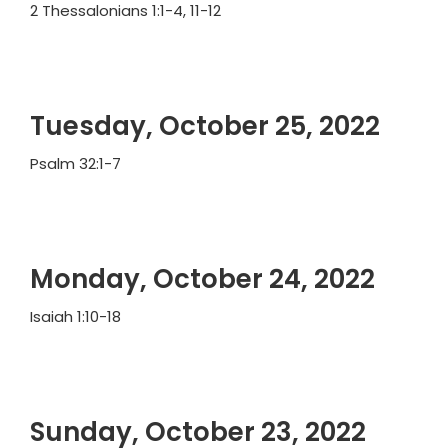
2 Thessalonians 1:1-4, 11-12
Tuesday, October 25, 2022
Psalm 32:1-7
Monday, October 24, 2022
Isaiah 1:10-18
Sunday, October 23, 2022