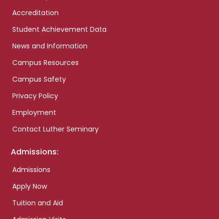
Accreditation
Student Achievement Data
News and Information
Campus Resources
Campus Safety
Privacy Policy
Employment
Contact Luther Seminary
Admissions:
Admissions
Apply Now
Tuition and Aid