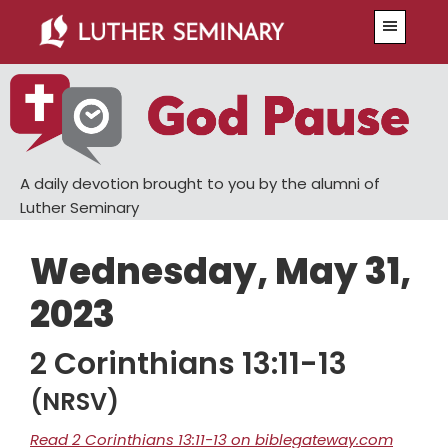
Skip
Skip
Menu
to
to
main
primary
content
sidebar
A daily devotion brought to you by the alumni of
Luther Seminary
Wednesday, May 31,
2023
2 Corinthians 13:11-13
(NRSV)
Read 2 Corinthians 13:11-13 on biblegateway.com