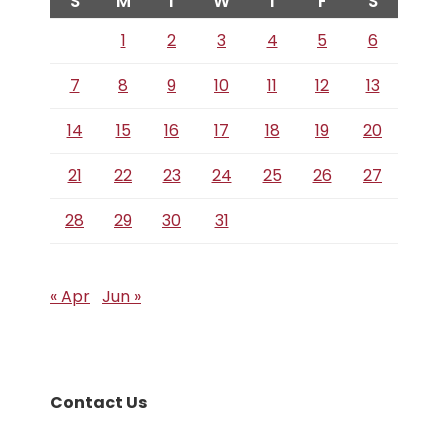
S
M
T
W
T
F
S
1
2
3
4
5
6
7
8
9
10
11
12
13
14
15
16
17
18
19
20
21
22
23
24
25
26
27
28
29
30
31
« Apr
Jun »
Contact Us