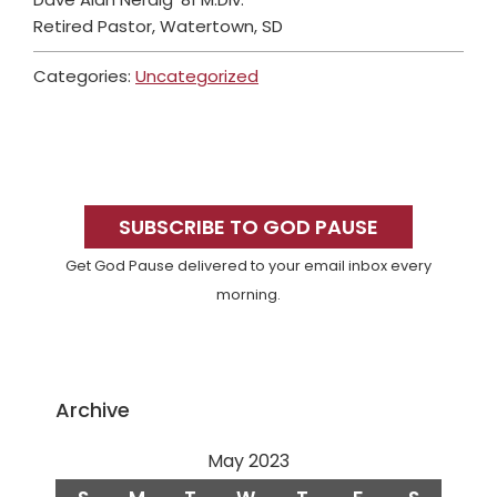
Retired Pastor, Watertown, SD
Categories:
Uncategorized
Primary
Sidebar
SUBSCRIBE TO GOD PAUSE
Get God Pause delivered to your email inbox every
morning.
Archive
May 2023