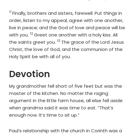
11
Verse
Finally, brothers and sisters, farewell. Put things in
order, listen to my appeal, agree with one another,
live in peace; and the God of love and peace will be
12
Verse
with you.
Greet one another with a holy kiss. All
13
Verse
the saints greet you.
The grace of the Lord Jesus
Christ, the love of God, and the communion of the
Holy Spirit be with all of you.
Devotion
My grandmother fell short of five feet but was the
master of the kitchen. No matter the raging
argument in the little farm house, all else fell aside
when grandma said it was time to eat. “That’s
enough now. It’s time to sit up.”
Paul’s relationship with the church in Corinth was a