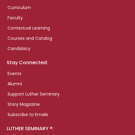
Curriculum
Faculty
Contextual Learning
Courses and Catalog
Candidacy
Stay Connected:
Events
Alumni
Support Luther Seminary
Story Magazine
Subscribe to Emails
LUTHER SEMINARY ®: