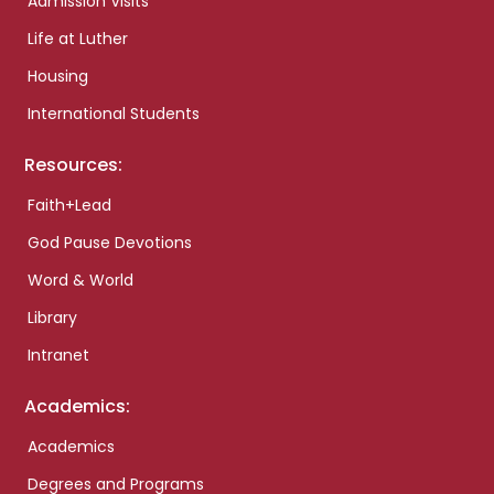
Admission Visits
Life at Luther
Housing
International Students
Resources:
Faith+Lead
God Pause Devotions
Word & World
Library
Intranet
Academics:
Academics
Degrees and Programs