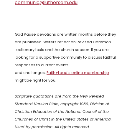
communic@luthersem.edu
God Pause devotions are written months before they
are published. Writers reflect on Revised Common
Lectionary texts and the church season. If you are
looking for a supportive community to discuss faithful
responses to current events
and challenges,
Faith+Lead’s online membership
might be right for you.
Scripture quotations are from the New Revised
Standard Version Bible, copyright 1989, Division of
Christian Education of the National Council of the
Churches of Christ in the United States of America.
Used by permission. All rights reserved.