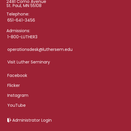
2481 Como Avenue
St. Paul, MN 55108
Telephone:
651-641-3456
Admissions:
1-800-LUTHER3
operationsdesk@luthersem.edu
Visit Luther Seminary
Facebook
Flicker
Instagram
YouTube
Administrator Login