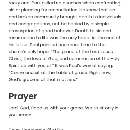
rocky one. Paul pulled no punches when confronting
sin or pleading for reconciliation. He knew that sin
and broken community brought death to individuals
and congregations, not be healed by a simple
prescription of good behavior. Death to sin and
resurrection to life was the only hope. At the end of
his letter, Paul pointed one more time to the
church’s only hope. “The grace of the Lord Jesus
Christ, the love of God, and communion of the Holy
Spirit be with you all.” It was Paul’s way of saying,
“Come and sit at the table of grace. Right now,
God’s grace is all that matters.”
Prayer
Lord, God, flood us with your grace. We trust only in
you. Amen.
Dave Alan Nerdig ’81 M.Div.