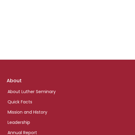
Footer
About
links
About Luther Seminary
Quick Facts
Mission and History
Leadership
Annual Report