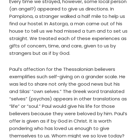
Every time we strayed, however, some local person
(an angel?) appeared to give us directions. In
Pamplona, a stranger walked a half mile to help us
find our hostel. In Astorga, a man came out of his
house to tell us we had missed a turn and to set us
straight. We treated each of these experiences as
gifts of concern, time, and care, given to us by
strangers but as if by God.
Paul’s affection for the Thessalonian believers
exemplifies such self-giving on a grander scale. He
was led to share not only the good news but his
and Silas’ “own selves.” The Greek word translated
“selves” (psychas) appears in other translations as
“life” or “soul.” Paul would give his life for those
believers because they were beloved by him. Paul’s
offer is given as if by God in Christ. It is worth
pondering who has loved us enough to give
themselves to us. Whom might we so love today?