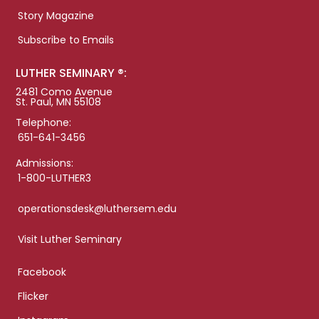
Story Magazine
Subscribe to Emails
LUTHER SEMINARY ®:
2481 Como Avenue
St. Paul, MN 55108
Telephone:
651-641-3456
Admissions:
1-800-LUTHER3
operationsdesk@luthersem.edu
Visit Luther Seminary
Facebook
Flicker