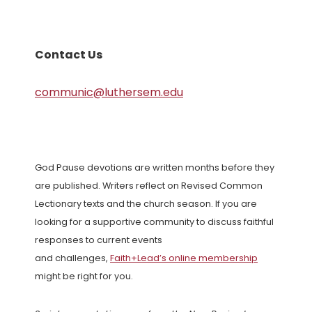
Contact Us
communic@luthersem.edu
God Pause devotions are written months before they
are published. Writers reflect on Revised Common
Lectionary texts and the church season. If you are
looking for a supportive community to discuss faithful
responses to current events
and challenges,
Faith+Lead’s online membership
might be right for you.