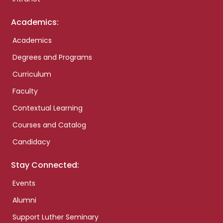
Academics:
Academics
Degrees and Programs
Curriculum
Faculty
Contextual Learning
Courses and Catalog
Candidacy
Stay Connected:
Events
Alumni
Support Luther Seminary