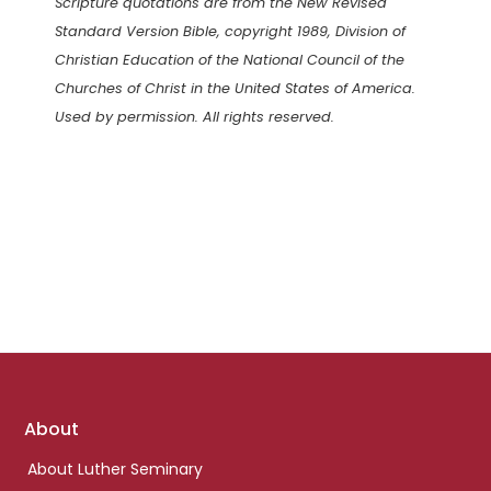
Scripture quotations are from the New Revised
Standard Version Bible, copyright 1989, Division of
Christian Education of the National Council of the
Churches of Christ in the United States of America.
Used by permission. All rights reserved.
Footer
About
links
About Luther Seminary