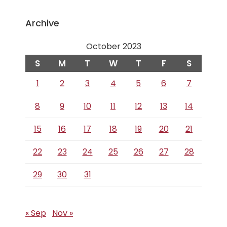
Archive
October 2023
S
M
T
W
T
F
S
1
2
3
4
5
6
7
8
9
10
11
12
13
14
15
16
17
18
19
20
21
22
23
24
25
26
27
28
29
30
31
« Sep
Nov »