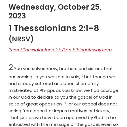
Wednesday, October 25,
2023
1 Thessalonians 2:1-8
(NRSV)
Read 1 Thessalonians 2:1-8 on biblegateway.com
Chapter
2
You yourselves know, brothers and sisters, that
2
Verse
our coming to you was not in vain,
but though we
had already suffered and been shamefully
mistreated at Philippi, as you know, we had courage
in our God to declare to you the gospel of God in
3
Verse
spite of great opposition.
For our appeal does not
Verse
spring from deceit or impure motives or trickery,
4
but just as we have been approved by God to be
entrusted with the message of the gospel, even so