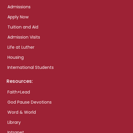
Admissions
Apply Now
Tuition and Aid
Admission Visits
Life at Luther
Housing
International Students
Resources:
Faith+Lead
God Pause Devotions
Word & World
Library
Intranet