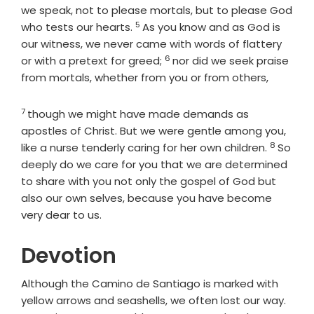
we speak, not to please mortals, but to please God
5
Verse
who tests our hearts.
As you know and as God is
our witness, we never came with words of flattery
6
Verse
or with a pretext for greed;
nor did we seek praise
from mortals, whether from you or from others,
7
Verse
though we might have made demands as
apostles of Christ. But we were gentle among you,
8
Verse
like a nurse tenderly caring for her own children.
So
deeply do we care for you that we are determined
to share with you not only the gospel of God but
also our own selves, because you have become
very dear to us.
Devotion
Although the Camino de Santiago is marked with
yellow arrows and seashells, we often lost our way.