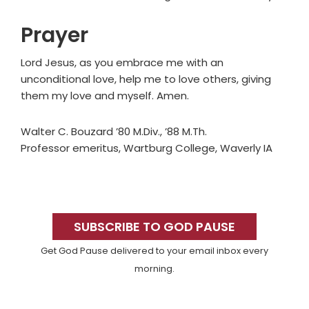
Prayer
Lord Jesus, as you embrace me with an
unconditional love, help me to love others, giving
them my love and myself. Amen.
Walter C. Bouzard ’80 M.Div., ’88 M.Th.
Professor emeritus, Wartburg College, Waverly IA
Primary
Sidebar
SUBSCRIBE TO GOD PAUSE
Get God Pause delivered to your email inbox every
morning.