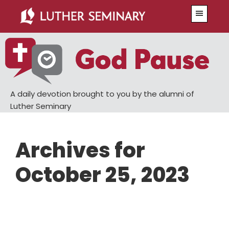
Skip
Skip
Menu
to
to
main
primary
content
sidebar
A daily devotion brought to you by the alumni of
Luther Seminary
Archives for
October 25, 2023