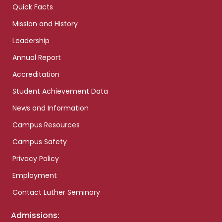
Quick Facts
Mission and History
Leadership
Annual Report
Accreditation
Student Achievement Data
News and Information
Campus Resources
Campus Safety
Privacy Policy
Employment
Contact Luther Seminary
Admissions: