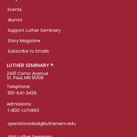
Events
Alumni
Support Luther Seminary
Story Magazine
Subscribe to Emails
LUTHER SEMINARY ®:
2481 Como Avenue
St. Paul, MN 55108
Telephone:
651-641-3456
Admissions:
1-800-LUTHER3
operationsdesk@luthersem.edu
Visit Luther Seminary