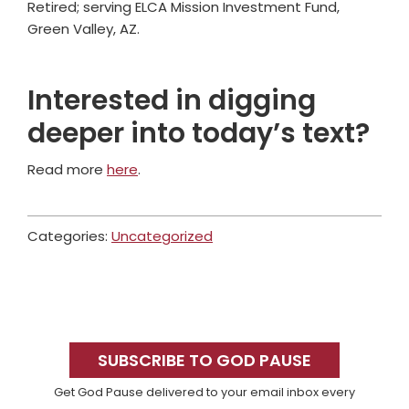
Retired; serving ELCA Mission Investment Fund,
Green Valley, AZ.
Interested in digging
deeper into today’s text?
Read more
here
.
Categories:
Uncategorized
Primary
Sidebar
SUBSCRIBE TO GOD PAUSE
Get God Pause delivered to your email inbox every