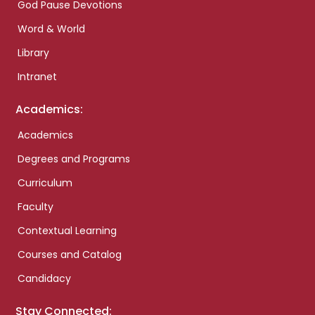
God Pause Devotions
Word & World
Library
Intranet
Academics:
Academics
Degrees and Programs
Curriculum
Faculty
Contextual Learning
Courses and Catalog
Candidacy
Stay Connected: