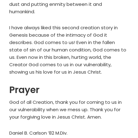
dust and putting enmity between it and
humankind.
I have always liked this second creation story in
Genesis because of the intimacy of God it
describes. God comes to us! Even in the fallen
state of sin of our human condition, God comes to
us. Even now in this broken, hurting world, the
Creator God comes to us in our vulnerability,
showing us his love for us in Jesus Christ.
Prayer
God of all Creation, thank you for coming to us in
our vulnerability when we mess up. Thank you for
your forgiving love in Jesus Christ. Amen.
Daniel B. Carlson ’82 M.Div.