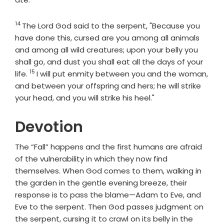
14
Verse
The
Lord
God said to the serpent, "Because you
have done this, cursed are you among all animals
and among all wild creatures; upon your belly you
shall go, and dust you shall eat all the days of your
15
Verse
life.
I will put enmity between you and the woman,
and between your offspring and hers; he will strike
your head, and you will strike his heel."
Devotion
The “Fall” happens and the first humans are afraid
of the vulnerability in which they now find
themselves. When God comes to them, walking in
the garden in the gentle evening breeze, their
response is to pass the blame—Adam to Eve, and
Eve to the serpent. Then God passes judgment on
the serpent, cursing it to crawl on its belly in the