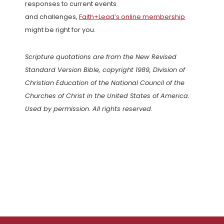
responses to current events
and challenges,
Faith+Lead’s online membership
might be right for you.
Scripture quotations are from the New Revised
Standard Version Bible, copyright 1989, Division of
Christian Education of the National Council of the
Churches of Christ in the United States of America.
Used by permission. All rights reserved.