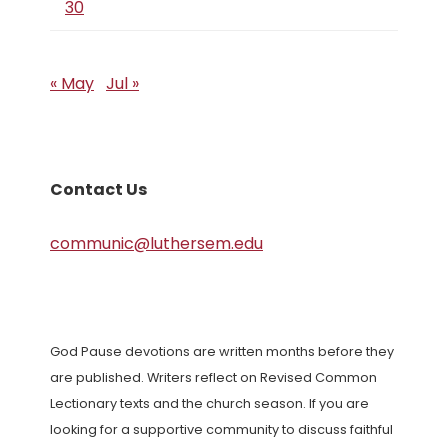
30
« May
Jul »
Contact Us
communic@luthersem.edu
God Pause devotions are written months before they
are published. Writers reflect on Revised Common
Lectionary texts and the church season. If you are
looking for a supportive community to discuss faithful