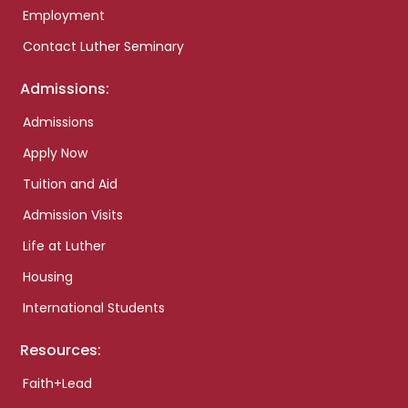
Employment
Contact Luther Seminary
Admissions:
Admissions
Apply Now
Tuition and Aid
Admission Visits
Life at Luther
Housing
International Students
Resources:
Faith+Lead