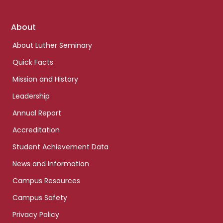
Footer
About
links
About Luther Seminary
Quick Facts
Mission and History
Leadership
Annual Report
Accreditation
Student Achievement Data
News and Information
Campus Resources
Campus Safety
Privacy Policy