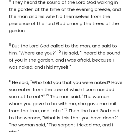
8
Verse
They heard the sound of the
Lord
God walking in
the garden at the time of the evening breeze, and
the man and his wife hid themselves from the
presence of the
Lord
God among the trees of the
garden.
9
Verse
But the
Lord
God called to the man, and said to
10
Verse
him, "Where are you?"
He said, "I heard the sound
of you in the garden, and I was afraid, because I
was naked; and I hid myself."
11
Verse
He said, "Who told you that you were naked? Have
you eaten from the tree of which I commanded
12
Verse
you not to eat?"
The man said, "The woman
whom you gave to be with me, she gave me fruit
13
Verse
from the tree, and I ate."
Then the
Lord
God said
to the woman, "What is this that you have done?"
The woman said, "The serpent tricked me, and I
ate."