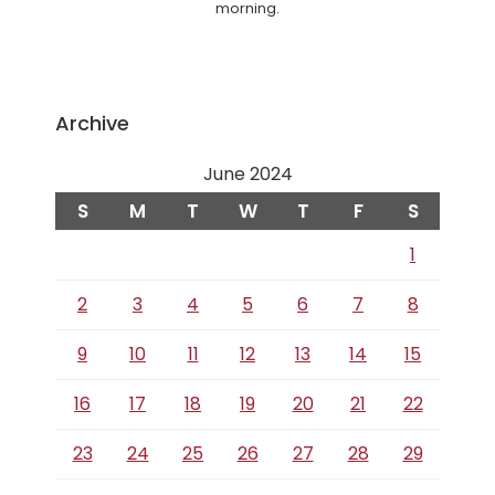
morning.
Archive
June 2024
S
M
T
W
T
F
S
1
2
3
4
5
6
7
8
9
10
11
12
13
14
15
16
17
18
19
20
21
22
23
24
25
26
27
28
29