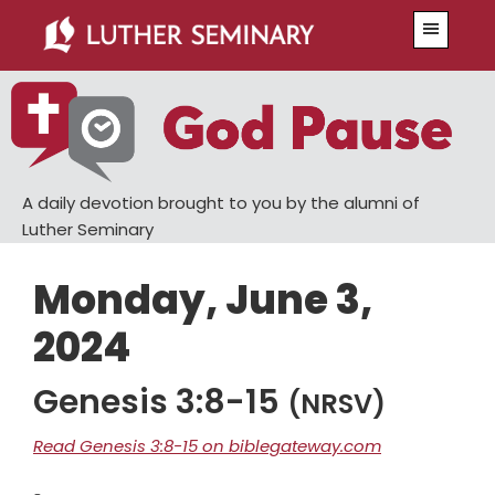
Skip
Skip
Menu
to
to
main
primary
content
sidebar
A daily devotion brought to you by the alumni of
Luther Seminary
Monday, June 3,
2024
Genesis 3:8-15
(NRSV)
Read Genesis 3:8-15 on biblegateway.com