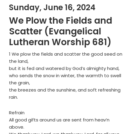
Sunday, June 16, 2024
We Plow the Fields and
Scatter (Evangelical
Lutheran Worship 681)
1 We plow the fields and scatter the good seed on
the land,
but it is fed and watered by God’s almighty hand,
who sends the snow in winter, the warmth to swell
the grain,
the breezes and the sunshine, and soft refreshing
rain.
Refrain
All good gifts around us are sent from heav’n
above.