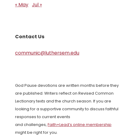
« May
Jul »
Contact Us
communic@luthersem.edu
God Pause devotions are written months before they
are published. Writers reflect on Revised Common
Lectionary texts and the church season. If you are
looking for a supportive community to discuss faithful
responses to current events
and challenges,
Faith+Lead’s online membership
might be right for you.