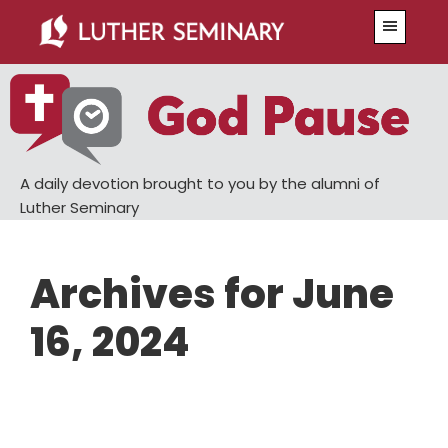
Skip
Skip
Menu
to
to
main
primary
content
sidebar
A daily devotion brought to you by the alumni of
Luther Seminary
Archives for June
16, 2024