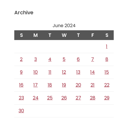
Archive
June 2024
S
M
T
W
T
F
S
1
2
3
4
5
6
7
8
9
10
11
12
13
14
15
16
17
18
19
20
21
22
23
24
25
26
27
28
29
30