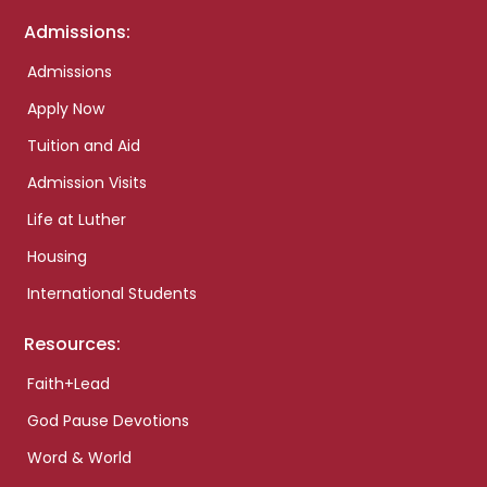
Admissions:
Admissions
Apply Now
Tuition and Aid
Admission Visits
Life at Luther
Housing
International Students
Resources:
Faith+Lead
God Pause Devotions
Word & World