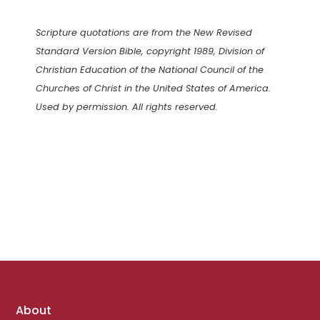
Scripture quotations are from the New Revised
Standard Version Bible, copyright 1989, Division of
Christian Education of the National Council of the
Churches of Christ in the United States of America.
Used by permission. All rights reserved.
Footer
About