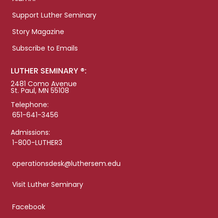
Support Luther Seminary
Story Magazine
Subscribe to Emails
LUTHER SEMINARY ®:
2481 Como Avenue
St. Paul, MN 55108
Telephone:
651-641-3456
Admissions:
1-800-LUTHER3
operationsdesk@luthersem.edu
Visit Luther Seminary
Facebook