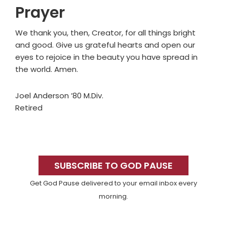
Prayer
We thank you, then, Creator, for all things bright
and good. Give us grateful hearts and open our
eyes to rejoice in the beauty you have spread in
the world. Amen.
Joel Anderson ’80 M.Div.
Retired
Primary
Sidebar
SUBSCRIBE TO GOD PAUSE
Get God Pause delivered to your email inbox every
morning.