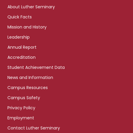
links
About Luther Seminary
Quick Facts
Mission and History
Leadership
Annual Report
Accreditation
Student Achievement Data
News and Information
Campus Resources
Campus Safety
Privacy Policy
Employment
Contact Luther Seminary