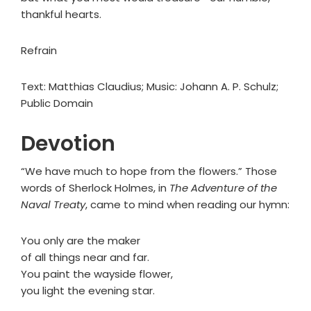
thankful hearts.
Refrain
Text: Matthias Claudius; Music: Johann A. P. Schulz;
Public Domain
Devotion
“We have much to hope from the flowers.” Those
words of Sherlock Holmes, in
The Adventure of the
Naval Treaty
, came to mind when reading our hymn:
You only are the maker
of all things near and far.
You paint the wayside flower,
you light the evening star.