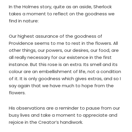
In the Holmes story, quite as an aside, Sherlock
takes a moment to reflect on the goodness we
find in nature:
Our highest assurance of the goodness of
Providence seems to me to rest in the flowers. All
other things, our powers, our desires, our food, are
all really necessary for our existence in the first
instance. But this rose is an extra. Its smell and its
colour are an embellishment of life, not a condition
of it. It is only goodness which gives extras, and so I
say again that we have much to hope from the
flowers.
His observations are a reminder to pause from our
busy lives and take a moment to appreciate and
rejoice in the Creator’s handiwork.