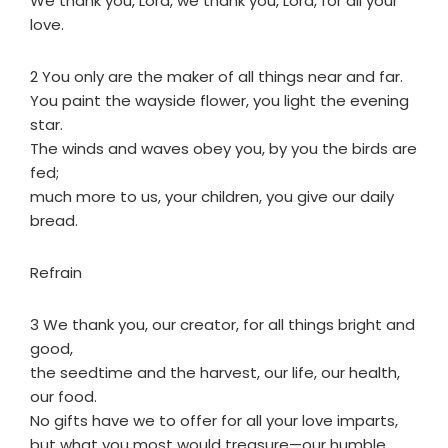
We thank you, Lord, we thank you, Lord, for all your
love.
2 You only are the maker of all things near and far.
You paint the wayside flower, you light the evening
star.
The winds and waves obey you, by you the birds are
fed;
much more to us, your children, you give our daily
bread.
Refrain
3 We thank you, our creator, for all things bright and
good,
the seedtime and the harvest, our life, our health,
our food.
No gifts have we to offer for all your love imparts,
but what you most would treasure—our humble,