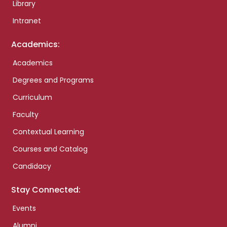
Library
Intranet
Academics:
Academics
Degrees and Programs
Curriculum
Faculty
Contextual Learning
Courses and Catalog
Candidacy
Stay Connected:
Events
Alumni