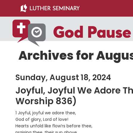
Skip
Skip
to
to
main
primary
content
sidebar
Archives for Augus
Sunday, August 18, 2024
Joyful, Joyful We Adore T
Worship 836)
1 Joyful, joyful we adore thee,
God of glory, Lord of love!
Hearts unfold like flow’rs before thee,
praising thee, their sun above.