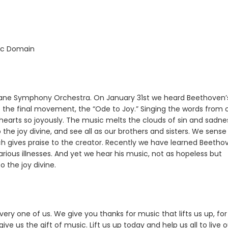
lic Domain
kane Symphony Orchestra. On January 31st we heard Beethoven’s
to the final movement, the “Ode to Joy.” Singing the words from 
hearts so joyously. The music melts the clouds of sin and sadne
to the joy divine, and see all as our brothers and sisters. We sense
h gives praise to the creator. Recently we have learned Beetho
rious illnesses. And yet we hear his music, not as hopeless but
o the joy divine.
very one of us. We give you thanks for music that lifts us up, for
ve us the gift of music. Lift us up today and help us all to live 