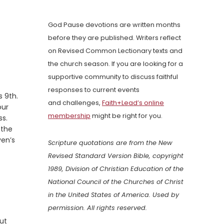
God Pause devotions are written months
before they are published. Writers reflect
on Revised Common Lectionary texts and
the church season. If you are looking for a
supportive community to discuss faithful
responses to current events
 9th.
and challenges,
Faith+Lead’s online
our
membership
might be right for you.
ss.
 the
ven’s
Scripture quotations are from the New
Revised Standard Version Bible, copyright
1989, Division of Christian Education of the
National Council of the Churches of Christ
in the United States of America. Used by
permission. All rights reserved.
out