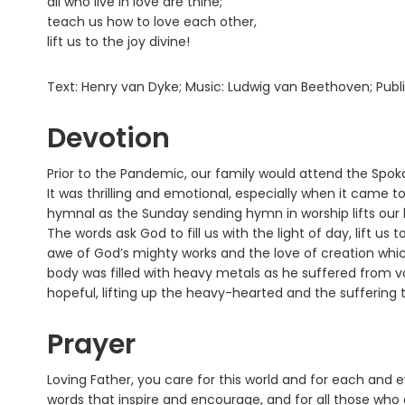
all who live in love are thine;
teach us how to love each other,
lift us to the joy divine!
Text: Henry van Dyke; Music: Ludwig van Beethoven; Pub
Devotion
Prior to the Pandemic, our family would attend the Spo
It was thrilling and emotional, especially when it came 
hymnal as the Sunday sending hymn in worship lifts our 
The words ask God to fill us with the light of day, lift us 
awe of God’s mighty works and the love of creation whic
body was filled with heavy metals as he suffered from va
hopeful, lifting up the heavy-hearted and the suffering t
Prayer
Loving Father, you care for this world and for each and e
words that inspire and encourage, and for all those who gi