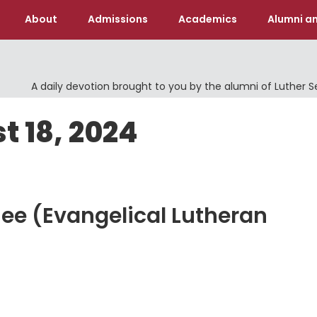
About
Admissions
Academics
Alumni an
A daily devotion brought to you by the alumni of Luther 
t 18, 2024
hee (Evangelical Lutheran