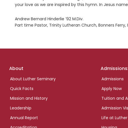
your love as we are inspired by this hymn. In Jesus nam
Andrew Bernard Hinderlie ’92 M.Div.
Part time Pastor, Trinity Lutheran Church, Bonners Ferry, 
Footer
About
Admissions
links
About Luther Seminary
Admissions
Quick Facts
Apply Now
Mission and History
Tuition and A
Leadership
Admission Vis
Annual Report
Life at Luther
Accreditation
Housing