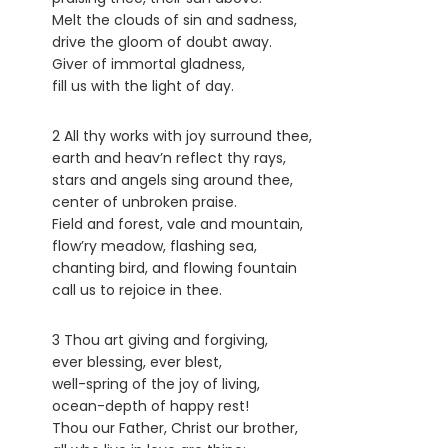
Melt the clouds of sin and sadness,
drive the gloom of doubt away.
Giver of immortal gladness,
fill us with the light of day.
2 All thy works with joy surround thee,
earth and heav’n reflect thy rays,
stars and angels sing around thee,
center of unbroken praise.
Field and forest, vale and mountain,
flow’ry meadow, flashing sea,
chanting bird, and flowing fountain
call us to rejoice in thee.
3 Thou art giving and forgiving,
ever blessing, ever blest,
well-spring of the joy of living,
ocean-depth of happy rest!
Thou our Father, Christ our brother,