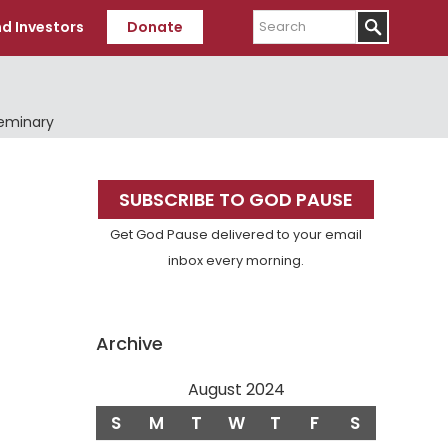
Search
d Investors
Donate
Seminary
Primary
SUBSCRIBE TO GOD PAUSE
Sidebar
Get God Pause delivered to your email
inbox every morning.
Archive
August 2024
S
M
T
W
T
F
S