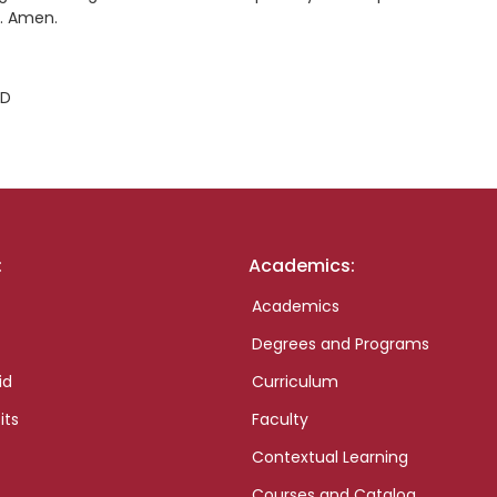
e. Amen.
ID
:
Academics:
Academics
Degrees and Programs
id
Curriculum
its
Faculty
Contextual Learning
Courses and Catalog