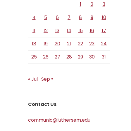
1
2
3
4
5
6
7
8
9
10
11
12
13
14
15
16
17
18
19
20
21
22
23
24
25
26
27
28
29
30
31
« Jul
Sep »
Contact Us
communic@luthersem.edu