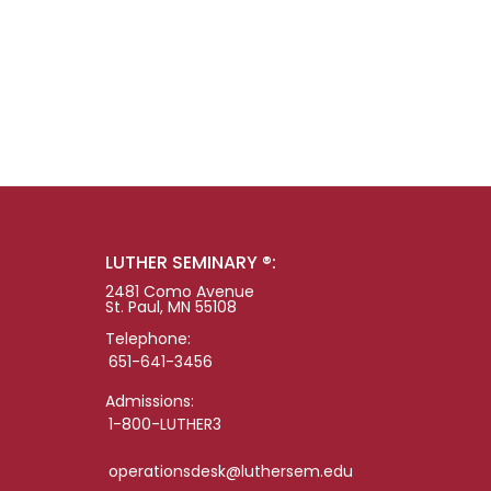
LUTHER SEMINARY ®:
2481 Como Avenue
St. Paul, MN 55108
Telephone:
651-641-3456
Admissions:
1-800-LUTHER3
operationsdesk@luthersem.edu