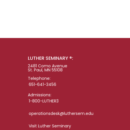
LUTHER SEMINARY ®:
2481 Como Avenue
St. Paul, MN 55108
Telephone:
651-641-3456
Admissions:
1-800-LUTHER3
operationsdesk@luthersem.edu
Visit Luther Seminary