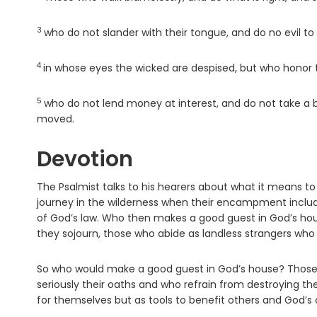
3
Verse
who do not slander with their tongue, and do no evil to 
4
Verse
in whose eyes the wicked are despised, but who honor
5
Verse
who do not lend money at interest, and do not take a b
moved.
Devotion
The Psalmist talks to his hearers about what it means to
journey in the wilderness when their encampment include
of God’s law. Who then makes a good guest in God’s hou
they sojourn, those who abide as landless strangers who at
So who would make a good guest in God’s house? Those 
seriously their oaths and who refrain from destroying th
for themselves but as tools to benefit others and God’s 