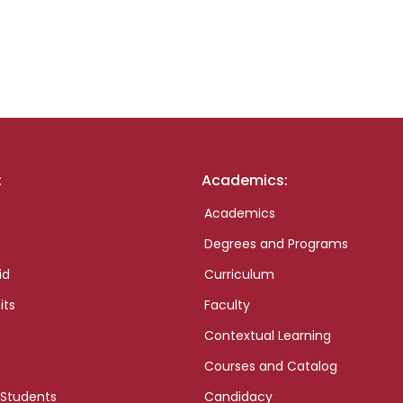
:
Academics:
Academics
Degrees and Programs
id
Curriculum
its
Faculty
Contextual Learning
Courses and Catalog
 Students
Candidacy