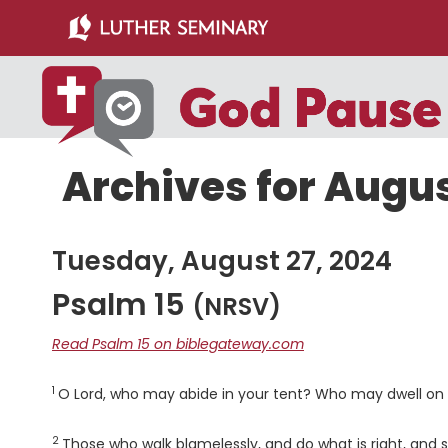
Skip
Skip
to
to
main
primary
content
sidebar
Archives for Augus
Tuesday, August 27, 2024
Psalm 15
(NRSV)
Read Psalm 15 on biblegateway.com
1
Verse
O
Lord
, who may abide in your tent? Who may dwell on y
2
Verse
Those who walk blamelessly, and do what is right, and s