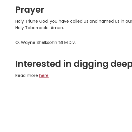
Prayer
Holy Triune God, you have called us and named us in our
Holy Tabernacle. Amen.
O. Wayne Shelksohn ’81 M.Div.
Interested in digging deep
Read more
here
.