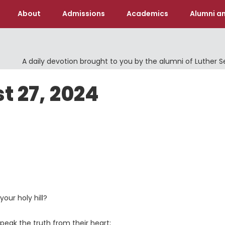
About
Admissions
Academics
Alumni an
A daily devotion brought to you by the alumni of Luther 
t 27, 2024
our holy hill?
peak the truth from their heart;