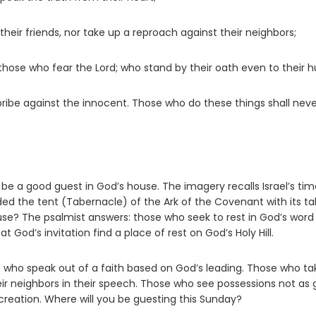
their friends, nor take up a reproach against their neighbors;
 those who fear the
Lord
; who stand by their oath even to their hu
ribe against the innocent. Those who do these things shall nev
 be a good guest in God’s house. The imagery recalls Israel’s tim
d the tent (Tabernacle) of the Ark of the Covenant with its ta
se? The psalmist answers: those who seek to rest in God’s word
 God’s invitation find a place of rest on God’s Holy Hill.
who speak out of a faith based on God’s leading. Those who ta
eir neighbors in their speech. Those who see possessions not as 
creation. Where will you be guesting this Sunday?