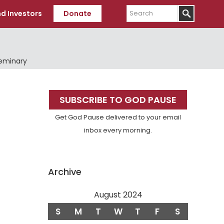
Search
d Investors
Donate
Seminary
Primary
SUBSCRIBE TO GOD PAUSE
Sidebar
Get God Pause delivered to your email
inbox every morning.
Archive
August 2024
S
M
T
W
T
F
S