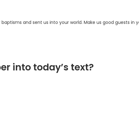
 baptisms and sent us into your world. Make us good guests in y
er into today’s text?