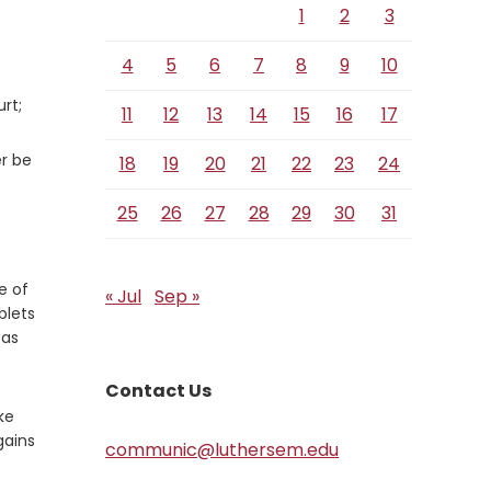
1
2
3
4
5
6
7
8
9
10
rt;
11
12
13
14
15
16
17
er be
18
19
20
21
22
23
24
25
26
27
28
29
30
31
e of
« Jul
Sep »
blets
 as
Contact Us
ke
gains
communic@luthersem.edu