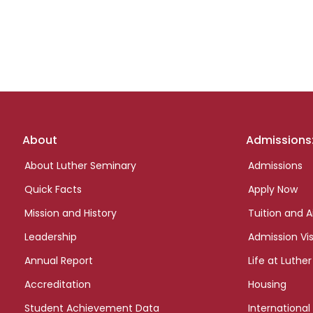
Footer
About
Admissions
links
About Luther Seminary
Admissions
Quick Facts
Apply Now
Mission and History
Tuition and A
Leadership
Admission Vis
Annual Report
Life at Luther
Accreditation
Housing
Student Achievement Data
International