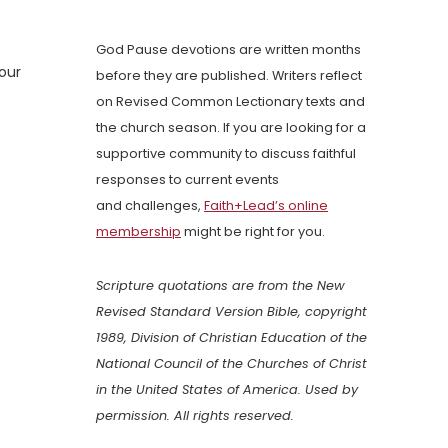
God Pause devotions are written months
our
before they are published. Writers reflect
on Revised Common Lectionary texts and
the church season. If you are looking for a
supportive community to discuss faithful
responses to current events
and challenges,
Faith+Lead’s online
membership
might be right for you.
Scripture quotations are from the New
Revised Standard Version Bible, copyright
1989, Division of Christian Education of the
National Council of the Churches of Christ
in the United States of America. Used by
permission. All rights reserved.