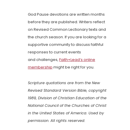
God Pause devotions are written months
before they are published. Writers reflect
on Revised Common Lectionary texts and
the church season. If you are looking for a
supportive community to discuss faithful
responses to current events
and challenges,
Faith+Lead’s online
membership
might be right for you.
Scripture quotations are from the New
Revised Standard Version Bible, copyright
1989, Division of Christian Education of the
National Council of the Churches of Christ
in the United States of America. Used by
permission. All rights reserved.