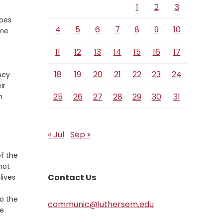
1
2
3
does
4
5
6
7
8
9
10
ome
11
12
13
14
15
16
17
18
19
20
21
22
23
24
hey
ir
25
26
27
28
29
30
31
n
« Jul
Sep »
of the
not
Contact Us
lives
to the
communic@luthersem.edu
le