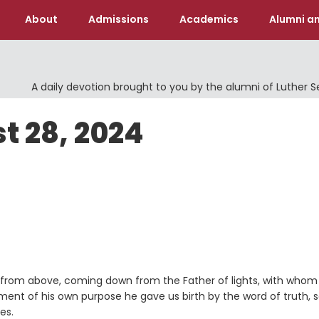
About
Admissions
Academics
Alumni an
A daily devotion brought to you by the alumni of Luther 
t 28, 2024
 is from above, coming down from the Father of lights, with whom
illment of his own purpose he gave us birth by the word of truth, 
es.