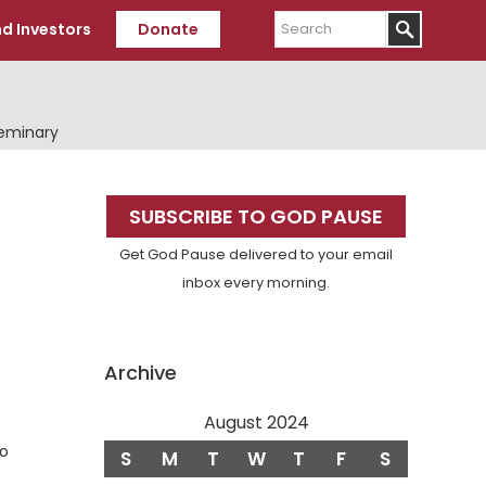
Search
d Investors
Donate
Seminary
Primary
SUBSCRIBE TO GOD PAUSE
Sidebar
Get God Pause delivered to your email
inbox every morning.
Archive
August 2024
so
S
M
T
W
T
F
S