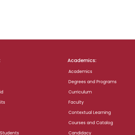
:
Academics:
Academics
Degrees and Programs
id
Curriculum
its
Faculty
Contextual Learning
Courses and Catalog
 Students
Candidacy