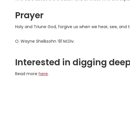
Prayer
Holy and Triune God, forgive us when we hear, see, and
O. Wayne Shelksohn ’81 M.Div.
Interested in digging deep
Read more
here
.