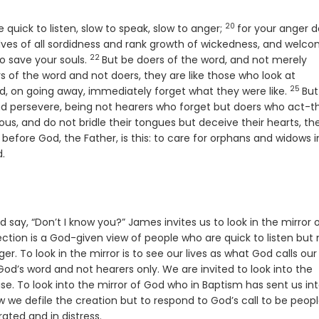
20
Verse
quick to listen, slow to speak, slow to anger;
for your anger 
lves of all sordidness and rank growth of wickedness, and welc
22
Verse
o save your souls.
But be doers of the word, and not merely
rs of the word and not doers, they are like those who look at
25
Verse
d, on going away, immediately forget what they were like.
But
 and persevere, being not hearers who forget but doers who act-t
gious, and do not bridle their tongues but deceive their hearts, the
 before God, the Father, is this: to care for orphans and widows i
d.
nd say, “Don’t I know you?” James invites us to look in the mirror 
ction is a God-given view of people who are quick to listen but 
r. To look in the mirror is to see our lives as what God calls our 
God’s word and not hearers only. We are invited to look into the
e. To look into the mirror of God who in Baptism has sent us in
ow we defile the creation but to respond to God’s call to be peop
ated and in distress.