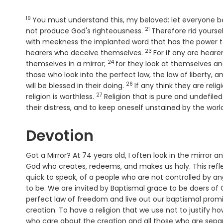
19
Verse
You must understand this, my beloved: let everyone be 
21
Verse
not produce God's righteousness.
Therefore rid yourse
with meekness the implanted word that has the power t
23
Verse
hearers who deceive themselves.
For if any are heare
24
Verse
themselves in a mirror;
for they look at themselves an
those who look into the perfect law, the law of liberty,
26
Verse
will be blessed in their doing.
If any think they are reli
27
Verse
religion is worthless.
Religion that is pure and undefiled
their distress, and to keep oneself unstained by the worl
Devotion
Got a Mirror? At 74 years old, I often look in the mirror a
God who creates, redeems, and makes us holy. This refle
quick to speak, of a people who are not controlled by ange
to be. We are invited by Baptismal grace to be doers of 
perfect law of freedom and live out our baptismal promis
creation. To have a religion that we use not to justify h
who care about the creation and all those who are separ