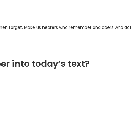
 then forget. Make us hearers who remember and doers who act.
er into today’s text?