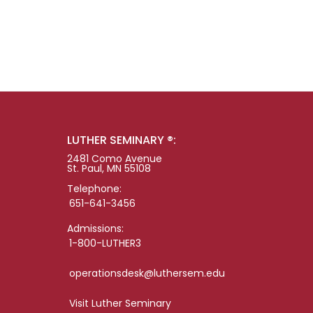
LUTHER SEMINARY ®:
2481 Como Avenue
St. Paul, MN 55108
Telephone:
651-641-3456
Admissions:
1-800-LUTHER3
operationsdesk@luthersem.edu
Visit Luther Seminary