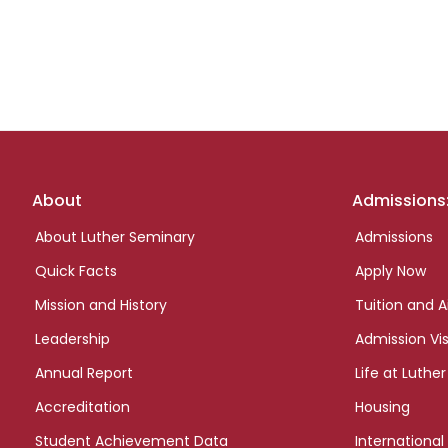
Footer
About
Admissions
links
About Luther Seminary
Admissions
Quick Facts
Apply Now
Mission and History
Tuition and A
Leadership
Admission Vis
Annual Report
Life at Luther
Accreditation
Housing
Student Achievement Data
International