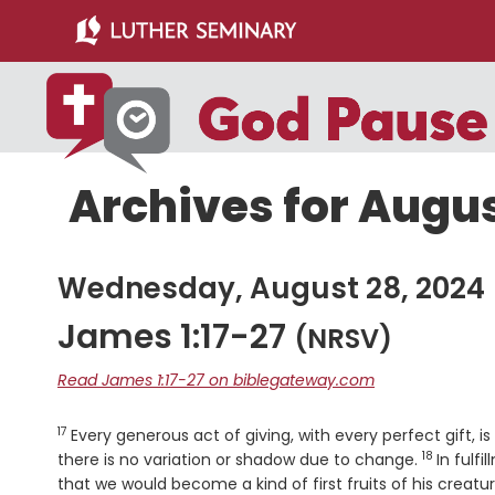
Skip
Skip
to
to
main
primary
content
sidebar
Archives for Augus
Wednesday, August 28, 2024
James 1:17-27
(NRSV)
Read James 1:17-27 on biblegateway.com
17
Verse
Every generous act of giving, with every perfect gift,
18
Verse
there is no variation or shadow due to change.
In fulf
that we would become a kind of first fruits of his creatur