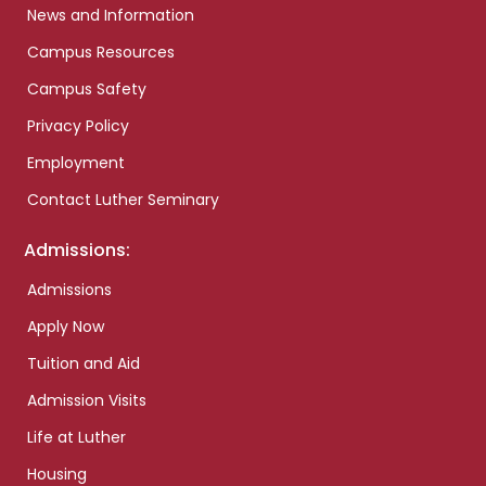
News and Information
Campus Resources
Campus Safety
Privacy Policy
Employment
Contact Luther Seminary
Admissions:
Admissions
Apply Now
Tuition and Aid
Admission Visits
Life at Luther
Housing