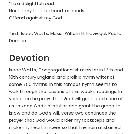
‘Tis a delightful road;
Nor let my head or heart or hands
Offend against my God.
Text: Isaac Watts; Music: William H. Havergal; Public
Domain
Devotion
Isaac Watts, Congregationalist minister in 17th and
18th century England, and prolific hymn writer of
some 750 hymns, in this famous hymn seems to
walk through the lessons of this week’s readings. In
verse one he prays that God will guide each one of
us to keep God’s statutes and grant the grace to
know and do God’s will. Verse two continues the
prayer that God would order my footsteps and
make my heart sincere so that I remain unstained