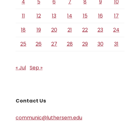
4
5
6
7
8
9
10
11
12
13
14
15
16
17
18
19
20
21
22
23
24
25
26
27
28
29
30
31
« Jul
Sep »
Contact Us
communic@luthersem.edu