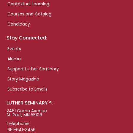
Contextual Learning
Courses and Catalog
Candidacy
Stay Connected:
Events
Alumni
Support Luther Seminary
Story Magazine
Subscribe to Emails
LUTHER SEMINARY ®:
2481 Como Avenue
St. Paul, MN 55108
Telephone:
651-641-3456