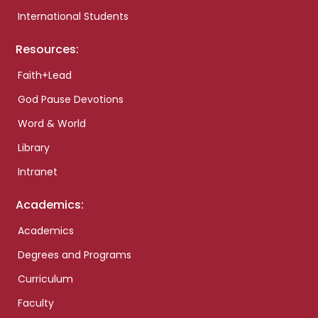
International Students
Resources:
Faith+Lead
God Pause Devotions
Word & World
Library
Intranet
Academics:
Academics
Degrees and Programs
Curriculum
Faculty