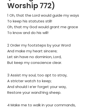
Worship 772)
1 Oh, that the Lord would guide my ways
To keep his statutes still!
Oh, that my God would grant me grace
To know and do his will!
2 Order my footsteps by your Word
And make my heart sincere;
Let sin have no dominion, Lord,
But keep my conscience clear.
3 Assist my soul, too apt to stray,
A stricter watch to keep;
And should I e’er forget your way,
Restore your wand’ring sheep.
4 Make me to walk in your commands,