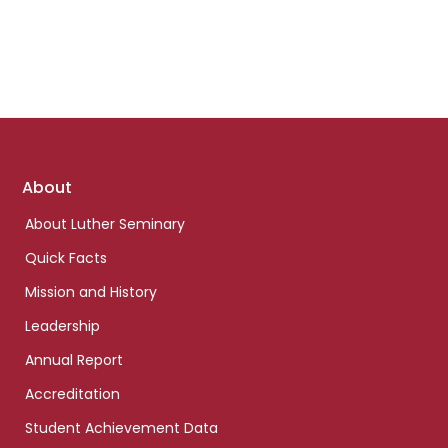
Footer
About
links
About Luther Seminary
Quick Facts
Mission and History
Leadership
Annual Report
Accreditation
Student Achievement Data