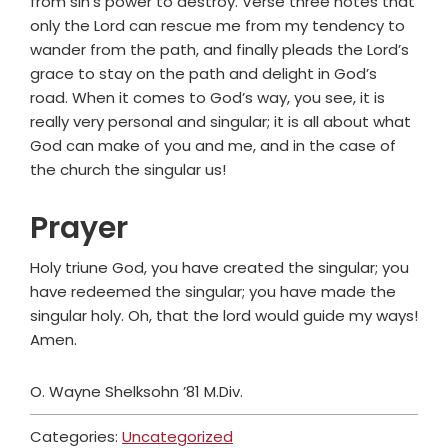
from sin’s power to destroy. Verse three notes that
only the Lord can rescue me from my tendency to
wander from the path, and finally pleads the Lord’s
grace to stay on the path and delight in God’s
road. When it comes to God’s way, you see, it is
really very personal and singular; it is all about what
God can make of you and me, and in the case of
the church the singular us!
Prayer
Holy triune God, you have created the singular; you
have redeemed the singular; you have made the
singular holy. Oh, that the lord would guide my ways!
Amen.
O. Wayne Shelksohn ’81 M.Div.
Categories:
Uncategorized