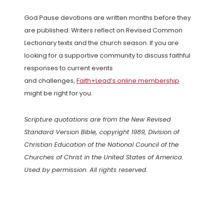
God Pause devotions are written months before they
are published. Writers reflect on Revised Common
Lectionary texts and the church season. If you are
looking for a supportive community to discuss faithful
responses to current events
and challenges,
Faith+Lead’s online membership
might be right for you.
Scripture quotations are from the New Revised
Standard Version Bible, copyright 1989, Division of
Christian Education of the National Council of the
Churches of Christ in the United States of America.
Used by permission. All rights reserved.