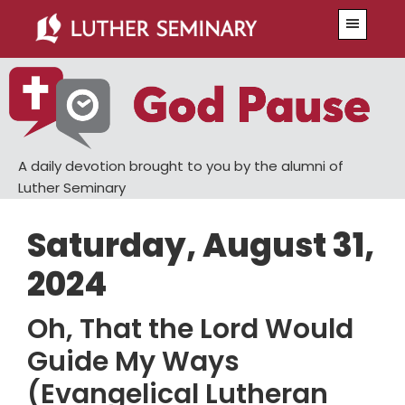
Skip
Skip
Menu
to
to
main
primary
content
sidebar
A daily devotion brought to you by the alumni of
Luther Seminary
Saturday, August 31,
2024
Oh, That the Lord Would
Guide My Ways
(Evangelical Lutheran