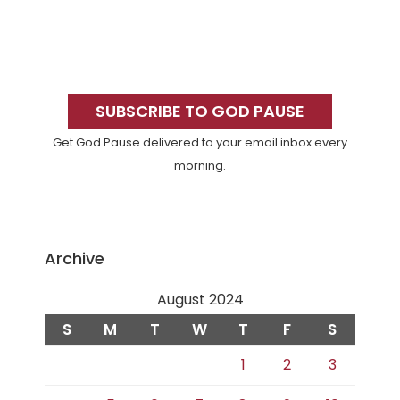
Primary
Sidebar
SUBSCRIBE TO GOD PAUSE
Get God Pause delivered to your email inbox every
morning.
Archive
August 2024
S
M
T
W
T
F
S
1
2
3