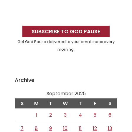
Primary
Sidebar
SUBSCRIBE TO GOD PAUSE
Get God Pause delivered to your email inbox every
morning.
Archive
September 2025
S
M
T
W
T
F
S
1
2
3
4
5
6
7
8
9
10
11
12
13