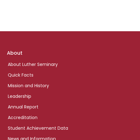
Footer
About
links
About Luther Seminary
Quick Facts
Mission and History
Leadership
Annual Report
Accreditation
Student Achievement Data
News and Information