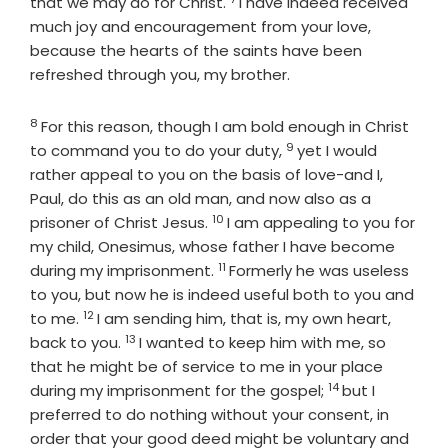
Verse
that we may do for Christ.
I have indeed received
much joy and encouragement from your love,
because the hearts of the saints have been
refreshed through you, my brother.
8
Verse
For this reason, though I am bold enough in Christ
9
Verse
to command you to do your duty,
yet I would
rather appeal to you on the basis of love-and I,
Paul, do this as an old man, and now also as a
10
Verse
prisoner of Christ Jesus.
I am appealing to you for
my child, Onesimus, whose father I have become
11
Verse
during my imprisonment.
Formerly he was useless
to you, but now he is indeed useful both to you and
12
Verse
to me.
I am sending him, that is, my own heart,
13
Verse
back to you.
I wanted to keep him with me, so
that he might be of service to me in your place
14
Verse
during my imprisonment for the gospel;
but I
preferred to do nothing without your consent, in
order that your good deed might be voluntary and