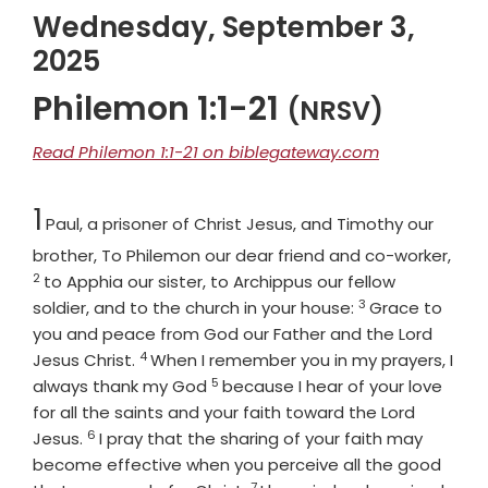
Wednesday, September 3,
2025
Philemon 1:1-21
(NRSV)
Read Philemon 1:1-21 on biblegateway.com
Chapter
1
Paul, a prisoner of Christ Jesus, and Timothy our
Vers
brother, To Philemon our dear friend and co-worker,
2
to Apphia our sister, to Archippus our fellow
3
Verse
soldier, and to the church in your house:
Grace to
you and peace from God our Father and the Lord
4
Verse
Jesus Christ.
When I remember you in my prayers, I
5
Verse
always thank my God
because I hear of your love
for all the saints and your faith toward the Lord
6
Verse
Jesus.
I pray that the sharing of your faith may
become effective when you perceive all the good
7