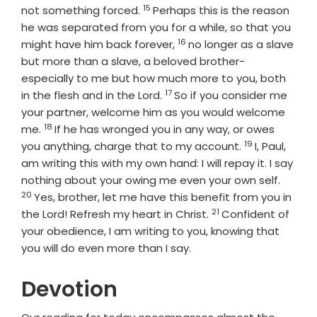
15
Verse
not something forced.
Perhaps this is the reason
he was separated from you for a while, so that you
16
Verse
might have him back forever,
no longer as a slave
but more than a slave, a beloved brother-
especially to me but how much more to you, both
17
Verse
in the flesh and in the Lord.
So if you consider me
your partner, welcome him as you would welcome
18
Verse
me.
If he has wronged you in any way, or owes
19
Verse
you anything, charge that to my account.
I, Paul,
am writing this with my own hand: I will repay it. I say
Verse
nothing about your owing me even your own self.
20
Yes, brother, let me have this benefit from you in
21
Verse
the Lord! Refresh my heart in Christ.
Confident of
your obedience, I am writing to you, knowing that
you will do even more than I say.
Devotion