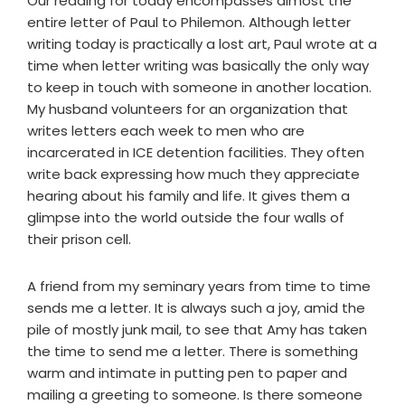
Our reading for today encompasses almost the
entire letter of Paul to Philemon. Although letter
writing today is practically a lost art, Paul wrote at a
time when letter writing was basically the only way
to keep in touch with someone in another location.
My husband volunteers for an organization that
writes letters each week to men who are
incarcerated in ICE detention facilities. They often
write back expressing how much they appreciate
hearing about his family and life. It gives them a
glimpse into the world outside the four walls of
their prison cell.
A friend from my seminary years from time to time
sends me a letter. It is always such a joy, amid the
pile of mostly junk mail, to see that Amy has taken
the time to send me a letter. There is something
warm and intimate in putting pen to paper and
mailing a greeting to someone. Is there someone