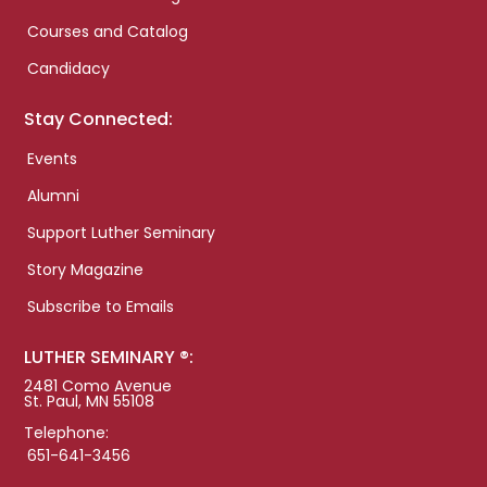
Courses and Catalog
Candidacy
Stay Connected:
Events
Alumni
Support Luther Seminary
Story Magazine
Subscribe to Emails
LUTHER SEMINARY ®:
2481 Como Avenue
St. Paul, MN 55108
Telephone:
651-641-3456