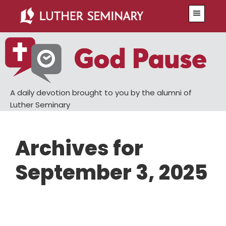
Skip
Skip
Menu
to
to
main
primary
content
sidebar
A daily devotion brought to you by the alumni of
Luther Seminary
Archives for
September 3, 2025