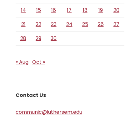
14
15
16
17
18
19
20
21
22
23
24
25
26
27
28
29
30
« Aug
Oct »
Contact Us
communic@luthersem.edu