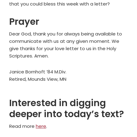
that you could bless this week with a letter?
Prayer
Dear God, thank you for always being available to
communicate with us at any given moment. We
give thanks for your love letter to us in the Holy
Scriptures. Amen.
Janice Bornhoft ’84 M.Div.
Retired, Mounds View, MN
Interested in digging
deeper into today’s text?
Read more
here
.