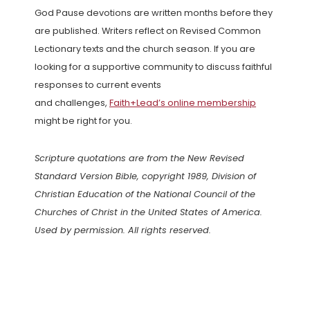
God Pause devotions are written months before they
are published. Writers reflect on Revised Common
Lectionary texts and the church season. If you are
looking for a supportive community to discuss faithful
responses to current events
and challenges,
Faith+Lead’s online membership
might be right for you.
Scripture quotations are from the New Revised
Standard Version Bible, copyright 1989, Division of
Christian Education of the National Council of the
Churches of Christ in the United States of America.
Used by permission. All rights reserved.