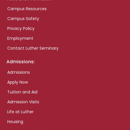
Campus Resources
Campus Safety
Privacy Policy
Employment
Contact Luther Seminary
Admissions:
Admissions
Apply Now
Tuition and Aid
Admission Visits
Life at Luther
Housing