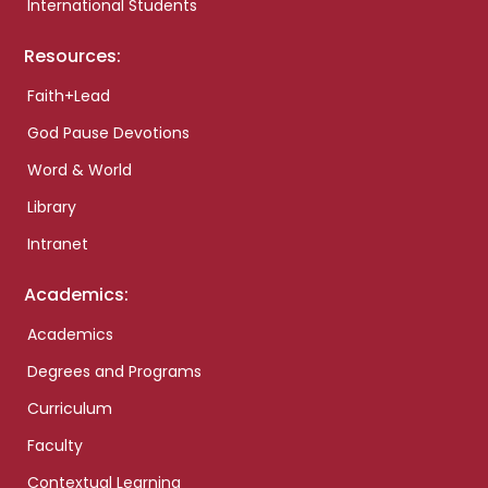
International Students
Resources:
Faith+Lead
God Pause Devotions
Word & World
Library
Intranet
Academics:
Academics
Degrees and Programs
Curriculum
Faculty
Contextual Learning