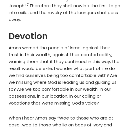
7
Verse
Joseph!
Therefore they shall now be the first to go
into exile, and the revelry of the loungers shall pass
away.
Devotion
Amos warned the people of Israel against their
trust in their wealth, against their comfortability,
warning them that if they continued in this way, the
result would be exile. I wonder what part of life do
we find ourselves being too comfortable with? Are
we missing where God is leading us and guiding us
to? Are we too comfortable in our wealth, in our
possessions, in our location, in our calling or
vocations that we’re missing God’s voice?
When I hear Amos say “Woe to those who are at
ease…woe to those who lie on beds of ivory and