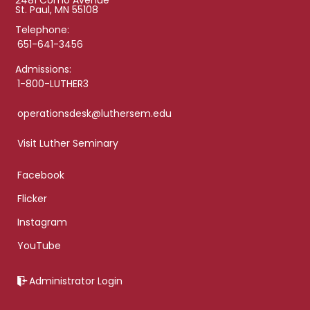
2481 Como Avenue
St. Paul, MN 55108
Telephone:
651-641-3456
Admissions:
1-800-LUTHER3
operationsdesk@luthersem.edu
Visit Luther Seminary
Facebook
Flicker
Instagram
YouTube
Administrator Login