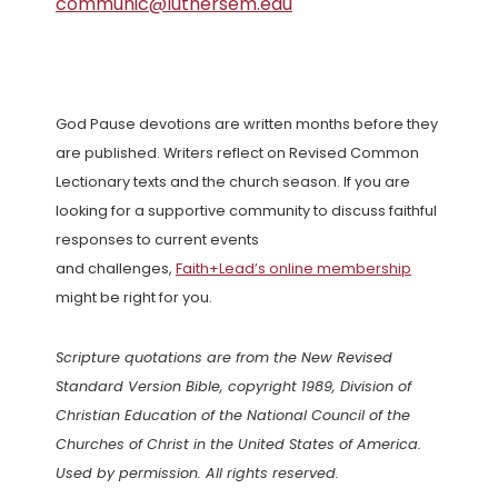
communic@luthersem.edu
God Pause devotions are written months before they
are published. Writers reflect on Revised Common
Lectionary texts and the church season. If you are
looking for a supportive community to discuss faithful
responses to current events
and challenges,
Faith+Lead’s online membership
might be right for you.
Scripture quotations are from the New Revised
Standard Version Bible, copyright 1989, Division of
Christian Education of the National Council of the
Churches of Christ in the United States of America.
Used by permission. All rights reserved.