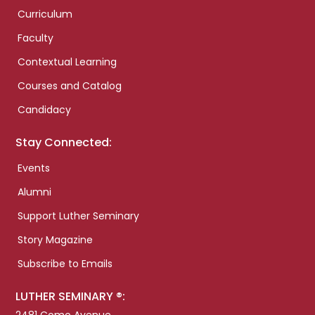
Curriculum
Faculty
Contextual Learning
Courses and Catalog
Candidacy
Stay Connected:
Events
Alumni
Support Luther Seminary
Story Magazine
Subscribe to Emails
LUTHER SEMINARY ®: