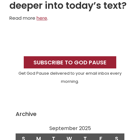
deeper into today’s text?
Read more
here
.
Primary
Sidebar
SUBSCRIBE TO GOD PAUSE
Get God Pause delivered to your email inbox every
morning.
Archive
September 2025
S
M
T
W
T
F
S