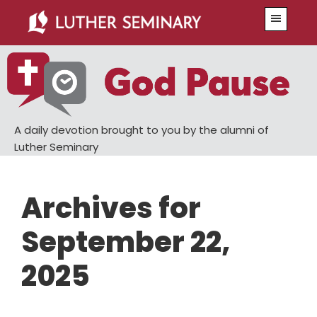
Skip
Skip
Menu
to
to
main
primary
content
sidebar
A daily devotion brought to you by the alumni of
Luther Seminary
Archives for
September 22,
2025