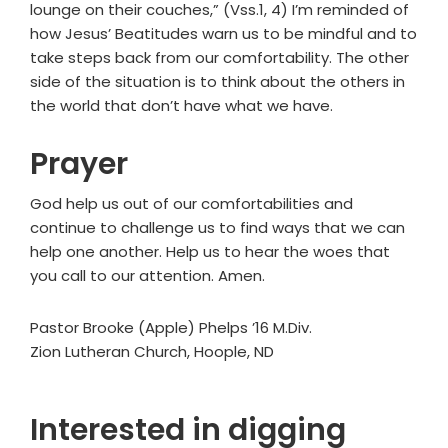
lounge on their couches,” (Vss.1, 4) I’m reminded of
how Jesus’ Beatitudes warn us to be mindful and to
take steps back from our comfortability. The other
side of the situation is to think about the others in
the world that don’t have what we have.
Prayer
God help us out of our comfortabilities and
continue to challenge us to find ways that we can
help one another. Help us to hear the woes that
you call to our attention. Amen.
Pastor Brooke (Apple) Phelps ’16 M.Div.
Zion Lutheran Church, Hoople, ND
Interested in digging