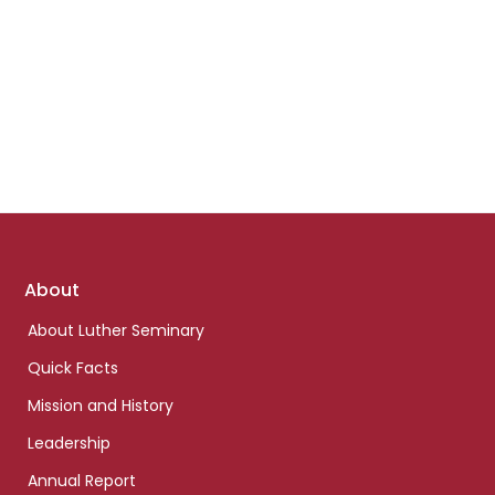
Footer
About
links
About Luther Seminary
Quick Facts
Mission and History
Leadership
Annual Report