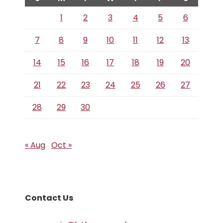
1
2
3
4
5
6
7
8
9
10
11
12
13
14
15
16
17
18
19
20
21
22
23
24
25
26
27
28
29
30
« Aug
Oct »
Contact Us