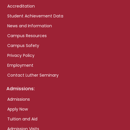
Accreditation
Student Achievement Data
News and Information
Campus Resources
Campus Safety
Privacy Policy
Employment
Contact Luther Seminary
Admissions:
Admissions
Apply Now
Tuition and Aid
Admission Visits