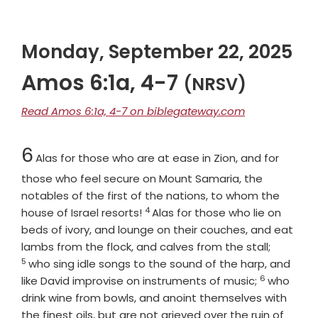
Monday, September 22, 2025
Amos 6:1a, 4-7
(NRSV)
Read Amos 6:1a, 4-7 on biblegateway.com
Chapter
6
Alas for those who are at ease in Zion, and for
those who feel secure on Mount Samaria, the
notables of the first of the nations, to whom the
4
Verse
house of Israel resorts!
Alas for those who lie on
beds of ivory, and lounge on their couches, and eat
Verse
lambs from the flock, and calves from the stall;
5
who sing idle songs to the sound of the harp, and
6
Verse
like David improvise on instruments of music;
who
drink wine from bowls, and anoint themselves with
the finest oils, but are not grieved over the ruin of