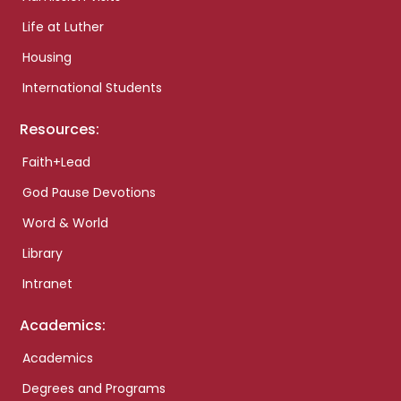
Life at Luther
Housing
International Students
Resources:
Faith+Lead
God Pause Devotions
Word & World
Library
Intranet
Academics:
Academics
Degrees and Programs