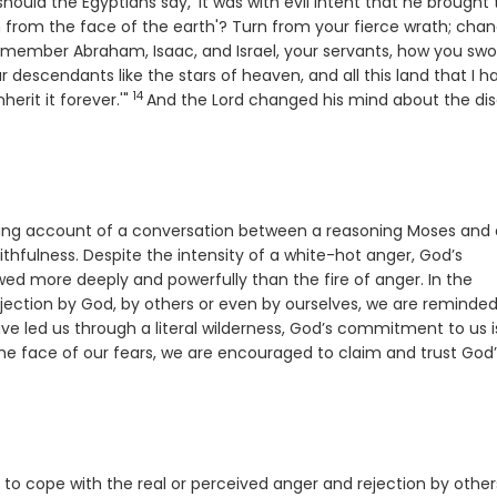
hould the Egyptians say, 'It was with evil intent that he brough
 from the face of the earth'? Turn from your fierce wrath; cha
se
member Abraham, Isaac, and Israel, your servants, how you swo
ur descendants like the stars of heaven, and all this land that I h
14
Verse
herit it forever.'"
And the
Lord
changed his mind about the dis
xing account of a conversation between a reasoning Moses and
faithfulness. Despite the intensity of a white-hot anger, God’s
lowed more deeply and powerfully than the fire of anger. In the
ection by God, by others or even by ourselves, we are reminded
ave led us through a literal wilderness, God’s commitment to us i
n the face of our fears, we are encouraged to claim and trust God
y to cope with the real or perceived anger and rejection by other