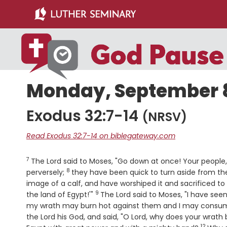
Skip
Skip
to
to
main
primary
content
sidebar
Monday, September 8
Exodus 32:7-14
(NRSV)
Read Exodus 32:7-14 on biblegateway.com
7
Verse
The
Lord
said to Moses, "Go down at once! Your people
8
Verse
perversely;
they have been quick to turn aside from t
image of a calf, and have worshiped it and sacrificed to 
9
Verse
the land of Egypt!'"
The
Lord
said to Moses, "I have seen
my wrath may burn hot against them and I may consume 
the
Lord
his God, and said, "O
Lord
, why does your wrath 
12