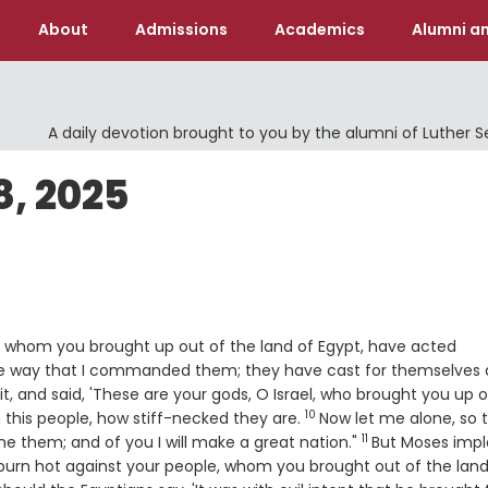
About
Admissions
Academics
Alumni an
A daily devotion brought to you by the alumni of Luther 
, 2025
, whom you brought up out of the land of Egypt, have acted
he way that I commanded them; they have cast for themselves
it, and said, 'These are your gods, O Israel, who brought you up o
10
Verse
 this people, how stiff-necked they are.
Now let me alone, so 
11
Verse
them; and of you I will make a great nation."
But Moses impl
burn hot against your people, whom you brought out of the land