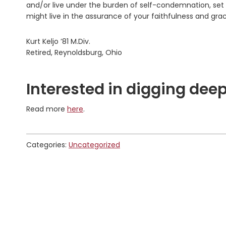
and/or live under the burden of self-condemnation, set 
might live in the assurance of your faithfulness and gra
Kurt Keljo ’81 M.Div.
Retired, Reynoldsburg, Ohio
Interested in digging deep
Read more
here
.
Categories:
Uncategorized