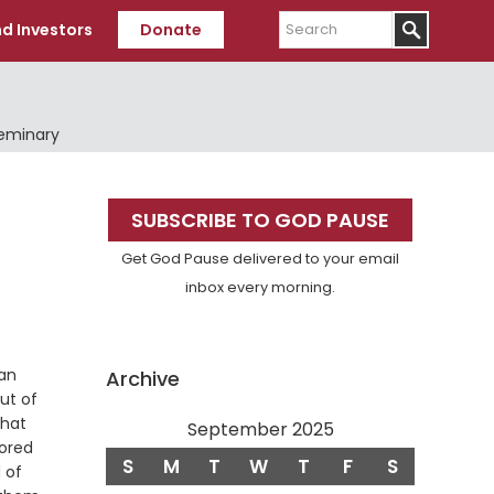
Search
d Investors
Donate
Seminary
Primary
SUBSCRIBE TO GOD PAUSE
Sidebar
Get God Pause delivered to your email
inbox every morning.
 an
Archive
ut of
that
September 2025
ored
S
M
T
W
T
F
S
 of