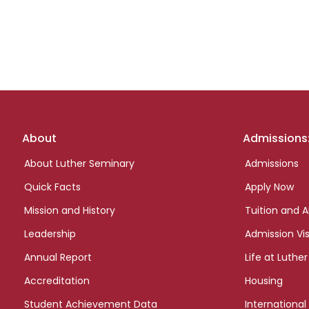
Footer
About
Admissions
links
About Luther Seminary
Admissions
Quick Facts
Apply Now
Mission and History
Tuition and A
Leadership
Admission Vis
Annual Report
Life at Luther
Accreditation
Housing
Student Achievement Data
International