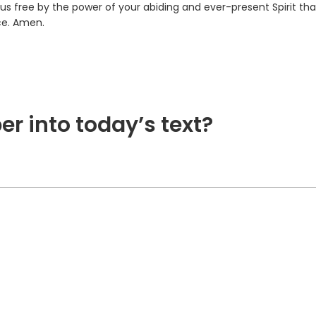
us free by the power of your abiding and ever-present Spirit th
ce. Amen.
er into today’s text?