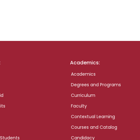
:
Academics:
Academics
Degrees and Programs
id
Curriculum
its
Faculty
Contextual Learning
Courses and Catalog
 Students
Candidacy