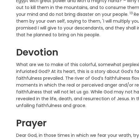
Verse
Egypt with great power and with a mighty hand?
Why s
out to kill them in the mountains, and to consume them
13
Ver
your mind and do not bring disaster on your people.
Re
them by your own self, saying to them, 'I will multiply yo
promised I will give to your descendants, and they shall in
that he planned to bring on his people.
Devotion
What are we to make of this colorful, somewhat perple
infuriated God? At its heart, this is a story about God’s 
faithfulness prevailed. The river of God’s faithfulness f
moments in which the real or perceived anger and/or rej
faithfulness that will not let us go. While God may not h
revealed in the life, death, and resurrection of Jesus. I
unfailing faithfulness and grace.
Prayer
Dear God, in those times in which we fear your wrath, tr