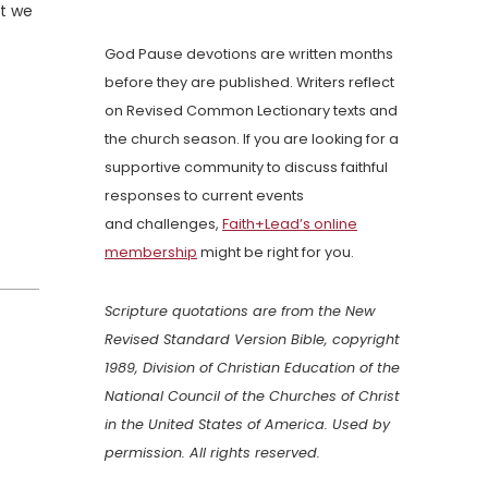
at we
God Pause devotions are written months
before they are published. Writers reflect
on Revised Common Lectionary texts and
the church season. If you are looking for a
supportive community to discuss faithful
responses to current events
and challenges,
Faith+Lead’s online
membership
might be right for you.
Scripture quotations are from the New
Revised Standard Version Bible, copyright
1989, Division of Christian Education of the
National Council of the Churches of Christ
in the United States of America. Used by
permission. All rights reserved.