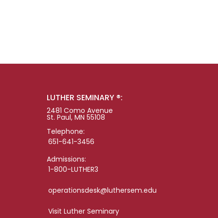
LUTHER SEMINARY ®:
2481 Como Avenue
St. Paul, MN 55108
Telephone:
651-641-3456
Admissions:
1-800-LUTHER3
operationsdesk@luthersem.edu
Visit Luther Seminary