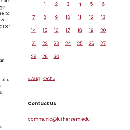
t them
1
2
3
4
5
6
nge
re to
7
8
9
10
11
12
13
ave
aster
14
15
16
17
18
19
20
21
22
23
24
25
26
27
28
29
30
 an
« Aug
Oct »
 of a
s
’s
Contact Us
communic@luthersem.edu
s