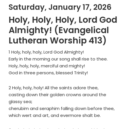
Saturday, January 17, 2026
Holy, Holy, Holy, Lord God
Almighty! (Evangelical
Lutheran Worship 413)
1 Holy, holy, holy, Lord God Almighty!
Early in the morning our song shall rise to thee.
Holy, holy, holy, merciful and mighty!
God in three persons, blessed Trinity!
2 Holy, holy, holy! All the saints adore thee,
casting down their golden crowns around the
glassy sea;
cherubim and seraphim falling down before thee,
which wert and art, and evermore shalt be.