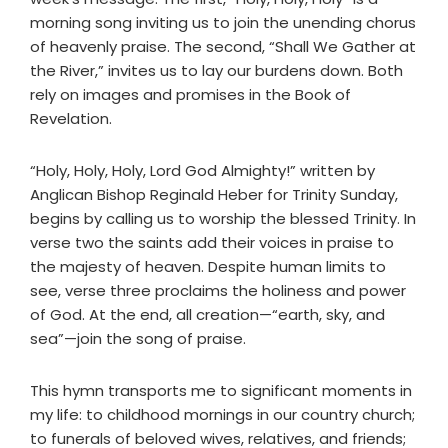
morning song inviting us to join the unending chorus
of heavenly praise. The second, “Shall We Gather at
the River,” invites us to lay our burdens down. Both
rely on images and promises in the Book of
Revelation.
“Holy, Holy, Holy, Lord God Almighty!” written by
Anglican Bishop Reginald Heber for Trinity Sunday,
begins by calling us to worship the blessed Trinity. In
verse two the saints add their voices in praise to
the majesty of heaven. Despite human limits to
see, verse three proclaims the holiness and power
of God. At the end, all creation—“earth, sky, and
sea”—join the song of praise.
This hymn transports me to significant moments in
my life: to childhood mornings in our country church;
to funerals of beloved wives, relatives, and friends;