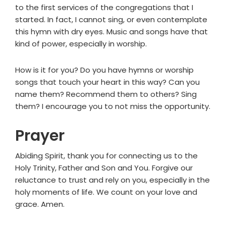
to the first services of the congregations that I
started. In fact, I cannot sing, or even contemplate
this hymn with dry eyes. Music and songs have that
kind of power, especially in worship.
How is it for you? Do you have hymns or worship
songs that touch your heart in this way? Can you
name them? Recommend them to others? Sing
them? I encourage you to not miss the opportunity.
Prayer
Abiding Spirit, thank you for connecting us to the
Holy Trinity, Father and Son and You. Forgive our
reluctance to trust and rely on you, especially in the
holy moments of life. We count on your love and
grace. Amen.