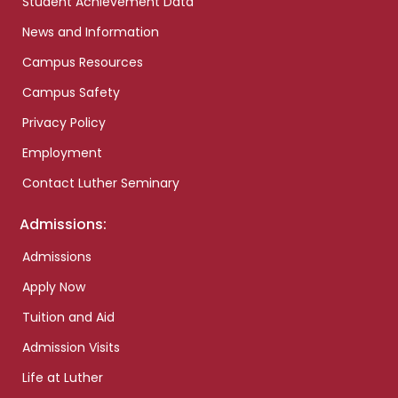
Student Achievement Data
News and Information
Campus Resources
Campus Safety
Privacy Policy
Employment
Contact Luther Seminary
Admissions:
Admissions
Apply Now
Tuition and Aid
Admission Visits
Life at Luther