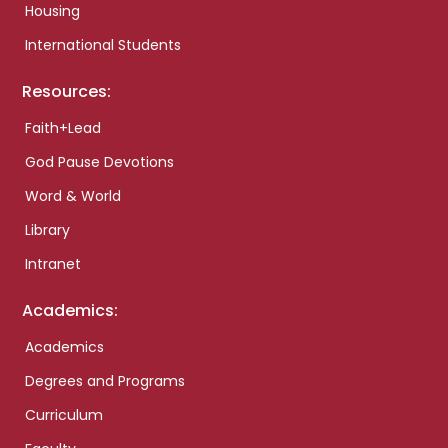
Housing
International Students
Resources:
Faith+Lead
God Pause Devotions
Word & World
Library
Intranet
Academics:
Academics
Degrees and Programs
Curriculum