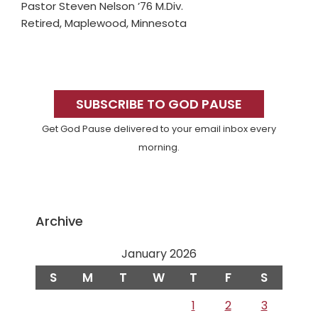
Pastor Steven Nelson ’76 M.Div.
Retired, Maplewood, Minnesota
Primary
Sidebar
SUBSCRIBE TO GOD PAUSE
Get God Pause delivered to your email inbox every
morning.
Archive
January 2026
S
M
T
W
T
F
S
1
2
3