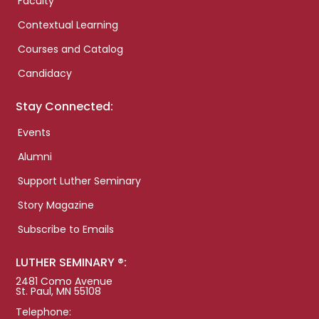
Faculty
Contextual Learning
Courses and Catalog
Candidacy
Stay Connected:
Events
Alumni
Support Luther Seminary
Story Magazine
Subscribe to Emails
LUTHER SEMINARY ®:
2481 Como Avenue
St. Paul, MN 55108
Telephone: