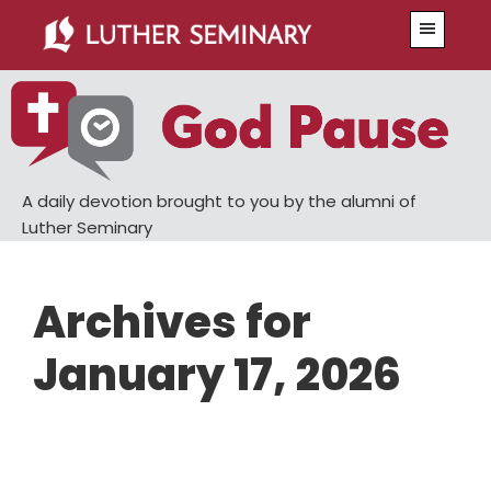
Skip
Skip
Menu
to
to
main
primary
content
sidebar
A daily devotion brought to you by the alumni of
Luther Seminary
Archives for
January 17, 2026