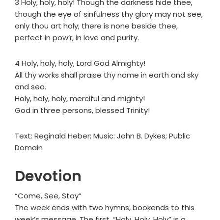
3 Holy, holy, holy! Though the darkness hide thee,
though the eye of sinfulness thy glory may not see,
only thou art holy; there is none beside thee,
perfect in pow’r, in love and purity.
4 Holy, holy, holy, Lord God Almighty!
All thy works shall praise thy name in earth and sky
and sea.
Holy, holy, holy, merciful and mighty!
God in three persons, blessed Trinity!
Text: Reginald Heber; Music: John B. Dykes; Public
Domain
Devotion
“Come, See, Stay”
The week ends with two hymns, bookends to this
week’s message. The first, “Holy, Holy, Holy” is a