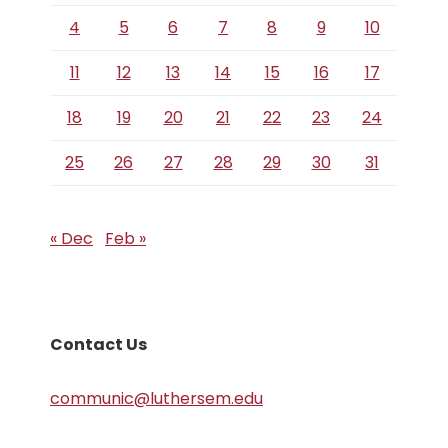
4
5
6
7
8
9
10
11
12
13
14
15
16
17
18
19
20
21
22
23
24
25
26
27
28
29
30
31
« Dec
Feb »
Contact Us
communic@luthersem.edu