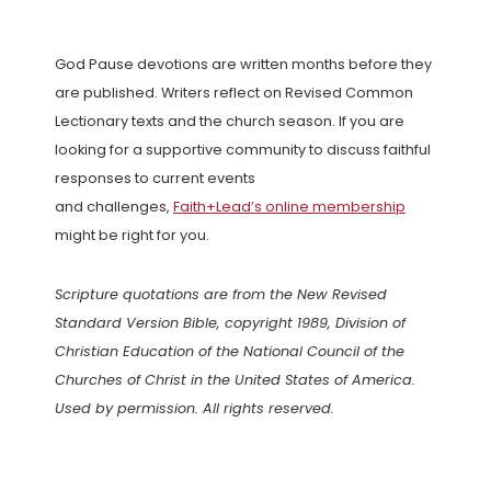
God Pause devotions are written months before they
are published. Writers reflect on Revised Common
Lectionary texts and the church season. If you are
looking for a supportive community to discuss faithful
responses to current events
and challenges,
Faith+Lead’s online membership
might be right for you.
Scripture quotations are from the New Revised
Standard Version Bible, copyright 1989, Division of
Christian Education of the National Council of the
Churches of Christ in the United States of America.
Used by permission. All rights reserved.