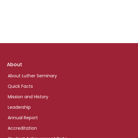
Footer
About
links
About Luther Seminary
Quick Facts
Mission and History
Leadership
Annual Report
Accreditation