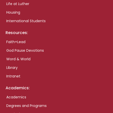
Life at Luther
Housing
International Students
Resources:
Faith+Lead
God Pause Devotions
Word & World
Library
Intranet
Academics:
Academics
Degrees and Programs