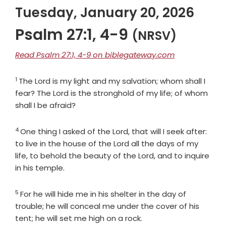
Tuesday, January 20, 2026
Psalm 27:1, 4-9
(NRSV)
Read Psalm 27:1, 4-9 on biblegateway.com
1
Verse
The
Lord
is my light and my salvation; whom shall I
fear? The
Lord
is the stronghold of my life; of whom
shall I be afraid?
4
Verse
One thing I asked of the
Lord
, that will I seek after:
to live in the house of the
Lord
all the days of my
life, to behold the beauty of the
Lord
, and to inquire
in his temple.
5
Verse
For he will hide me in his shelter in the day of
trouble; he will conceal me under the cover of his
tent; he will set me high on a rock.