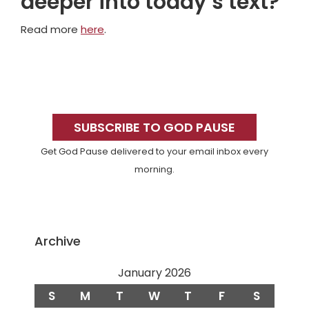
deeper into today’s text?
Read more
here
.
Primary
Sidebar
SUBSCRIBE TO GOD PAUSE
Get God Pause delivered to your email inbox every
morning.
Archive
January 2026
S
M
T
W
T
F
S