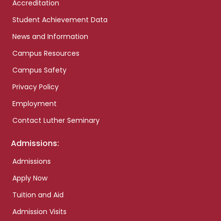
Accreditation
Student Achievement Data
News and Information
Campus Resources
Campus Safety
Privacy Policy
Employment
Contact Luther Seminary
Admissions:
Admissions
Apply Now
Tuition and Aid
Admission Visits