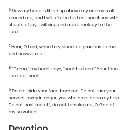
6
Verse
Now my head is lifted up above my enemies all
around me, and I will offer in his tent sacrifices with
shouts of joy; I will sing and make melody to the
Lord
.
7
Verse
Hear, O
Lord
, when I cry aloud, be gracious to me
and answer me!
8
Verse
"Come," my heart says, "seek his face!" Your face,
Lord
, do I seek.
9
Verse
Do not hide your face from me. Do not turn your
servant away in anger, you who have been my help.
Do not cast me off, do not forsake me, O God of
my salvation!
Devotion