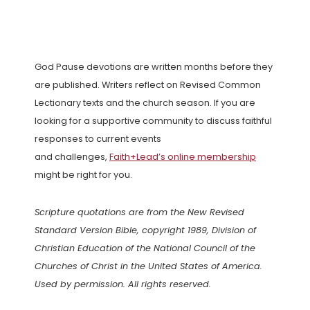
God Pause devotions are written months before they
are published. Writers reflect on Revised Common
Lectionary texts and the church season. If you are
looking for a supportive community to discuss faithful
responses to current events
and challenges,
Faith+Lead’s online membership
might be right for you.
Scripture quotations are from the New Revised
Standard Version Bible, copyright 1989, Division of
Christian Education of the National Council of the
Churches of Christ in the United States of America.
Used by permission. All rights reserved.