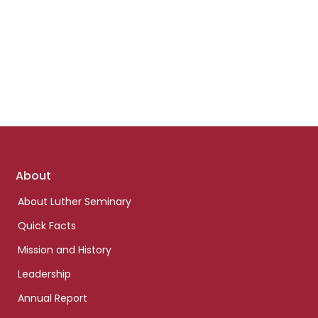
Footer
About
links
About Luther Seminary
Quick Facts
Mission and History
Leadership
Annual Report