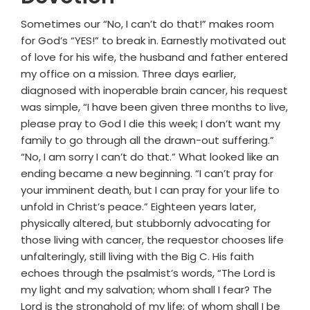
Sometimes our “No, I can’t do that!” makes room
for God’s “YES!” to break in. Earnestly motivated out
of love for his wife, the husband and father entered
my office on a mission. Three days earlier,
diagnosed with inoperable brain cancer, his request
was simple, “I have been given three months to live,
please pray to God I die this week; I don’t want my
family to go through all the drawn-out suffering.”
“No, I am sorry I can’t do that.” What looked like an
ending became a new beginning. “I can’t pray for
your imminent death, but I can pray for your life to
unfold in Christ’s peace.” Eighteen years later,
physically altered, but stubbornly advocating for
those living with cancer, the requestor chooses life
unfalteringly, still living with the Big C. His faith
echoes through the psalmist’s words, “The Lord is
my light and my salvation; whom shall I fear? The
Lord is the stronghold of my life; of whom shall I be