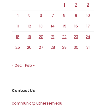
1
2
3
4
5
6
7
8
9
10
11
12
13
14
15
16
17
18
19
20
21
22
23
24
25
26
27
28
29
30
31
« Dec
Feb »
Contact Us
communic@luthersem.edu