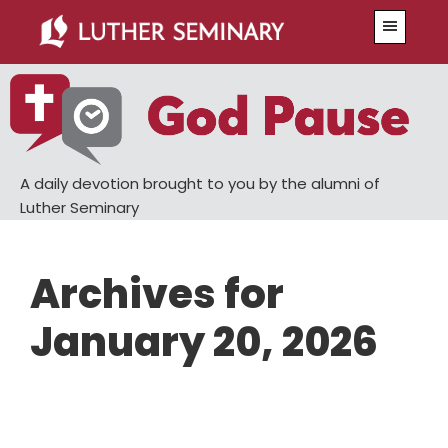
Skip
Skip
Menu
to
to
main
primary
content
sidebar
A daily devotion brought to you by the alumni of
Luther Seminary
Archives for
January 20, 2026