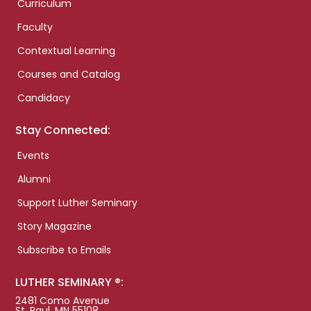
Curriculum
Faculty
Contextual Learning
Courses and Catalog
Candidacy
Stay Connected:
Events
Alumni
Support Luther Seminary
Story Magazine
Subscribe to Emails
LUTHER SEMINARY ®:
2481 Como Avenue
St. Paul, MN 55108