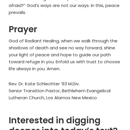
afraid?” God’s ways are not our ways. In this, peace
prevails.
Prayer
God of Radiant Healing, when we walk through the
shadows of death and see no way forward, shine
your light of peace and hope to guide our path
toward refuge in you. Enfold us with trust to choose
life always in you. Amen.
Rev. Dr. Kate Schlechter ’93 M.Div.
Senior Transition Pastor, Bethlehem Evangelical
Lutheran Church, Los Alamos New Mexico
Interested in digging