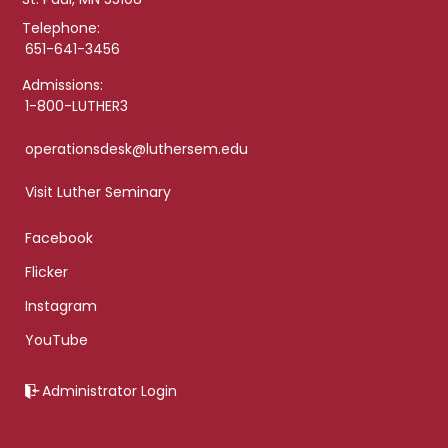
Telephone:
651-641-3456
Admissions:
1-800-LUTHER3
operationsdesk@luthersem.edu
Visit Luther Seminary
Facebook
Flicker
Instagram
YouTube
Administrator Login