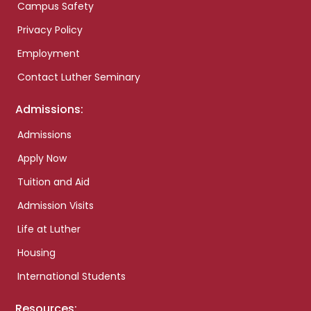
Campus Safety
Privacy Policy
Employment
Contact Luther Seminary
Admissions:
Admissions
Apply Now
Tuition and Aid
Admission Visits
Life at Luther
Housing
International Students
Resources: