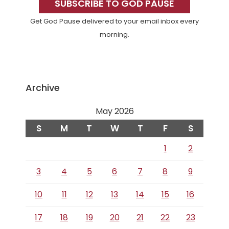
Sidebar
SUBSCRIBE TO GOD PAUSE
Get God Pause delivered to your email inbox every
morning.
Archive
May 2026
S
M
T
W
T
F
S
1
2
3
4
5
6
7
8
9
10
11
12
13
14
15
16
17
18
19
20
21
22
23