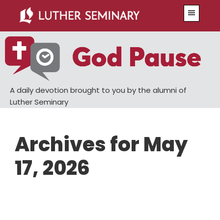
Skip
Skip
Menu
to
to
main
primary
content
sidebar
A daily devotion brought to you by the alumni of
Luther Seminary
Archives for May
17, 2026