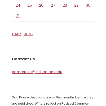
24
25
26
27
28
29
30
31
« Apr
Jun »
Contact Us
communic@luthersem.edu
God Pause devotions are written months before they
are published. Writers reflect on Revised Common