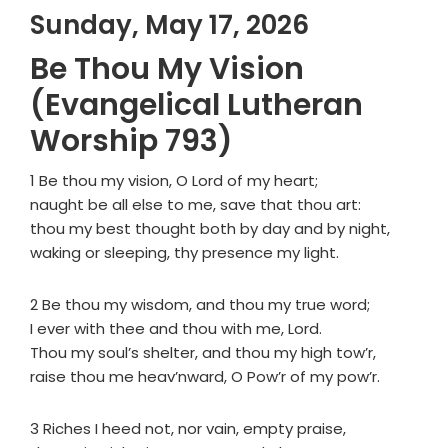
Sunday, May 17, 2026
Be Thou My Vision
(Evangelical Lutheran
Worship 793)
1 Be thou my vision, O Lord of my heart;
naught be all else to me, save that thou art:
thou my best thought both by day and by night,
waking or sleeping, thy presence my light.
2 Be thou my wisdom, and thou my true word;
I ever with thee and thou with me, Lord.
Thou my soul’s shelter, and thou my high tow’r,
raise thou me heav’nward, O Pow’r of my pow’r.
3 Riches I heed not, nor vain, empty praise,