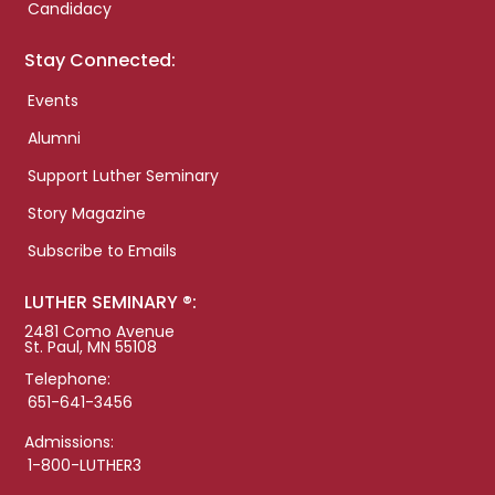
Candidacy
Stay Connected:
Events
Alumni
Support Luther Seminary
Story Magazine
Subscribe to Emails
LUTHER SEMINARY ®:
2481 Como Avenue
St. Paul, MN 55108
Telephone:
651-641-3456
Admissions:
1-800-LUTHER3