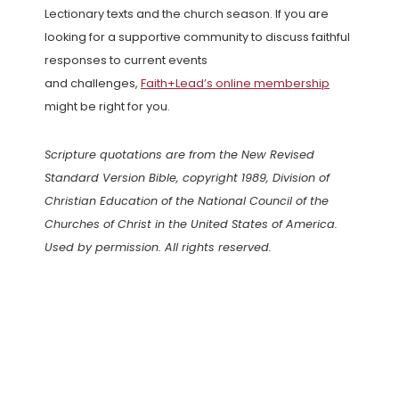
Lectionary texts and the church season. If you are
looking for a supportive community to discuss faithful
responses to current events
and challenges,
Faith+Lead’s online membership
might be right for you.
Scripture quotations are from the New Revised
Standard Version Bible, copyright 1989, Division of
Christian Education of the National Council of the
Churches of Christ in the United States of America.
Used by permission. All rights reserved.