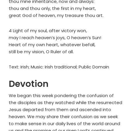
thou mine inheritance, now and always:
thou and thou only, the first in my heart,
great God of heaven, my treasure thou art.
4 Light of my soul, after victory won,
may I reach heaven’s joys, O heaven’s Sun!
Heart of my own heart, whatever befall,
still be my vision, O Ruler of all.
Text: Irish; Music: Irish traditional; Public Domain
Devotion
We began this week pondering the confusion of
the disciples as they watched while the resurrected
Jesus departed from them and ascended into
heaven. We may share their confusion as we seek
to make sense in our daily lives of the world around
us and the promise of our risen Lord’s continued