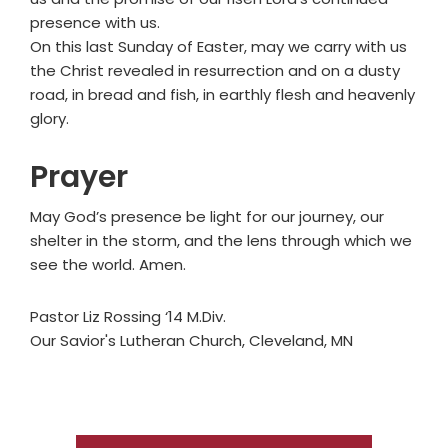
presence with us.
On this last Sunday of Easter, may we carry with us
the Christ revealed in resurrection and on a dusty
road, in bread and fish, in earthly flesh and heavenly
glory.
Prayer
May God’s presence be light for our journey, our
shelter in the storm, and the lens through which we
see the world. Amen.
Pastor Liz Rossing ‘14 M.Div.
Our Savior's Lutheran Church, Cleveland, MN
Primary