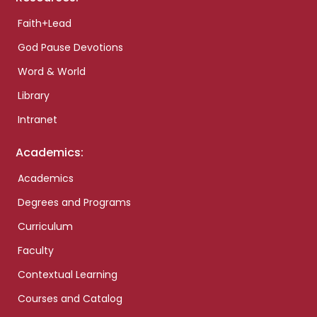
Faith+Lead
God Pause Devotions
Word & World
Library
Intranet
Academics:
Academics
Degrees and Programs
Curriculum
Faculty
Contextual Learning
Courses and Catalog