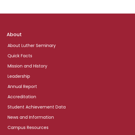
Footer
About
links
About Luther Seminary
Quick Facts
Mission and History
Leadership
Annual Report
Accreditation
Student Achievement Data
News and Information
Campus Resources