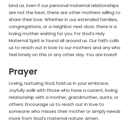
bind us. Even if our personal maternal relationships
are not the best, there are other mothers willing to
share their love. Whether in our extended families,
congregations, or a neighbor next door, there is a
loving mother waiting for you. For God’s Holy
Maternal Spirit is found all around us. Our faith calls
us to reach out in love to our mothers and any who
feel lonely on this or any other day. You are loved!
Prayer
Loving, nurturing God, hold us in your embrace.
Joyfully walk with those who have a current, loving
relationship with a mother, grandmother, aunts, or
others. Encourage us to reach out in love to
someone who misses their mother or simply needs
more from God’s maternal nature. Amen.