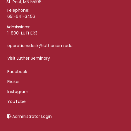
St. Paul, MN 55108
Telephone:
651-641-3456
Admissions:
1-800-LUTHER3
operationsdesk@luthersem.edu
Visit Luther Seminary
Facebook
Flicker
Instagram
YouTube
Administrator Login