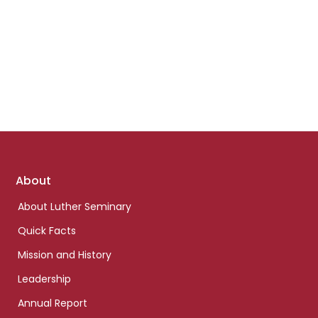
Footer
About
links
About Luther Seminary
Quick Facts
Mission and History
Leadership
Annual Report