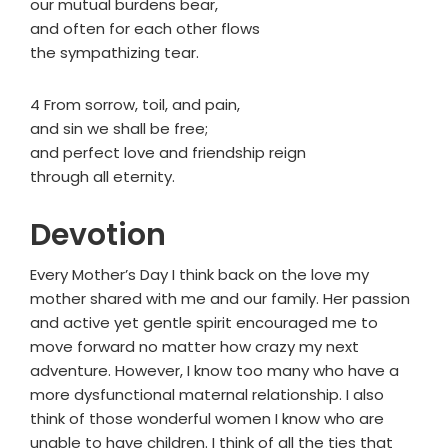
our mutual burdens bear,
and often for each other flows
the sympathizing tear.
4 From sorrow, toil, and pain,
and sin we shall be free;
and perfect love and friendship reign
through all eternity.
Devotion
Every Mother’s Day I think back on the love my
mother shared with me and our family. Her passion
and active yet gentle spirit encouraged me to
move forward no matter how crazy my next
adventure. However, I know too many who have a
more dysfunctional maternal relationship. I also
think of those wonderful women I know who are
unable to have children. I think of all the ties that