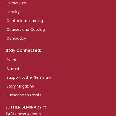
Curriculum
Faculty
Contextual Learning
Courses and Catalog
Candidacy
Stay Connected:
Events
Alumni
Support Luther Seminary
Story Magazine
Subscribe to Emails
LUTHER SEMINARY ®:
2481 Como Avenue