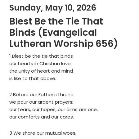
Sunday, May 10, 2026
Blest Be the Tie That
Binds (Evangelical
Lutheran Worship 656)
1 Blest be the tie that binds
our hearts in Christian love;
the unity of heart and mind
is like to that above.
2 Before our Father’s throne
we pour our ardent prayers;
our fears, our hopes, our aims are one,
our comforts and our cares.
3 We share our mutual woes,