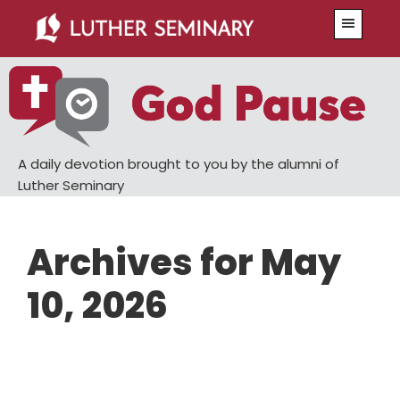
Skip
Skip
Menu
to
to
main
primary
content
sidebar
A daily devotion brought to you by the alumni of
Luther Seminary
Archives for May
10, 2026