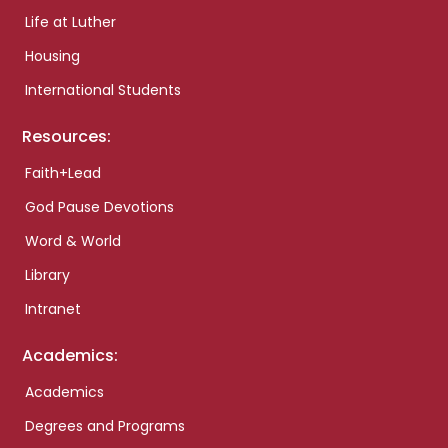
Life at Luther
Housing
International Students
Resources:
Faith+Lead
God Pause Devotions
Word & World
Library
Intranet
Academics:
Academics
Degrees and Programs