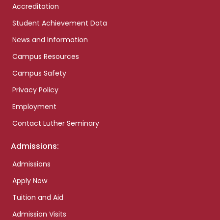
Accreditation
Student Achievement Data
News and Information
Campus Resources
Campus Safety
Privacy Policy
Employment
Contact Luther Seminary
Admissions:
Admissions
Apply Now
Tuition and Aid
Admission Visits