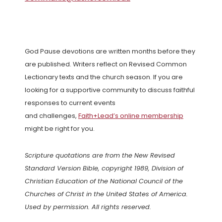
God Pause devotions are written months before they
are published. Writers reflect on Revised Common
Lectionary texts and the church season. If you are
looking for a supportive community to discuss faithful
responses to current events
and challenges,
Faith+Lead’s online membership
might be right for you.
Scripture quotations are from the New Revised
Standard Version Bible, copyright 1989, Division of
Christian Education of the National Council of the
Churches of Christ in the United States of America.
Used by permission. All rights reserved.