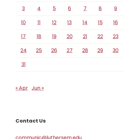
3
4
5
6
7
8
9
10
11
12
13
14
15
16
17
18
19
20
21
22
23
24
25
26
27
28
29
30
31
« Apr
Jun »
Contact Us
communic@luthersem.edu