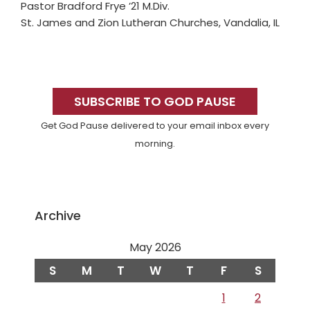
Pastor Bradford Frye ’21 M.Div.
St. James and Zion Lutheran Churches, Vandalia, IL
Primary
Sidebar
SUBSCRIBE TO GOD PAUSE
Get God Pause delivered to your email inbox every
morning.
Archive
May 2026
S
M
T
W
T
F
S
1
2